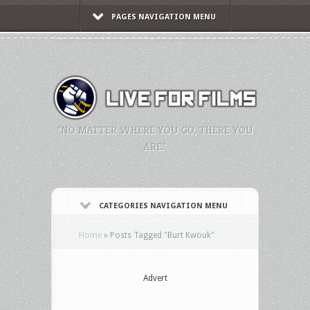
PAGES NAVIGATION MENU
"NO MATTER WHERE YOU GO, THERE YOU
ARE."
CATEGORIES NAVIGATION MENU
Home
»
Posts Tagged
"
Burt Kwouk"
Advert