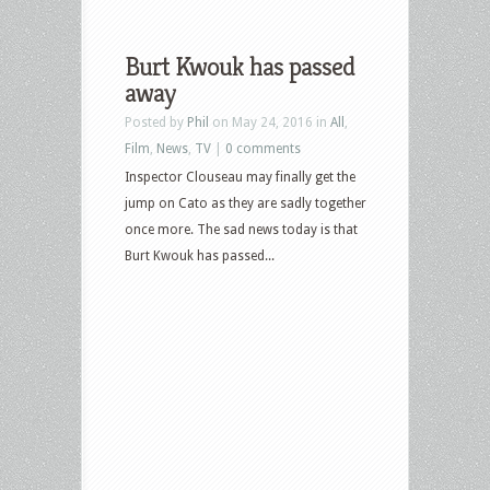
Burt Kwouk has passed
away
Posted by
Phil
on May 24, 2016 in
All
,
Film
,
News
,
TV
|
0 comments
Inspector Clouseau may finally get the
jump on Cato as they are sadly together
once more. The sad news today is that
Burt Kwouk has passed...