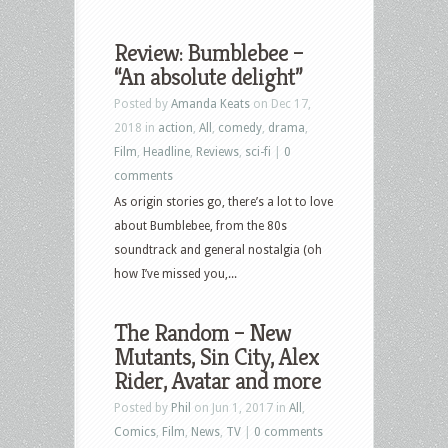
Review: Bumblebee –
“An absolute delight”
Posted by
Amanda Keats
on Dec 17,
2018 in
action
,
All
,
comedy
,
drama
,
Film
,
Headline
,
Reviews
,
sci-fi
|
0
comments
As origin stories go, there’s a lot to love
about Bumblebee, from the 80s
soundtrack and general nostalgia (oh
how I’ve missed you,...
The Random – New
Mutants, Sin City, Alex
Rider, Avatar and more
Posted by
Phil
on Jun 1, 2017 in
All
,
Comics
,
Film
,
News
,
TV
|
0 comments