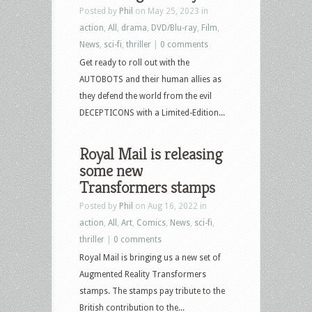
Posted by
Phil
on May 25, 2023 in
action
,
All
,
drama
,
DVD/Blu-ray
,
Film
,
News
,
sci-fi
,
thriller
|
0 comments
Get ready to roll out with the
AUTOBOTS and their human allies as
they defend the world from the evil
DECEPTICONS with a Limited-Edition...
Royal Mail is releasing
some new
Transformers stamps
Posted by
Phil
on Aug 16, 2022 in
action
,
All
,
Art
,
Comics
,
News
,
sci-fi
,
thriller
|
0 comments
Royal Mail is bringing us a new set of
Augmented Reality Transformers
stamps. The stamps pay tribute to the
British contribution to the...