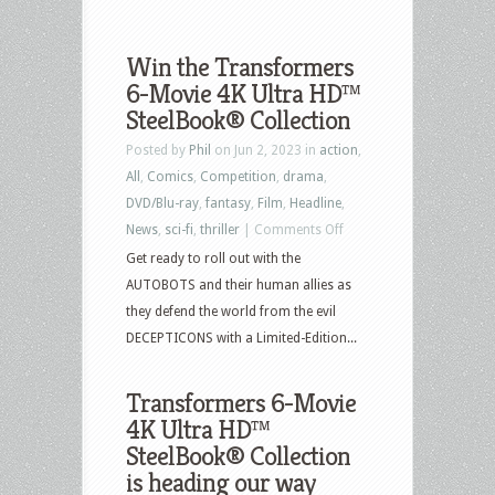
Win the Transformers
6-Movie 4K Ultra HD™
SteelBook® Collection
Posted by
Phil
on Jun 2, 2023 in
action
,
All
,
Comics
,
Competition
,
drama
,
DVD/Blu-ray
,
fantasy
,
Film
,
Headline
,
on
News
,
sci-fi
,
thriller
|
Comments Off
Win
Get ready to roll out with the
the
AUTOBOTS and their human allies as
Transformers
they defend the world from the evil
6-
DECEPTICONS with a Limited-Edition...
Movie
4K
Transformers 6-Movie
Ultra
4K Ultra HD™
HD™
SteelBook® Collection
SteelBook®
is heading our way
Collection