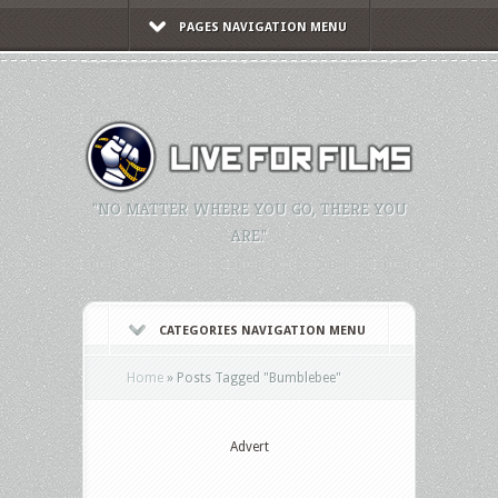
PAGES NAVIGATION MENU
"NO MATTER WHERE YOU GO, THERE YOU
ARE."
CATEGORIES NAVIGATION MENU
Home
»
Posts Tagged
"
Bumblebee"
Advert