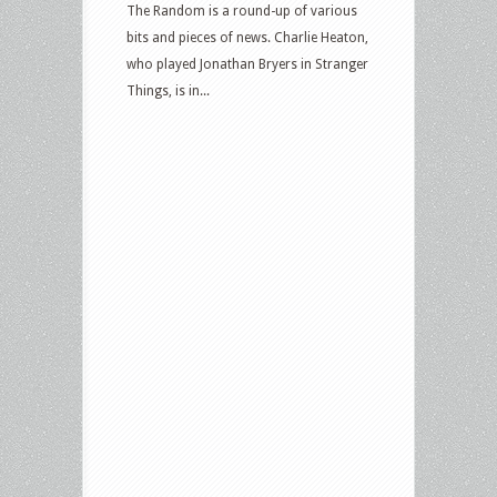
The Random is a round-up of various
bits and pieces of news. Charlie Heaton,
who played Jonathan Bryers in Stranger
Things, is in...