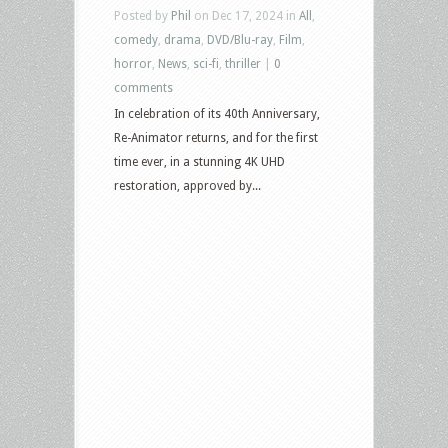
Posted by
Phil
on Dec 17, 2024 in
All
,
comedy
,
drama
,
DVD/Blu-ray
,
Film
,
horror
,
News
,
sci-fi
,
thriller
|
0
comments
In celebration of its 40th Anniversary,
Re-Animator returns, and for the first
time ever, in a stunning 4K UHD
restoration, approved by...