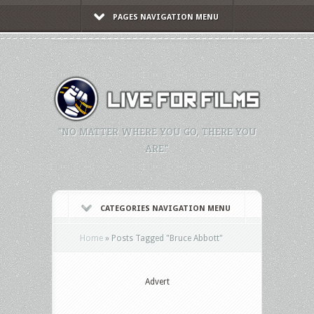
PAGES NAVIGATION MENU
"NO MATTER WHERE YOU GO, THERE YOU
ARE."
CATEGORIES NAVIGATION MENU
Home
»
Posts Tagged
"
Bruce Abbott"
Advert