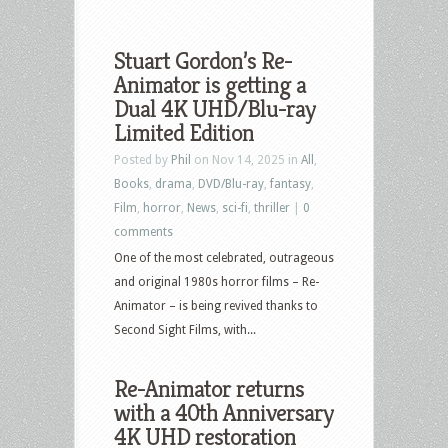
Stuart Gordon’s Re-
Animator is getting a
Dual 4K UHD/Blu-ray
Limited Edition
Posted by
Phil
on Nov 14, 2025 in
All
,
Books
,
drama
,
DVD/Blu-ray
,
fantasy
,
Film
,
horror
,
News
,
sci-fi
,
thriller
|
0
comments
One of the most celebrated, outrageous
and original 1980s horror films – Re-
Animator – is being revived thanks to
Second Sight Films, with...
Re-Animator returns
with a 40th Anniversary
4K UHD restoration