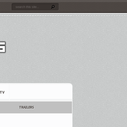
TV
TRAILERS