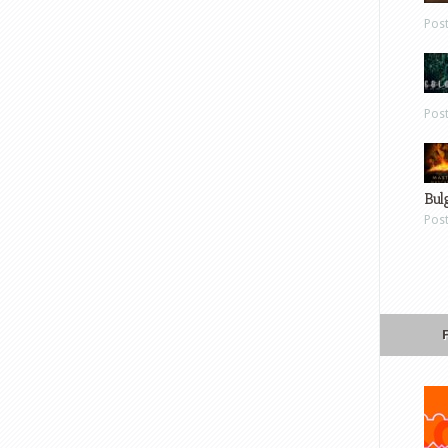
Pos
Pos
Bul
Pos