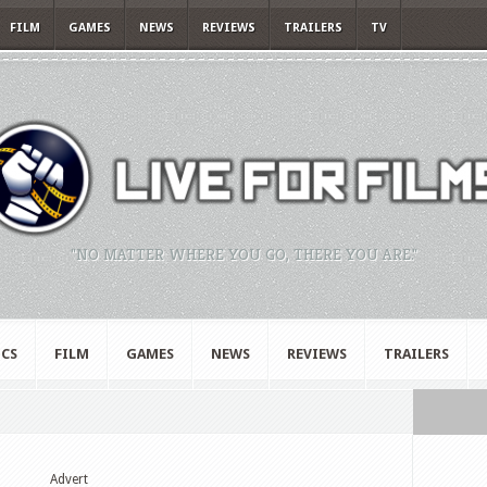
FILM
GAMES
NEWS
REVIEWS
TRAILERS
TV
"NO MATTER WHERE YOU GO, THERE YOU ARE."
CS
FILM
GAMES
NEWS
REVIEWS
TRAILERS
Advert