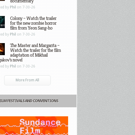
documentary
ted by
Phil
on 7-30-26
Colony – Watch the trailer
for the new zombie horror
film from Yeon Sang-ho
ted by
Phil
on 7-30-26
The Master and Margarita –
Watch the trailer for the film
adaptation of Mikhail
gakov’s novel
ted by
Phil
on 7-30-26
More From All
FILM FESTIVALS AND CONVENTIONS