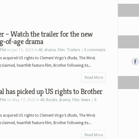
r – Watch the trailer for the new
g-of-age drama
Phil
on Jun 15, 2023 in
All
,
drama
,
Film
,
Trailers
|
0 comments
as acquired US rights to Clement Virgo’s (Rude, The Wire)
acclaimed, heartfelt feature film, Brother following its...
Read More
al has picked up US rights to Brother
Phil
on May 17, 2023 in
All
,
Books
,
drama
,
Film
,
News
|
0
s
as acquired US rights to Clement Virgo’s (Rude, The Wire)
acclaimed, heartfelt feature film, Brother following its...
Read More