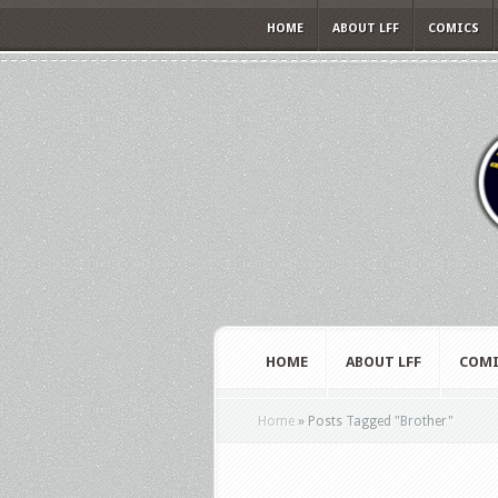
HOME
ABOUT LFF
COMICS
HOME
ABOUT LFF
COMI
Home
»
Posts Tagged
"
Brother"