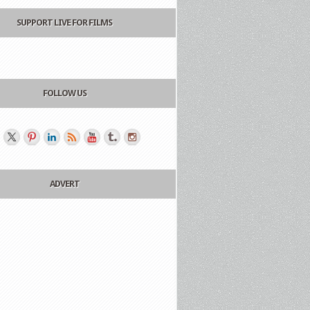
SUPPORT LIVE FOR FILMS
FOLLOW US
ADVERT