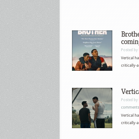
Brothe
comin
Posted by
Vertical h
critically-
Vertic
Posted by
comment
Vertical h
critically-