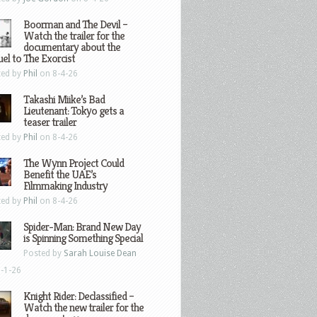
Boorman and The Devil –
Watch the trailer for the
documentary about the
el to The Exorcist
ted by
Phil
on 8-4-26
Takashi Miike’s Bad
Lieutenant: Tokyo gets a
teaser trailer
ted by
Phil
on 8-4-26
The Wynn Project Could
Benefit the UAE’s
Filmmaking Industry
ted by
Phil
on 8-4-26
Spider-Man: Brand New Day
is Spinning Something Special
Posted by
Sarah Louise Dean
-1-26
Knight Rider: Declassified –
Watch the new trailer for the