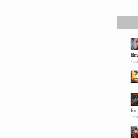
film
Pos
for 
Pos