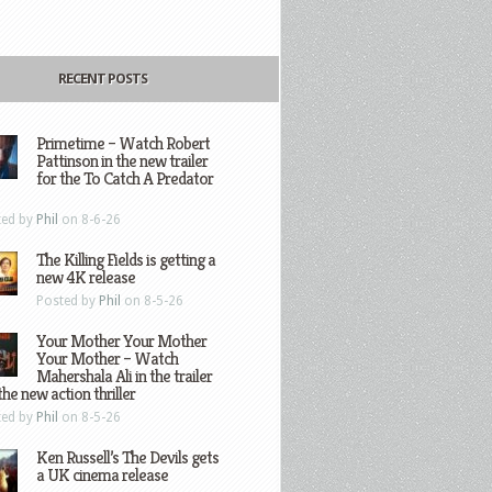
RECENT POSTS
Primetime – Watch Robert
Pattinson in the new trailer
for the To Catch A Predator
ted by
Phil
on 8-6-26
The Killing Fields is getting a
new 4K release
Posted by
Phil
on 8-5-26
Your Mother Your Mother
Your Mother – Watch
Mahershala Ali in the trailer
the new action thriller
ted by
Phil
on 8-5-26
Ken Russell’s The Devils gets
a UK cinema release