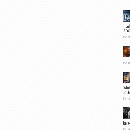
trai
200
Pos
Pos
Mal
Ric
Pos
hist
Pos