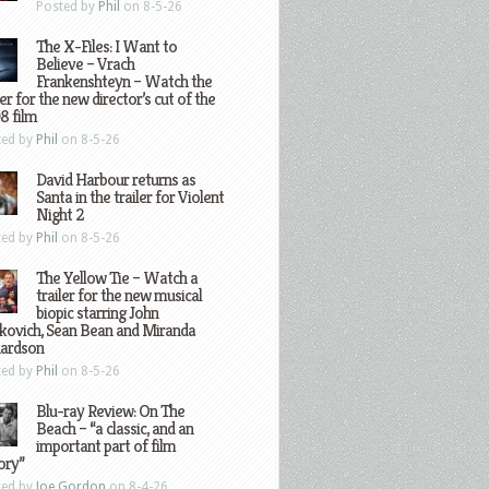
Posted by
Phil
on 8-5-26
The X-Files: I Want to
Believe – Vrach
Frankenshteyn – Watch the
ler for the new director’s cut of the
8 film
ted by
Phil
on 8-5-26
David Harbour returns as
Santa in the trailer for Violent
Night 2
ted by
Phil
on 8-5-26
The Yellow Tie – Watch a
trailer for the new musical
biopic starring John
kovich, Sean Bean and Miranda
hardson
ted by
Phil
on 8-5-26
Blu-ray Review: On The
Beach – “a classic, and an
important part of film
ory”
ted by
Joe Gordon
on 8-4-26