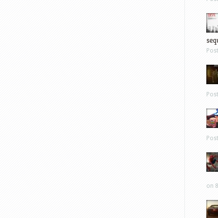
sequ
Pos
Pos
Pos
on 8