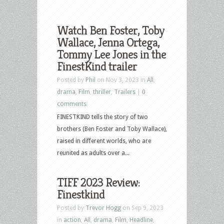
Watch Ben Foster, Toby
Wallace, Jenna Ortega,
Tommy Lee Jones in the
FinestKind trailer
Posted by
Phil
on Nov 3, 2023 in
All
,
drama
,
Film
,
thriller
,
Trailers
|
0
comments
FINESTKIND tells the story of two
brothers (Ben Foster and Toby Wallace),
raised in different worlds, who are
reunited as adults over a...
TIFF 2023 Review:
Finestkind
Posted by
Trevor Hogg
on Sep 9, 2023
in
action
,
All
,
drama
,
Film
,
Headline
,