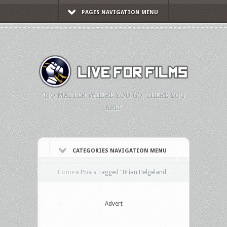
PAGES NAVIGATION MENU
"NO MATTER WHERE YOU GO, THERE YOU
ARE."
CATEGORIES NAVIGATION MENU
Home
»
Posts Tagged
"
Brian Helgeland"
Advert