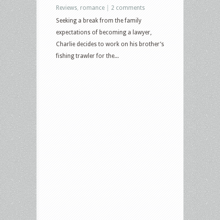
Reviews
,
romance
|
2 comments
Seeking a break from the family
expectations of becoming a lawyer,
Charlie decides to work on his brother’s
fishing trawler for the...