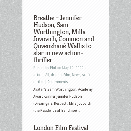
Breathe – Jennifer
Hudson, Sam
Worthington, Milla
Jovovich, Common and
Quvenzhané Wallis to
star in new action-
thriller
Posted by
Phil
on May 10, 2022 in
action
,
All
,
drama
,
Film
,
News
,
sci-fi
,
thriller
|
0 comments
Avatar’s Sam Worthington, Academy
Award-winner Jennifer Hudson
(Dreamgirls, Respect), Milla Jovovich
(the Resident Evil franchise),...
London Film Festival