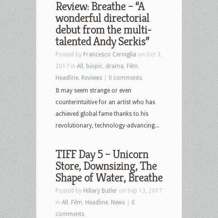
Review: Breathe – “A
wonderful directorial
debut from the multi-
talented Andy Serkis”
Posted by
Francesco Cerniglia
on Oct 3,
2017 in
All
,
biopic
,
drama
,
Film
,
Headline
,
Reviews
|
0 comments
It may seem strange or even
counterintuitive for an artist who has
achieved global fame thanks to his
revolutionary, technology-advancing...
TIFF Day 5 – Unicorn
Store, Downsizing, The
Shape of Water, Breathe
Posted by
Hillary Butler
on Sep 13, 2017
in
All
,
Film
,
Headline
,
News
|
0
comments