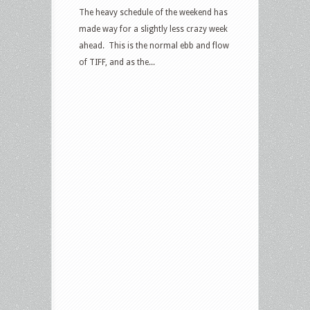
The heavy schedule of the weekend has
made way for a slightly less crazy week
ahead. This is the normal ebb and flow
of TIFF, and as the...