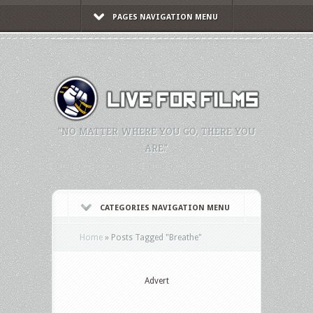
PAGES NAVIGATION MENU
"NO MATTER WHERE YOU GO, THERE YOU
ARE."
CATEGORIES NAVIGATION MENU
Home
»
Posts Tagged
"
Breathe"
Advert