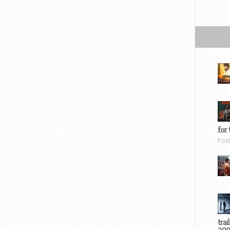
for 
Pos
trai