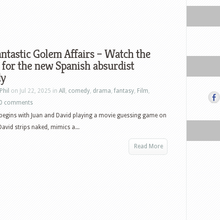
ntastic Golem Affairs – Watch the
r for the new Spanish absurdist
y
Phil
on Jul 22, 2025 in
All
,
comedy
,
drama
,
fantasy
,
Film
,
0 comments
begins with Juan and David playing a movie guessing game on
avid strips naked, mimics a...
Read More