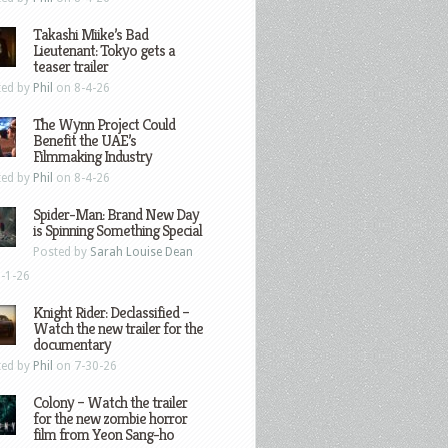
Takashi Miike’s Bad
Lieutenant: Tokyo gets a
teaser trailer
ted by
Phil
on 8-4-26
The Wynn Project Could
Benefit the UAE’s
Filmmaking Industry
ted by
Phil
on 8-4-26
Spider-Man: Brand New Day
is Spinning Something Special
Posted by
Sarah Louise Dean
-1-26
Knight Rider: Declassified –
Watch the new trailer for the
documentary
ted by
Phil
on 7-30-26
Colony – Watch the trailer
for the new zombie horror
film from Yeon Sang-ho