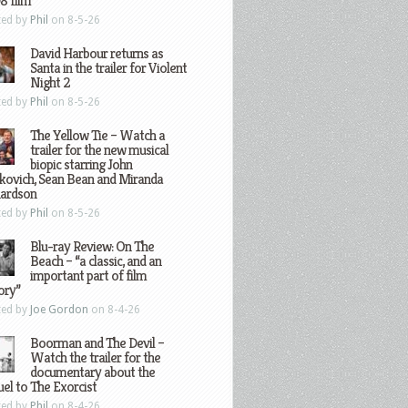
8 film
ted by
Phil
on 8-5-26
David Harbour returns as
Santa in the trailer for Violent
Night 2
ted by
Phil
on 8-5-26
The Yellow Tie – Watch a
trailer for the new musical
biopic starring John
kovich, Sean Bean and Miranda
hardson
ted by
Phil
on 8-5-26
Blu-ray Review: On The
Beach – “a classic, and an
important part of film
ory”
ted by
Joe Gordon
on 8-4-26
Boorman and The Devil –
Watch the trailer for the
documentary about the
el to The Exorcist
ted by
Phil
on 8-4-26