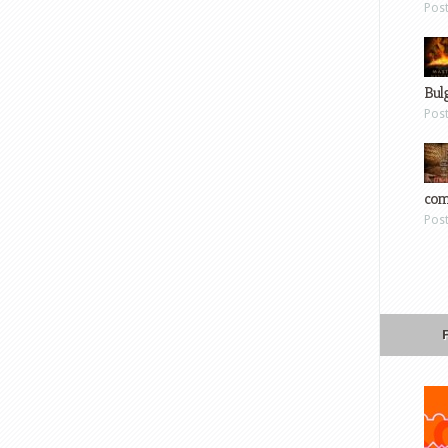
Pos
Bul
Pos
com
Pos