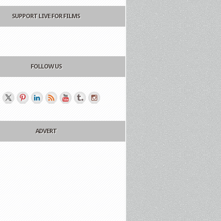
SUPPORT LIVE FOR FILMS
FOLLOW US
ADVERT