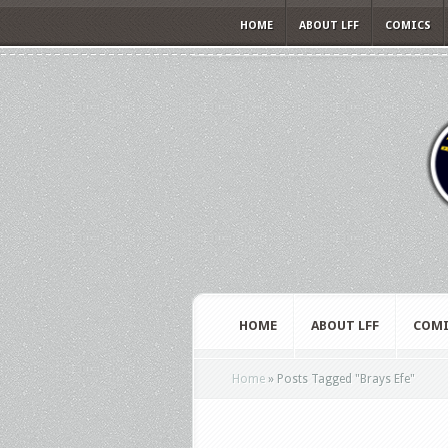
HOME
ABOUT LFF
COMICS
HOME
ABOUT LFF
COMI
Home
»
Posts Tagged
"
Brays Efe"