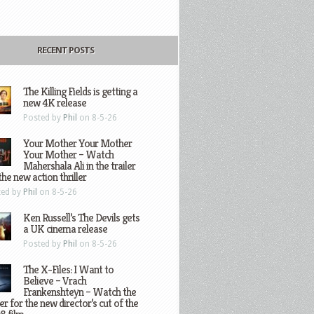
RECENT POSTS
The Killing Fields is getting a
new 4K release
Posted by
Phil
on 8-5-26
Your Mother Your Mother
Your Mother – Watch
Mahershala Ali in the trailer
the new action thriller
ted by
Phil
on 8-5-26
Ken Russell’s The Devils gets
a UK cinema release
Posted by
Phil
on 8-5-26
The X-Files: I Want to
Believe – Vrach
Frankenshteyn – Watch the
ler for the new director’s cut of the