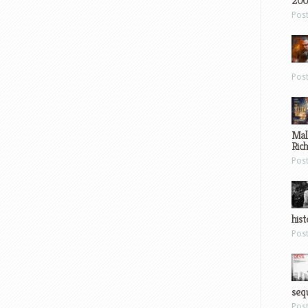
200
Pos
Pos
Mal
Ric
Pos
hist
Pos
sequ
Pos