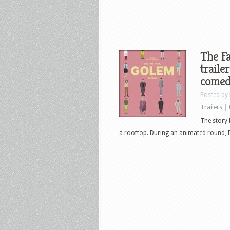
The Fa
traile
comed
Posted by
Trailers
|
The story 
a rooftop. During an animated round, D