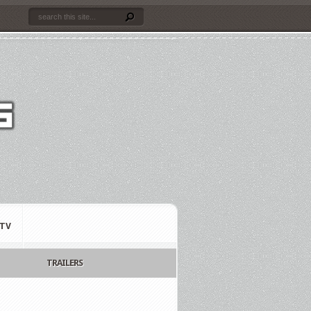
TV
TRAILERS