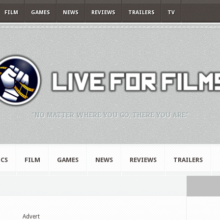
FILM
GAMES
NEWS
REVIEWS
TRAILERS
TV
"NO MATTER WHERE YOU GO, THERE YOU ARE."
CS
FILM
GAMES
NEWS
REVIEWS
TRAILERS
Advert