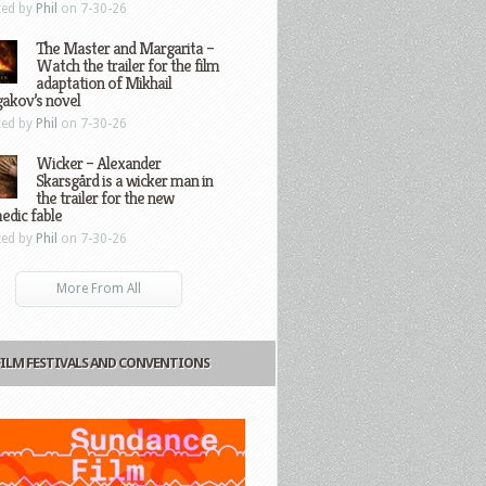
ted by
Phil
on 7-30-26
The Master and Margarita –
Watch the trailer for the film
adaptation of Mikhail
gakov’s novel
ted by
Phil
on 7-30-26
Wicker – Alexander
Skarsgård is a wicker man in
the trailer for the new
edic fable
ted by
Phil
on 7-30-26
More From All
FILM FESTIVALS AND CONVENTIONS