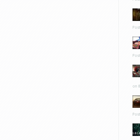
Pos
Pos
on 8
Pos