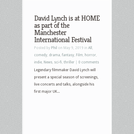
David Lynch is at HOME
as part of the
Manchester
International Festival
Posted by
Phil
on May 9, 2019 in
All
,
comedy
,
drama
,
fantasy
,
Film
,
horror
,
indie
,
News
,
sci-fi
,
thriller
|
0 comments
Legendary filmmaker David Lynch will
present a special season of screenings,
live concerts and talks, alongside his
first major UK...