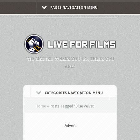
PAGES NAVIGATION MENU
"NO MATTER WHERE YOU GO, THERE YOU
ARE."
CATEGORIES NAVIGATION MENU
Home
»
Posts Tagged
"
Blue Velvet"
Advert