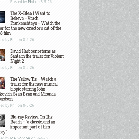
Posted by
Phil
on 8-5-26
The X-Files: I Want to
Believe – Vrach
Frankenshteyn – Watch the
ler for the new director’s cut of the
8 film
ted by
Phil
on 8-5-26
David Harbour returns as
Santa in the trailer for Violent
Night 2
ted by
Phil
on 8-5-26
The Yellow Tie – Watch a
trailer for the new musical
biopic starring John
kovich, Sean Bean and Miranda
hardson
ted by
Phil
on 8-5-26
Blu-ray Review: On The
Beach – “a classic, and an
important part of film
ory”
ted by
Joe Gordon
on 8-4-26