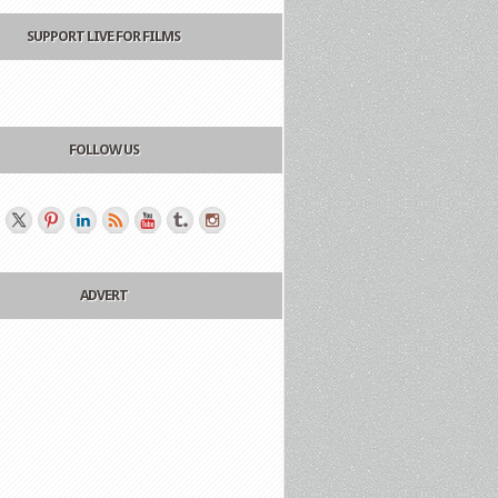
SUPPORT LIVE FOR FILMS
FOLLOW US
ADVERT