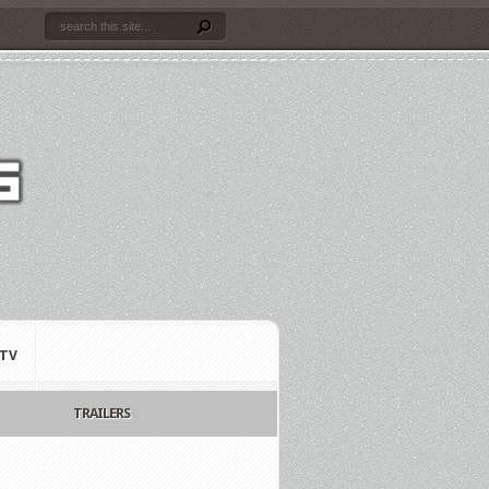
TV
TRAILERS