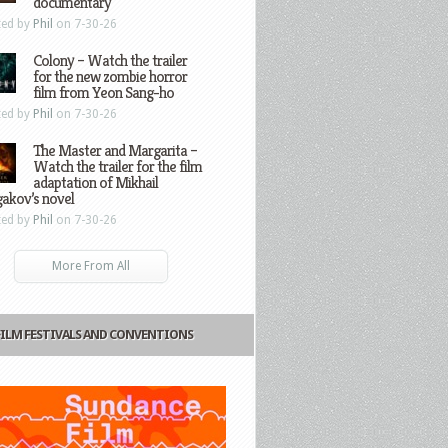
documentary
ted by
Phil
on 7-30-26
Colony – Watch the trailer
for the new zombie horror
film from Yeon Sang-ho
ted by
Phil
on 7-30-26
The Master and Margarita –
Watch the trailer for the film
adaptation of Mikhail
gakov’s novel
ted by
Phil
on 7-30-26
More From All
FILM FESTIVALS AND CONVENTIONS