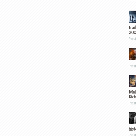
trai
200
Pos
Pos
Mal
Ric
Pos
hist
Pos