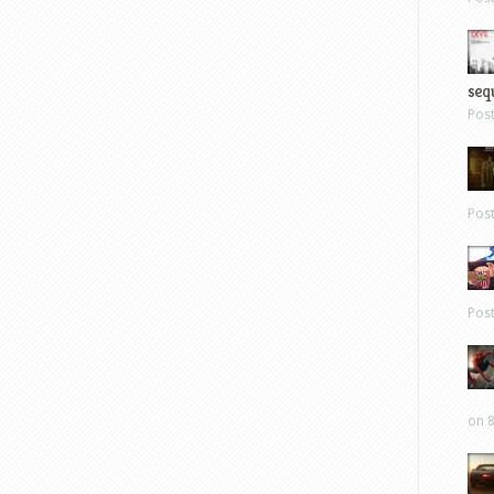
sequ
Pos
Pos
Pos
on 8