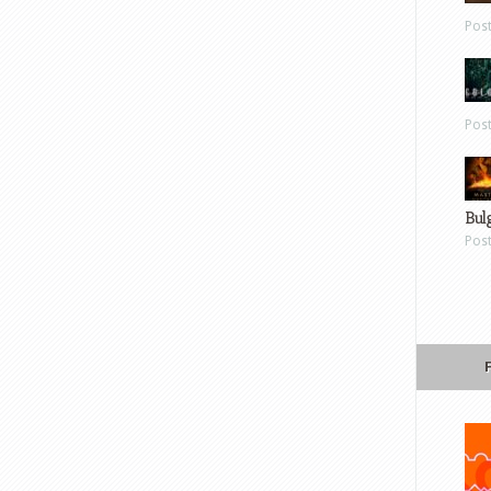
Pos
Pos
Bul
Pos