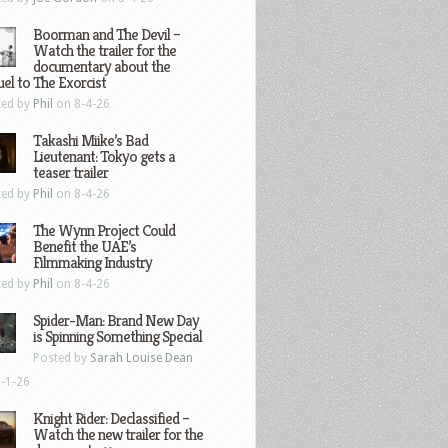
Boorman and The Devil –
Watch the trailer for the
documentary about the
el to The Exorcist
ted by
Phil
on 8-4-26
Takashi Miike’s Bad
Lieutenant: Tokyo gets a
teaser trailer
ted by
Phil
on 8-4-26
The Wynn Project Could
Benefit the UAE’s
Filmmaking Industry
ted by
Phil
on 8-4-26
Spider-Man: Brand New Day
is Spinning Something Special
Posted by
Sarah Louise Dean
-1-26
Knight Rider: Declassified –
Watch the new trailer for the