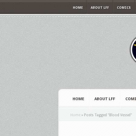
HOME
ABOUT LFF
COMICS
HOME
ABOUT LFF
COMI
Home
»
Posts Tagged
"
Blood Vessel"