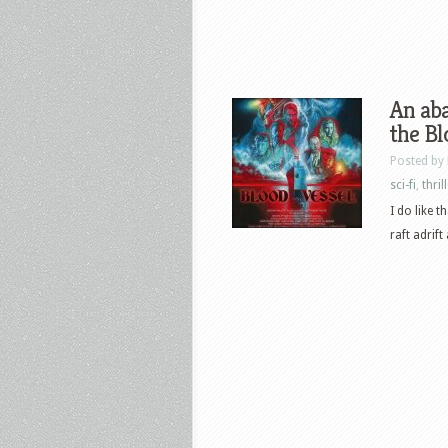
An aba
the Bl
Posted by
sci-fi
,
thril
I do like t
raft adrift