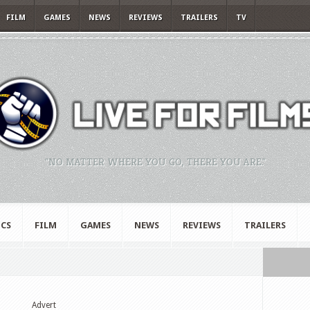
FILM
GAMES
NEWS
REVIEWS
TRAILERS
TV
"NO MATTER WHERE YOU GO, THERE YOU ARE."
CS
FILM
GAMES
NEWS
REVIEWS
TRAILERS
Advert