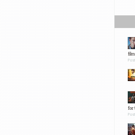
film
Pos
for 
Pos