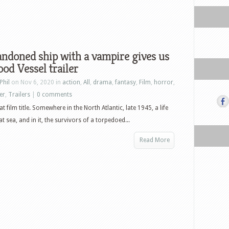
ndoned ship with a vampire gives us
ood Vessel trailer
Phil
on Nov 6, 2020 in
action
,
All
,
drama
,
fantasy
,
Film
,
horror
,
ler
,
Trailers
|
0 comments
hat film title. Somewhere in the North Atlantic, late 1945, a life
 at sea, and in it, the survivors of a torpedoed...
Read More