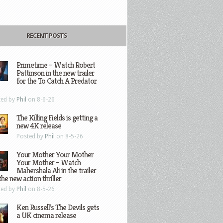
RECENT POSTS
Primetime – Watch Robert
Pattinson in the new trailer
for the To Catch A Predator
ted by
Phil
on 8-6-26
The Killing Fields is getting a
new 4K release
Posted by
Phil
on 8-5-26
Your Mother Your Mother
Your Mother – Watch
Mahershala Ali in the trailer
the new action thriller
ted by
Phil
on 8-5-26
Ken Russell’s The Devils gets
a UK cinema release