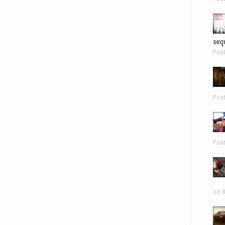
sequ
Pos
Pos
Pos
on 8