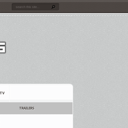
TV
TRAILERS