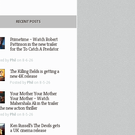
RECENT POSTS
Primetime – Watch Robert
Pattinson in the new trailer
for the To Catch A Predator
ted by
Phil
on 8-6-26
The Killing Fields is getting a
new 4K release
Posted by
Phil
on 8-5-26
Your Mother Your Mother
Your Mother – Watch
Mahershala Ali in the trailer
the new action thriller
ted by
Phil
on 8-5-26
Ken Russell’s The Devils gets
a UK cinema release