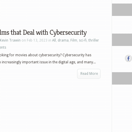
lms that Deal with Cybersecurity
Kevin Trawin
on Feb 13, 2023 in
All
,
drama
,
Film
,
sci-fi
,
thriller
ents
oking for movies about cybersecurity? Cybersecurity has
increasingly important issue in the digital age, and many...
Read More