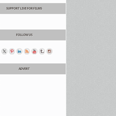
SUPPORT LIVE FOR FILMS
FOLLOW US
ADVERT