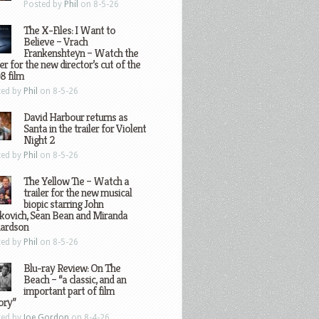
Posted by
Phil
on 8-5-26
The X-Files: I Want to
Believe – Vrach
Frankenshteyn – Watch the
ler for the new director’s cut of the
8 film
ted by
Phil
on 8-5-26
David Harbour returns as
Santa in the trailer for Violent
Night 2
ted by
Phil
on 8-5-26
The Yellow Tie – Watch a
trailer for the new musical
biopic starring John
kovich, Sean Bean and Miranda
hardson
ted by
Phil
on 8-5-26
Blu-ray Review: On The
Beach – “a classic, and an
important part of film
ory”
ted by
Joe Gordon
on 8-4-26