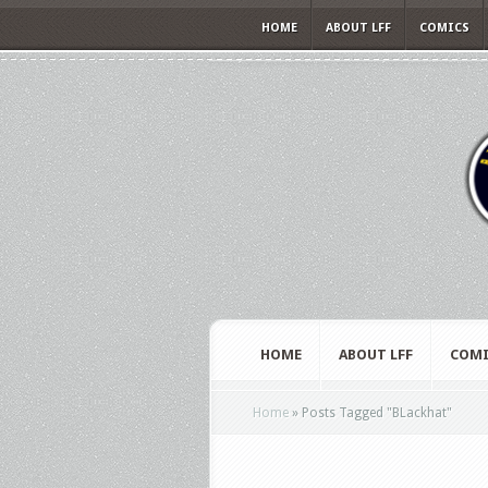
HOME
ABOUT LFF
COMICS
HOME
ABOUT LFF
COMI
Home
»
Posts Tagged
"
BLackhat"