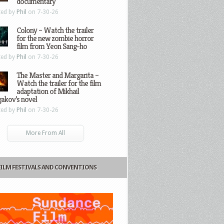
documentary
ted by
Phil
on 7-30-26
Colony – Watch the trailer
for the new zombie horror
film from Yeon Sang-ho
ted by
Phil
on 7-30-26
The Master and Margarita –
Watch the trailer for the film
adaptation of Mikhail
gakov’s novel
ted by
Phil
on 7-30-26
More From All
FILM FESTIVALS AND CONVENTIONS