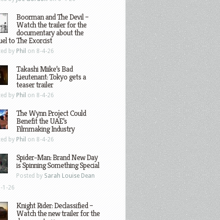
Boorman and The Devil –
Watch the trailer for the
documentary about the
el to The Exorcist
ted by
Phil
on 8-4-26
Takashi Miike’s Bad
Lieutenant: Tokyo gets a
teaser trailer
ted by
Phil
on 8-4-26
The Wynn Project Could
Benefit the UAE’s
Filmmaking Industry
ted by
Phil
on 8-4-26
Spider-Man: Brand New Day
is Spinning Something Special
Posted by
Sarah Louise Dean
-1-26
Knight Rider: Declassified –
Watch the new trailer for the