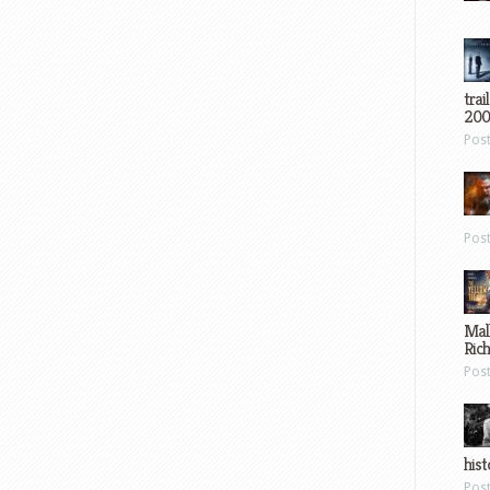
trai
200
Pos
Pos
Mal
Ric
Pos
hist
Pos