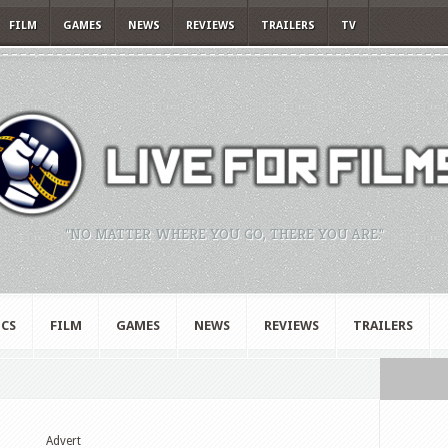
FILM
GAMES
NEWS
REVIEWS
TRAILERS
TV
"NO MATTER WHERE YOU GO, THERE YOU ARE."
CS
FILM
GAMES
NEWS
REVIEWS
TRAILERS
Advert