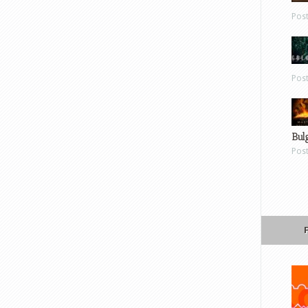
Pos
Pos
Bul
Pos