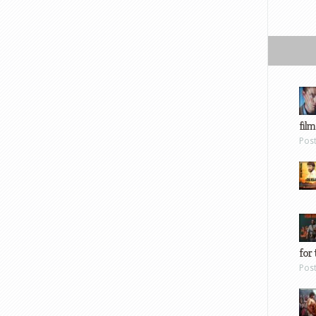
film
Pos
for 
Pos