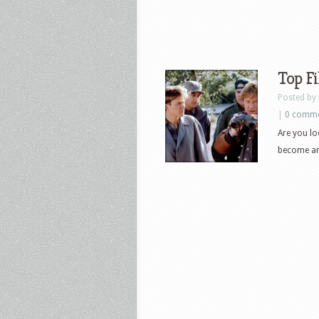
Top Fi
Posted by
|
0 comm
Are you lo
become an 