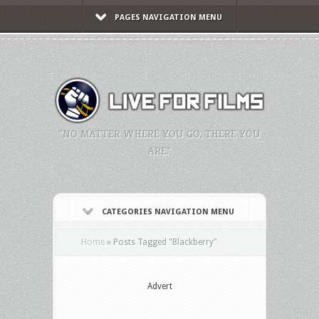
PAGES NAVIGATION MENU
"NO MATTER WHERE YOU GO, THERE YOU
ARE."
CATEGORIES NAVIGATION MENU
Home
»
Posts Tagged
"
Blackberry"
Advert