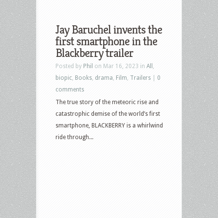
Jay Baruchel invents the
first smartphone in the
Blackberry trailer
Posted by
Phil
on Mar 16, 2023 in
All
,
biopic
,
Books
,
drama
,
Film
,
Trailers
|
0
comments
The true story of the meteoric rise and
catastrophic demise of the world’s first
smartphone, BLACKBERRY is a whirlwind
ride through...