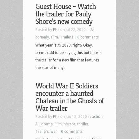
Guest House – Watch
the trailer for Pauly
Shore’s new comedy
Posted by
Phil
on Jul 22, 2020 in
All
,
comedy
,
Film
,
Trailers
|
0 comments
What year is it? 2020, right? Okay,
seems odd to be saying this but here is
the trailer for a new film that features
the star of many...
World War II Soldiers
encounter a haunted
Chateau in the Ghosts of
War trailer
Posted by
Phil
on Jun 12, 2020 in
action
,
All
,
drama
,
Film
,
horror
,
thriller
,
Trailers
,
war
|
0 comments