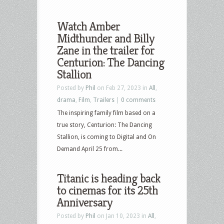
Watch Amber
Midthunder and Billy
Zane in the trailer for
Centurion: The Dancing
Stallion
Posted by
Phil
on Feb 27, 2023 in
All
,
drama
,
Film
,
Trailers
|
0 comments
The inspiring family film based on a
true story, Centurion: The Dancing
Stallion, is coming to Digital and On
Demand April 25 from...
Titanic is heading back
to cinemas for its 25th
Anniversary
Posted by
Phil
on Jan 10, 2023 in
All
,