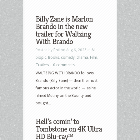
Billy Zane is Marlon
Brando in the new
trailer for Waltzing
With Brando
Posted by
Phil
on Aug 6, 2025 in
All
,
biopic
,
Books
,
comedy
,
drama
,
Film
,
Trailers
|
0 comments
WALTZING WITH BRANDO follows
Brando (Billy Zane) — then the most
famous actor in the world — as he
filmed Mutiny on the Bounty and
bought...
Hell’s comin’ to
Tombstone on 4K Ultra
HD Blu-ray™