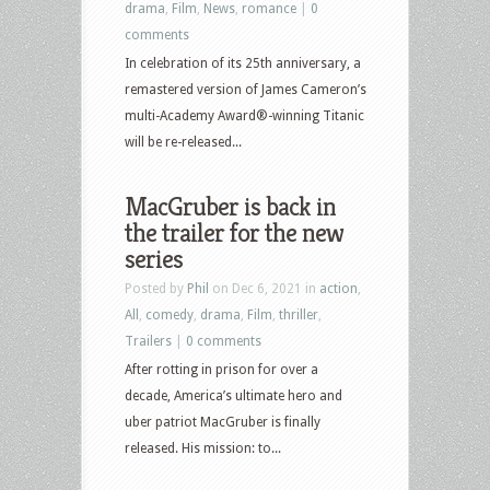
drama
,
Film
,
News
,
romance
|
0
comments
In celebration of its 25th anniversary, a
remastered version of James Cameron’s
multi-Academy Award®-winning Titanic
will be re-released...
MacGruber is back in
the trailer for the new
series
Posted by
Phil
on Dec 6, 2021 in
action
,
All
,
comedy
,
drama
,
Film
,
thriller
,
Trailers
|
0 comments
After rotting in prison for over a
decade, America’s ultimate hero and
uber patriot MacGruber is finally
released. His mission: to...