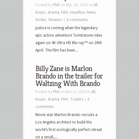
Posted by
Phil
on Mar 26, 2025 in
All
,
biopic
,
drama
,
Film
,
Headline
,
News
,
thriller
,
Western
|
0 comments
Justice is coming when the legendary
epic action adventure Tombstone rides
again on 4K Ultra HD Blu-ray™ on 28th
April. The film has been...
Billy Zane is Marlon
Brando in the trailer for
Waltzing With Brando
Posted by
Phil
on Nov 5, 2024 in
All
,
biopic
,
drama
,
Film
,
Trailers
|
0
comments
Movie star Marlon Brando recruits a
Los Angeles architect to build the
world’s first ecologically perfect retreat
on a small,...