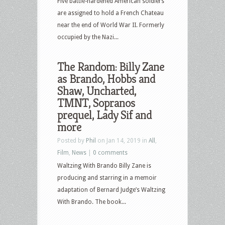
Five battle-hardened American soldiers
are assigned to hold a French Chateau
near the end of World War II. Formerly
occupied by the Nazi...
The Random: Billy Zane
as Brando, Hobbs and
Shaw, Uncharted,
TMNT, Sopranos
prequel, Lady Sif and
more
Posted by
Phil
on Jan 14, 2019 in
All
,
Film
,
News
|
0 comments
Waltzing With Brando Billy Zane is
producing and starring in a memoir
adaptation of Bernard Judge’s Waltzing
With Brando. The book...