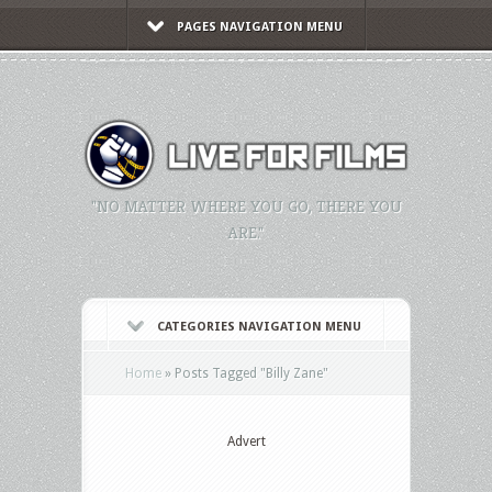
PAGES NAVIGATION MENU
"NO MATTER WHERE YOU GO, THERE YOU
ARE."
CATEGORIES NAVIGATION MENU
Home
»
Posts Tagged
"
Billy Zane"
Advert