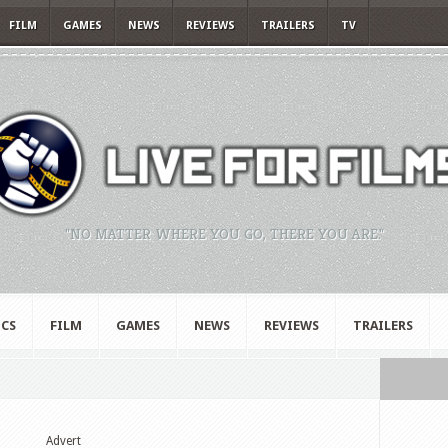
FILM
GAMES
NEWS
REVIEWS
TRAILERS
TV
"NO MATTER WHERE YOU GO, THERE YOU ARE."
CS
FILM
GAMES
NEWS
REVIEWS
TRAILERS
Advert