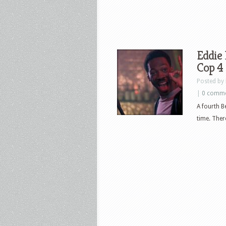
Eddie 
Cop 4
Posted by
|
0 comm
A fourth B
time. Ther