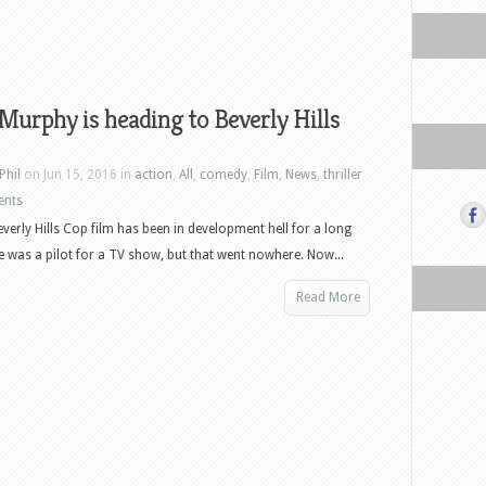
Murphy is heading to Beverly Hills
Phil
on Jun 15, 2016 in
action
,
All
,
comedy
,
Film
,
News
,
thriller
ents
everly Hills Cop film has been in development hell for a long
e was a pilot for a TV show, but that went nowhere. Now...
Read More