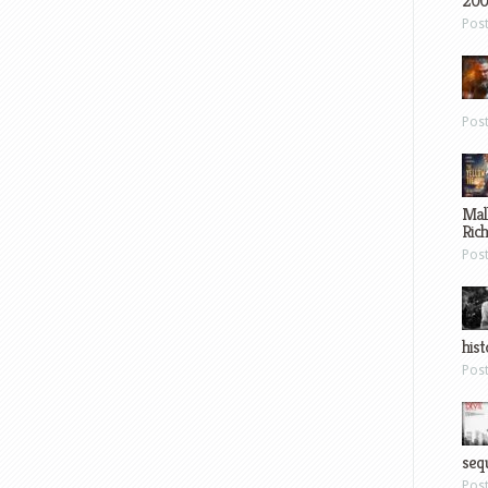
200
Pos
Pos
Mal
Ric
Pos
hist
Pos
sequ
Pos