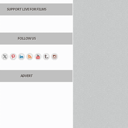
SUPPORT LIVE FOR FILMS
FOLLOW US
ADVERT