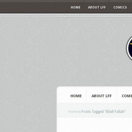
HOME
ABOUT LFF
COMICS
HOME
ABOUT LFF
COMI
Home
»
Posts Tagged
"
Bilall Fallah"