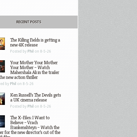
RECENT POSTS
The Killing Fields is getting a
new 4K release
Posted by
Phil
on 8-5-26
Your Mother Your Mother
Your Mother – Watch
Mahershala Ali in the trailer
the new action thriller
ted by
Phil
on 8-5-26
Ken Russell’s The Devils gets
a UK cinema release
Posted by
Phil
on 8-5-26
The X-Files: I Want to
Believe – Vrach
Frankenshteyn – Watch the
ler for the new director’s cut of the