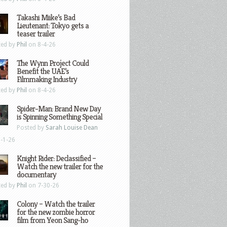
Takashi Miike’s Bad
Lieutenant: Tokyo gets a
teaser trailer
ted by
Phil
on 8-4-26
The Wynn Project Could
Benefit the UAE’s
Filmmaking Industry
ted by
Phil
on 8-4-26
Spider-Man: Brand New Day
is Spinning Something Special
Posted by
Sarah Louise Dean
-1-26
Knight Rider: Declassified –
Watch the new trailer for the
documentary
ted by
Phil
on 7-30-26
Colony – Watch the trailer
for the new zombie horror
film from Yeon Sang-ho