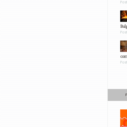
Pos
Bul
Pos
com
Pos