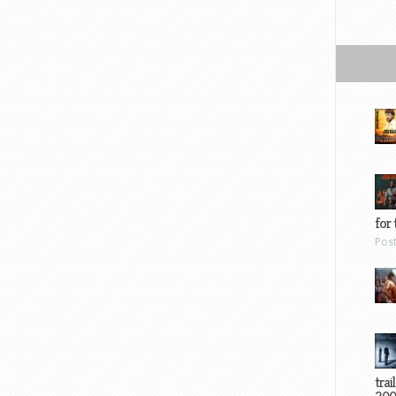
for 
Pos
trai