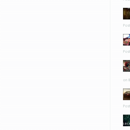
Pos
Pos
on 8
Pos