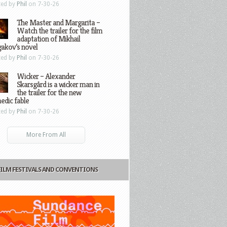
ted by
Phil
on 7-30-26
The Master and Margarita –
Watch the trailer for the film
adaptation of Mikhail
gakov’s novel
ted by
Phil
on 7-30-26
Wicker – Alexander
Skarsgård is a wicker man in
the trailer for the new
edic fable
ted by
Phil
on 7-30-26
More From All
FILM FESTIVALS AND CONVENTIONS