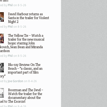
8 film
ted by
Phil
on 8-5-26
David Harbour returns as
Santa in the trailer for Violent
Night 2
ted by
Phil
on 8-5-26
The Yellow Tie – Watch a
trailer for the new musical
biopic starring John
kovich, Sean Bean and Miranda
hardson
ted by
Phil
on 8-5-26
Blu-ray Review: On The
Beach – “a classic, and an
important part of film
ory”
ted by
Joe Gordon
on 8-4-26
Boorman and The Devil –
Watch the trailer for the
documentary about the
el to The Exorcist
ted by
Phil
on 8-4-26