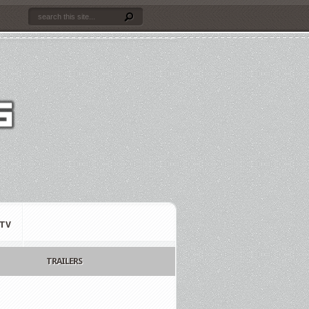
TV
TRAILERS