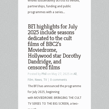
embed sustainability across its venues,
partnerships, funding and public
programmes with a series...
BFI highlights for July
2025 include seasons
dedicated to the cult
films of BBC2’s
Moviedrome,
Hollywood star Dorothy
Dandridge, and
censored films
Posted by
Phil
on May 27, 2025 in
All
,
Film
,
News
,
TV
|
0 comments
The BFI has announced the programme
for July 2025, beginning
with MOVIEDROME: BRINGING THE CULT
TV SERIES TO THE BIG SCREEN, a two-