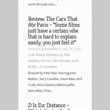
series Moviedrome....
Review: The Cars That
Ate Paris – “Some films
just have a certain vibe
that is hard to explain
easily, you just feel it”
Posted by
Joe Gordon
on May 26, 2026
in
All
,
drama
,
DVD/Blu-ray
,
Film
,
Headline
,
horror
,
indie
,
Reviews
,
sci-fi
,
thriller
|
0 comments
Directed by Peter Weir Starring John
Meillon, Terry Camilleri, Kevin Miles, Rick
Scully, Bruce Spence, Melissa Jaffer,
Kevin Miles I first...
D Is For Distance –