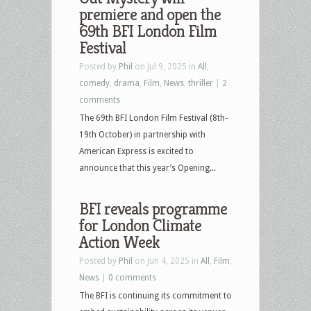
premiere and open the
69th BFI London Film
Festival
Posted by
Phil
on Jul 9, 2025 in
All
,
comedy
,
drama
,
Film
,
News
,
thriller
|
2
comments
The 69th BFI London Film Festival (8th-
19th October) in partnership with
American Express is excited to
announce that this year’s Opening...
BFI reveals programme
for London Climate
Action Week
Posted by
Phil
on Jun 4, 2025 in
All
,
Film
,
News
|
0 comments
The BFI is continuing its commitment to