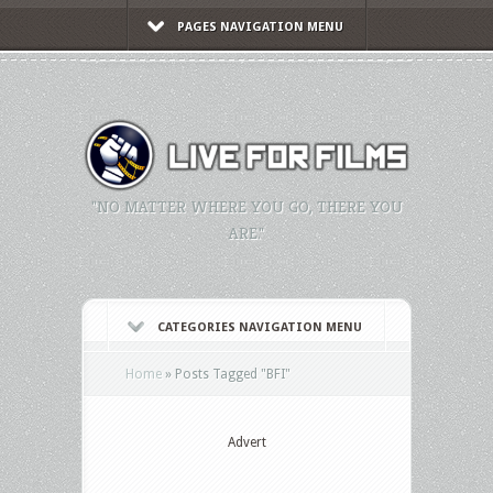
PAGES NAVIGATION MENU
"NO MATTER WHERE YOU GO, THERE YOU
ARE."
CATEGORIES NAVIGATION MENU
Home
»
Posts Tagged
"
BFI"
Advert