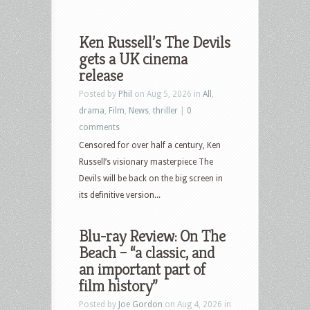
Ken Russell’s The Devils
gets a UK cinema
release
Posted by
Phil
on Aug 5, 2026 in
All
,
drama
,
Film
,
News
,
thriller
|
0
comments
Censored for over half a century, Ken
Russell’s visionary masterpiece The
Devils will be back on the big screen in
its definitive version...
Blu-ray Review: On The
Beach – “a classic, and
an important part of
film history”
Posted by
Joe Gordon
on Aug 4, 2026 in