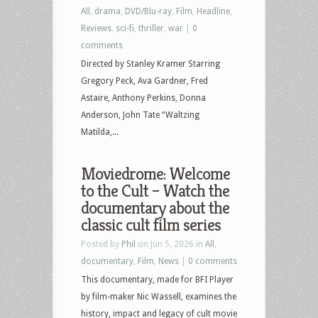
All
,
drama
,
DVD/Blu-ray
,
Film
,
Headline
,
Reviews
,
sci-fi
,
thriller
,
war
|
0
comments
Directed by Stanley Kramer Starring
Gregory Peck, Ava Gardner, Fred
Astaire, Anthony Perkins, Donna
Anderson, John Tate “Waltzing
Matilda,...
Moviedrome: Welcome
to the Cult – Watch the
documentary about the
classic cult film series
Posted by
Phil
on Jun 5, 2026 in
All
,
documentary
,
Film
,
News
|
0 comments
This documentary, made for BFI Player
by film-maker Nic Wassell, examines the
history, impact and legacy of cult movie