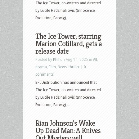
The Ice Tower, co-written and directed
by Lucile Hadžihalilović (Innocence,
Evolution, Earwig),...
The Ice Tower, starring
Marion Cotillard, gets a
release date
Posted by
Phil
on Aug 14, 2025 in
All
,
drama
,
Film
,
News
,
thriller
|
0
comments
BFI Distribution has announced that
The Ice Tower, co-written and directed
by Lucile Hadžihalilović (Innocence,
Evolution, Earwig),...
Rian Johnson’s Wake
Up Dead Man: A Knives
Out Mystery will