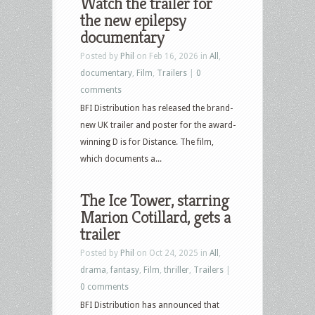
Watch the trailer for
the new epilepsy
documentary
Posted by
Phil
on Feb 16, 2026 in
All
,
documentary
,
Film
,
Trailers
|
0
comments
BFI Distribution has released the brand-
new UK trailer and poster for the award-
winning D is for Distance. The film,
which documents a...
The Ice Tower, starring
Marion Cotillard, gets a
trailer
Posted by
Phil
on Oct 24, 2025 in
All
,
drama
,
fantasy
,
Film
,
thriller
,
Trailers
|
0 comments
BFI Distribution has announced that