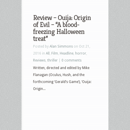
Review – Ouija: Origin
of Evil – “A blood-
freezing Halloween
treat”
Posted by
Alan Simmons
on Oct 21,
2016 in
All
,
Film
,
Headline
,
horror
,
Reviews
,
thriller
|
0 comments
Written, directed and edited by Mike
Flanagan (Oculus, Hush, and the
forthcoming ‘Gerald’s Game’), ‘Ouija:
Origin...