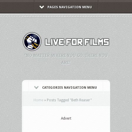
PAGES NAVIGATION MENU
"NO MATTER WHERE YOU GO, THERE YOU
ARE."
CATEGORIES NAVIGATION MENU
Home
»
Posts Tagged
"
Beth Reaser"
Advert