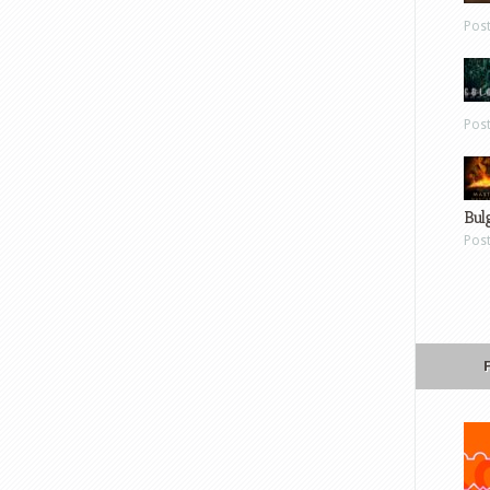
Pos
Pos
Bul
Pos