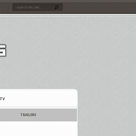
TV
TRAILERS