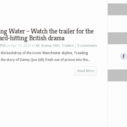
ng Water – Watch the trailer for the
rd-hitting British drama
Phil
on Apr 10, 2025 in
All
,
drama
,
Film
,
Trailers
|
0 comments
 the backdrop of the iconic Manchester skyline, Treading
 the story of Danny (Joe Gill), fresh out of prison into the...
Read More