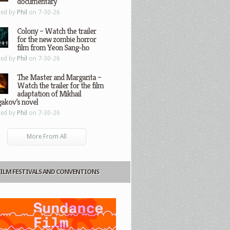
documentary
ted by
Phil
on 7-30-26
Colony – Watch the trailer
for the new zombie horror
film from Yeon Sang-ho
ted by
Phil
on 7-30-26
The Master and Margarita –
Watch the trailer for the film
adaptation of Mikhail
gakov’s novel
ted by
Phil
on 7-30-26
More From All
FILM FESTIVALS AND CONVENTIONS