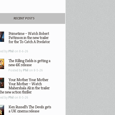
RECENT POSTS
Primetime – Watch Robert
Pattinson in the new trailer
for the To Catch A Predator
ted by
Phil
on 8-6-26
The Killing Fields is getting a
new 4K release
Posted by
Phil
on 8-5-26
Your Mother Your Mother
Your Mother – Watch
Mahershala Ali in the trailer
the new action thriller
ted by
Phil
on 8-5-26
Ken Russell’s The Devils gets
a UK cinema release