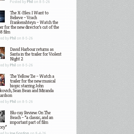
Posted by
Phil
on 8-5-26
The X-Files: I Want to
Believe – Vrach
Frankenshteyn – Watch the
ler for the new director’s cut of the
8 film
ted by
Phil
on 8-5-26
David Harbour returns as
Santa in the trailer for Violent
Night 2
ted by
Phil
on 8-5-26
The Yellow Tie – Watch a
trailer for the new musical
biopic starring John
kovich, Sean Bean and Miranda
hardson
ted by
Phil
on 8-5-26
Blu-ray Review: On The
Beach – “a classic, and an
important part of film
ory”
ted by
Joe Gordon
on 8-4-26