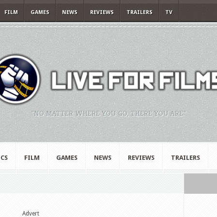
FILM
GAMES
NEWS
REVIEWS
TRAILERS
TV
"NO MATTER WHERE YOU GO, THERE YOU ARE."
CS
FILM
GAMES
NEWS
REVIEWS
TRAILERS
Advert