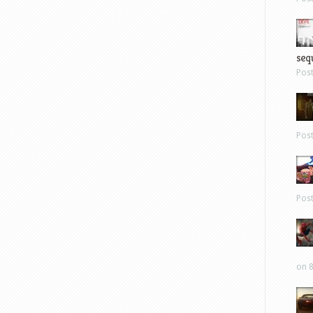
sequ
Pos
Pos
Pos
on 8