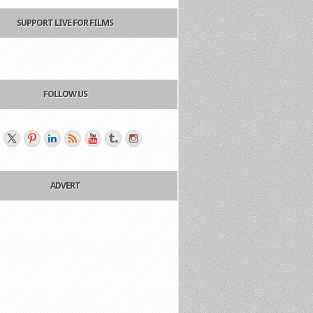
SUPPORT LIVE FOR FILMS
FOLLOW US
ADVERT