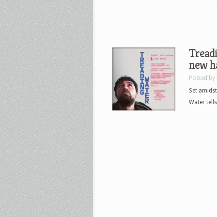
Treadi
new ha
Posted by
Set amidst
Water tells