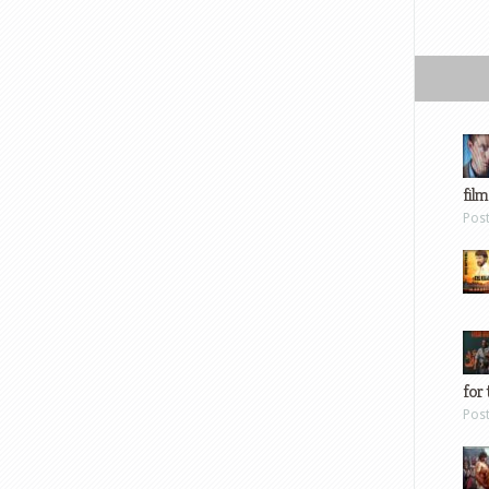
film
Pos
for 
Pos