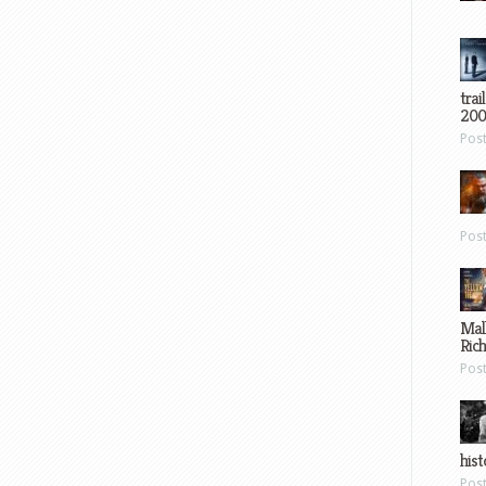
trai
200
Pos
Pos
Mal
Ric
Pos
hist
Pos