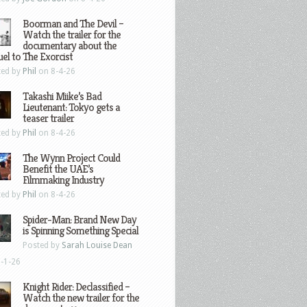
Boorman and The Devil –
Watch the trailer for the
documentary about the
el to The Exorcist
ted by
Phil
on 8-4-26
Takashi Miike’s Bad
Lieutenant: Tokyo gets a
teaser trailer
ted by
Phil
on 8-4-26
The Wynn Project Could
Benefit the UAE’s
Filmmaking Industry
ted by
Phil
on 8-4-26
Spider-Man: Brand New Day
is Spinning Something Special
Posted by
Sarah Louise Dean
-1-26
Knight Rider: Declassified –
Watch the new trailer for the