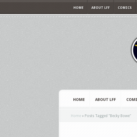
HOME
ABOUT LFF
COMICS
HOME
ABOUT LFF
COMI
Home
»
Posts Tagged
"
Becky Bowe"