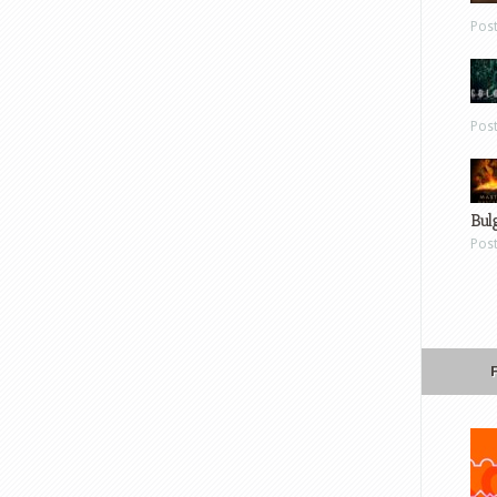
Pos
Pos
Bul
Pos