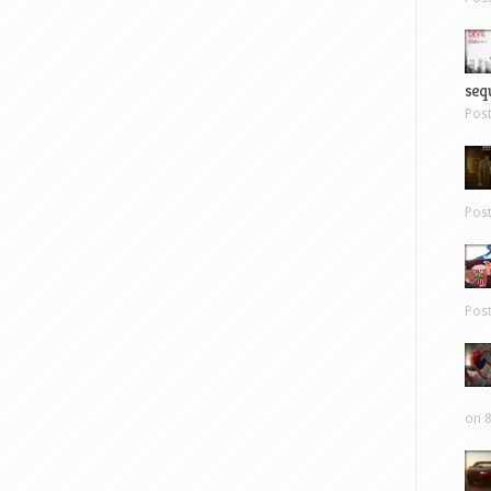
sequ
Pos
Pos
Pos
on 8