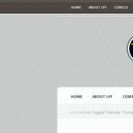
HOME
ABOUT LFF
COMICS
HOME
ABOUT LFF
COMI
Home
»
Posts Tagged
"
Barnaby Thom