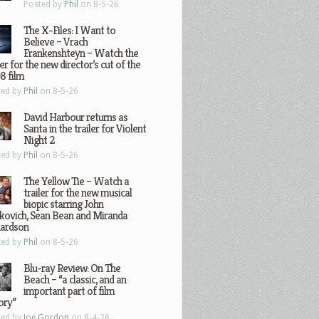
Posted by
Phil
on 8-5-26
The X-Files: I Want to
Believe – Vrach
Frankenshteyn – Watch the
ler for the new director’s cut of the
8 film
ted by
Phil
on 8-5-26
David Harbour returns as
Santa in the trailer for Violent
Night 2
ted by
Phil
on 8-5-26
The Yellow Tie – Watch a
trailer for the new musical
biopic starring John
kovich, Sean Bean and Miranda
hardson
ted by
Phil
on 8-5-26
Blu-ray Review: On The
Beach – “a classic, and an
important part of film
ory”
ted by
Joe Gordon
on 8-4-26