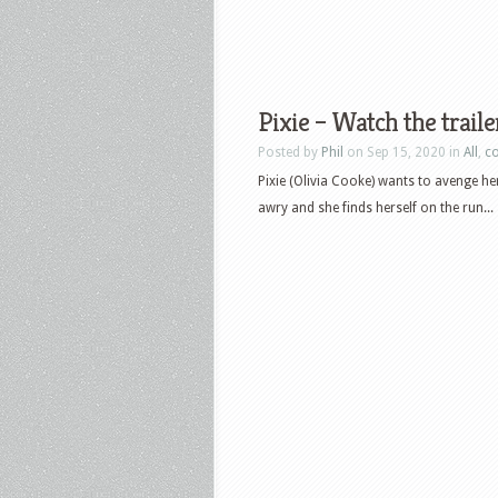
Pixie – Watch the traile
Posted by
Phil
on Sep 15, 2020 in
All
,
c
Pixie (Olivia Cooke) wants to avenge h
awry and she finds herself on the run...