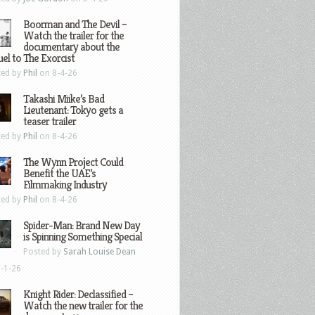
Boorman and The Devil –
Watch the trailer for the
documentary about the
el to The Exorcist
ted by
Phil
on 8-4-26
Takashi Miike’s Bad
Lieutenant: Tokyo gets a
teaser trailer
ted by
Phil
on 8-4-26
The Wynn Project Could
Benefit the UAE’s
Filmmaking Industry
ted by
Phil
on 8-4-26
Spider-Man: Brand New Day
is Spinning Something Special
Posted by
Sarah Louise Dean
-1-26
Knight Rider: Declassified –
Watch the new trailer for the