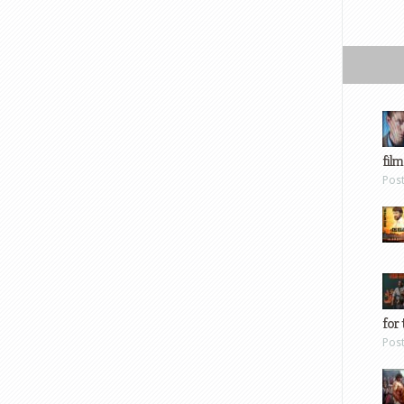
film
Pos
for 
Pos