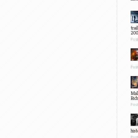
trai
200
Pos
Pos
Mal
Ric
Pos
hist
Pos