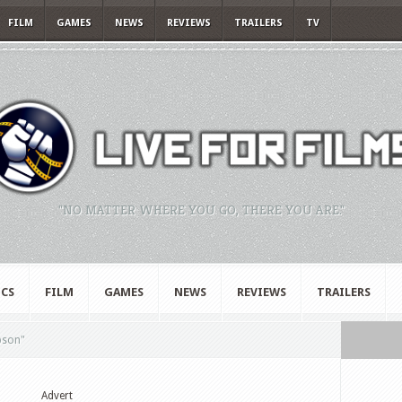
FILM
GAMES
NEWS
REVIEWS
TRAILERS
TV
"NO MATTER WHERE YOU GO, THERE YOU ARE."
CS
FILM
GAMES
NEWS
REVIEWS
TRAILERS
pson"
Advert