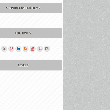
SUPPORT LIVE FOR FILMS
FOLLOW US
ADVERT