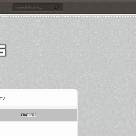
TV
TRAILERS