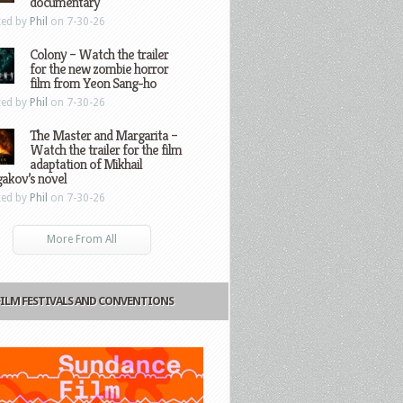
documentary
ted by
Phil
on 7-30-26
Colony – Watch the trailer
for the new zombie horror
film from Yeon Sang-ho
ted by
Phil
on 7-30-26
The Master and Margarita –
Watch the trailer for the film
adaptation of Mikhail
gakov’s novel
ted by
Phil
on 7-30-26
More From All
FILM FESTIVALS AND CONVENTIONS