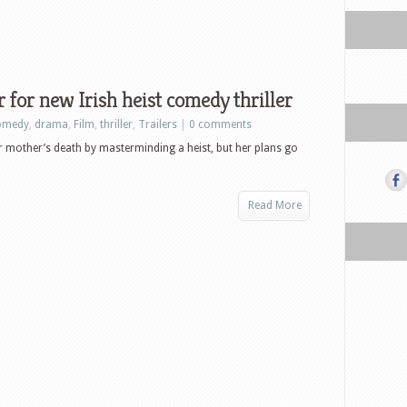
r for new Irish heist comedy thriller
omedy
,
drama
,
Film
,
thriller
,
Trailers
|
0 comments
er mother’s death by masterminding a heist, but her plans go
Read More