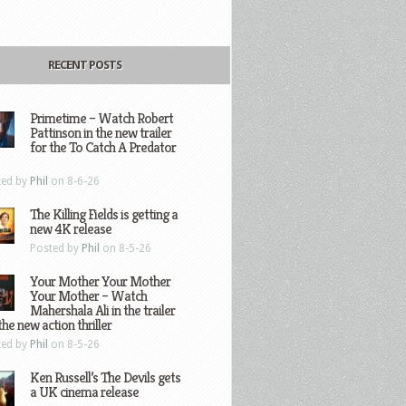
RECENT POSTS
Primetime – Watch Robert
Pattinson in the new trailer
for the To Catch A Predator
ted by
Phil
on 8-6-26
The Killing Fields is getting a
new 4K release
Posted by
Phil
on 8-5-26
Your Mother Your Mother
Your Mother – Watch
Mahershala Ali in the trailer
the new action thriller
ted by
Phil
on 8-5-26
Ken Russell’s The Devils gets
a UK cinema release