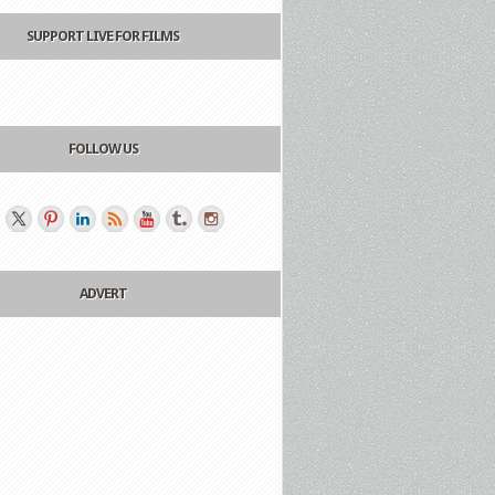
SUPPORT LIVE FOR FILMS
FOLLOW US
ADVERT