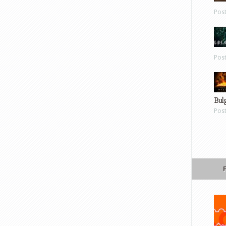
Pos
Pos
Bul
Pos