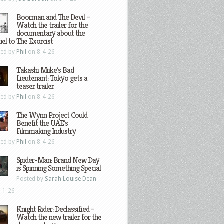
Boorman and The Devil –
Watch the trailer for the
documentary about the
el to The Exorcist
ted by
Phil
on 8-4-26
Takashi Miike’s Bad
Lieutenant: Tokyo gets a
teaser trailer
ted by
Phil
on 8-4-26
The Wynn Project Could
Benefit the UAE’s
Filmmaking Industry
ted by
Phil
on 8-4-26
Spider-Man: Brand New Day
is Spinning Something Special
Posted by
Sarah Louise Dean
-1-26
Knight Rider: Declassified –
Watch the new trailer for the