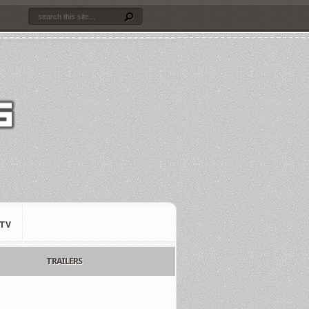
TV
TRAILERS