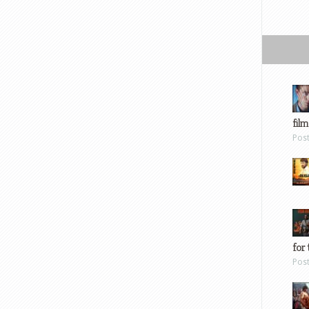
film
Pos
for 
Pos