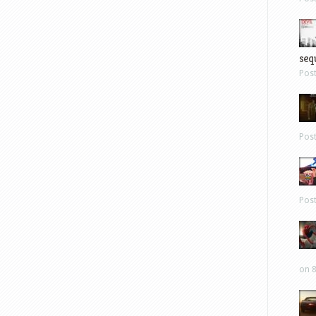
sequ
Pos
Pos
Pos
on 8