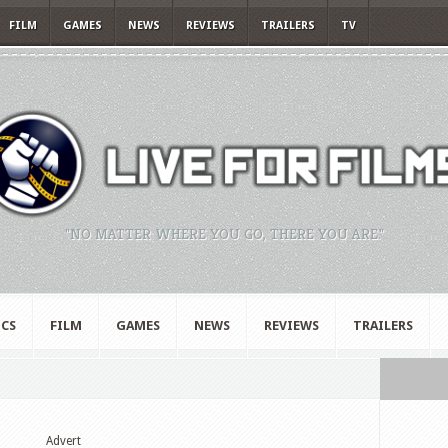
FILM
GAMES
NEWS
REVIEWS
TRAILERS
TV
"NO MATTER WHERE YOU GO, THERE YOU ARE."
CS
FILM
GAMES
NEWS
REVIEWS
TRAILERS
Advert