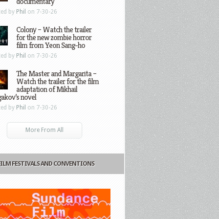
documentary
ted by
Phil
on 7-30-26
Colony – Watch the trailer
for the new zombie horror
film from Yeon Sang-ho
ted by
Phil
on 7-30-26
The Master and Margarita –
Watch the trailer for the film
adaptation of Mikhail
gakov’s novel
ted by
Phil
on 7-30-26
More From All
FILM FESTIVALS AND CONVENTIONS