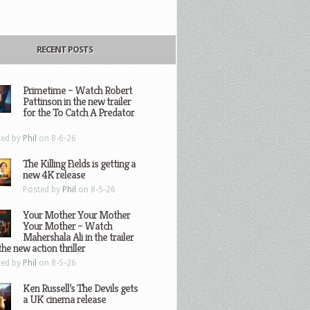
RECENT POSTS
Primetime – Watch Robert
Pattinson in the new trailer
for the To Catch A Predator
ted by
Phil
on 8-6-26
The Killing Fields is getting a
new 4K release
Posted by
Phil
on 8-5-26
Your Mother Your Mother
Your Mother – Watch
Mahershala Ali in the trailer
the new action thriller
ted by
Phil
on 8-5-26
Ken Russell’s The Devils gets
a UK cinema release