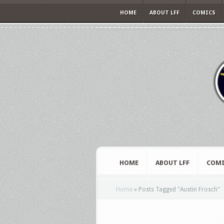
HOME
ABOUT LFF
COMICS
HOME
ABOUT LFF
COMI
Home
»
Posts Tagged
"
Austin Frosch"