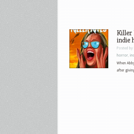
Killer
indie
Posted by
horror
,
in
When Abby’
after givin