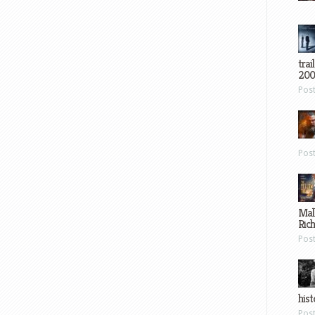
trai
200
Pos
Pos
Mal
Ric
Pos
hist
Pos