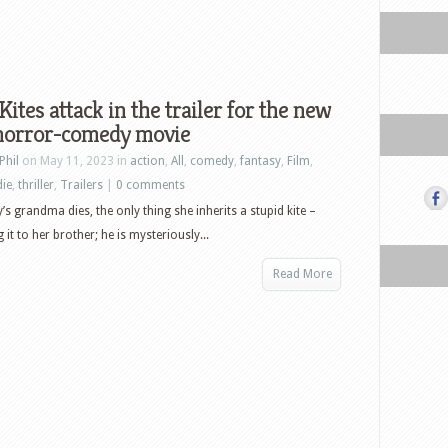
 Kites attack in the trailer for the new
 horror-comedy movie
Phil
on May 11, 2023 in
action
,
All
,
comedy
,
fantasy
,
Film
,
die
,
thriller
,
Trailers
|
0 comments
s grandma dies, the only thing she inherits a stupid kite –
g it to her brother; he is mysteriously...
Read More