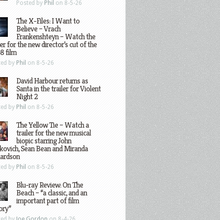
Posted by
Phil
on 8-5-26
The X-Files: I Want to
Believe – Vrach
Frankenshteyn – Watch the
ler for the new director’s cut of the
8 film
ted by
Phil
on 8-5-26
David Harbour returns as
Santa in the trailer for Violent
Night 2
ted by
Phil
on 8-5-26
The Yellow Tie – Watch a
trailer for the new musical
biopic starring John
kovich, Sean Bean and Miranda
hardson
ted by
Phil
on 8-5-26
Blu-ray Review: On The
Beach – “a classic, and an
important part of film
ory”
ted by
Joe Gordon
on 8-4-26