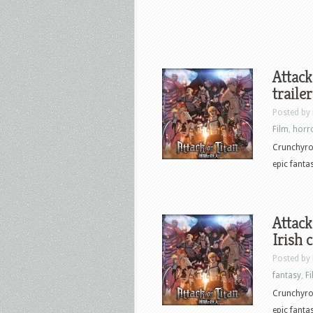
Attack
trailer
Posted by
Film
,
horr
Crunchyrol
epic fanta
Attack
Irish 
Posted by
fantasy
,
F
Crunchyrol
epic fanta