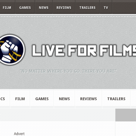
FILM
GAMES
NEWS
REVIEWS
TRAILERS
TV
"NO MATTER WHERE YOU GO, THERE YOU ARE."
CS
FILM
GAMES
NEWS
REVIEWS
TRAILERS
"
Advert