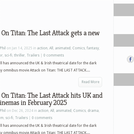
 On Titan: The Last Attack gets a new
Phil
on Jan 14, 2025 in
action
,
All
,
animated
,
Comics
,
fantasy
,
or
,
sci-fi
,
thriller
,
Trailers
|
0 comments
l has announced the UK & Irish theatrical date for the dark
sy omnibus movie Attack on Titan: THE LAST ATTACK....
Read More
 On Titan: The Last Attack hits UK and
cinemas in February 2025
Phil
on Dec 26, 2024 in
action
,
All
,
animated
,
Comics
,
drama
,
ilm
,
sci-fi
,
Trailers
|
0 comments
l has announced the UK & Irish theatrical date for the dark
sy omnibus movie Attack on Titan: THE LAST ATTACK....