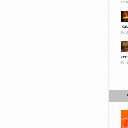
Pos
Bul
Pos
com
Pos