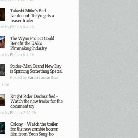
Takashi Miike’s Bad
Lieutenant: Tokyo gets a
teaser trailer
ted by
Phil
on 8-4-26
The Wynn Project Could
Benefit the UAE’s
Filmmaking Industry
ted by
Phil
on 8-4-26
Spider-Man: Brand New Day
is Spinning Something Special
Posted by
Sarah Louise Dean
-1-26
Knight Rider: Declassified –
Watch the new trailer for the
documentary
ted by
Phil
on 7-30-26
Colony – Watch the trailer
for the new zombie horror
film from Yeon Sang-ho