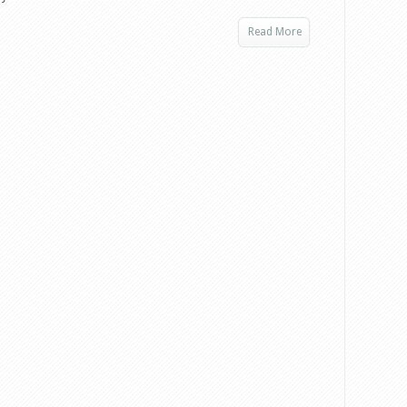
Read More