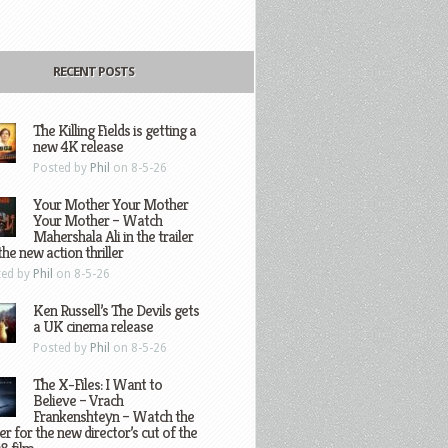
RECENT POSTS
The Killing Fields is getting a
new 4K release
Posted by
Phil
on 8-5-26
Your Mother Your Mother
Your Mother – Watch
Mahershala Ali in the trailer
the new action thriller
ted by
Phil
on 8-5-26
Ken Russell’s The Devils gets
a UK cinema release
Posted by
Phil
on 8-5-26
The X-Files: I Want to
Believe – Vrach
Frankenshteyn – Watch the
ler for the new director’s cut of the