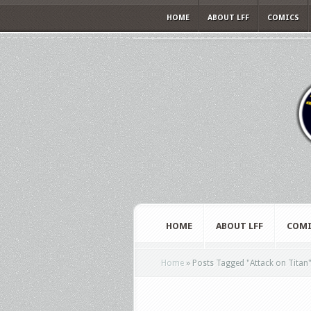
HOME
ABOUT LFF
COMICS
HOME
ABOUT LFF
COMI
Home
»
Posts Tagged
"
Attack on Titan