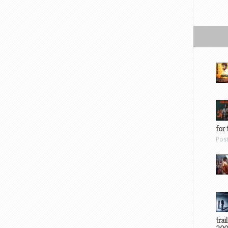
for 
Pos
trai