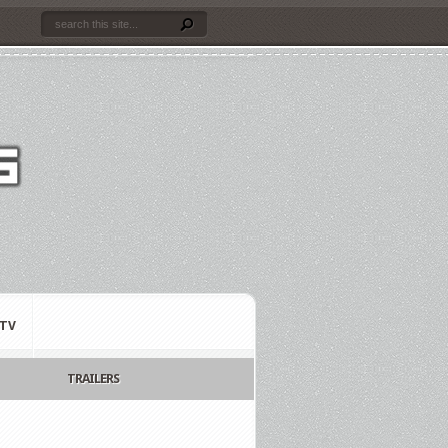
TV
TRAILERS