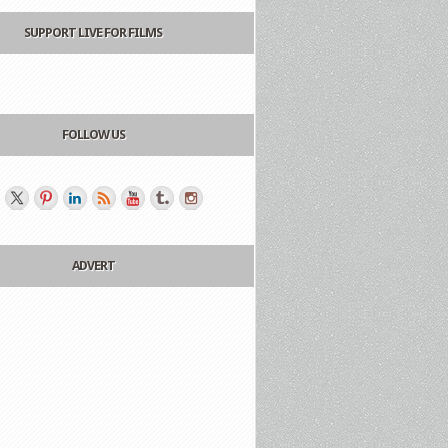
SUPPORT LIVE FOR FILMS
FOLLOW US
ADVERT