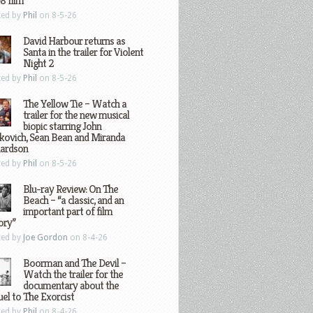
8 film
ted by
Phil
on 8-5-26
David Harbour returns as
Santa in the trailer for Violent
Night 2
ted by
Phil
on 8-5-26
The Yellow Tie – Watch a
trailer for the new musical
biopic starring John
kovich, Sean Bean and Miranda
hardson
ted by
Phil
on 8-5-26
Blu-ray Review: On The
Beach – “a classic, and an
important part of film
ory”
ted by
Joe Gordon
on 8-4-26
Boorman and The Devil –
Watch the trailer for the
documentary about the
el to The Exorcist
ted by
Phil
on 8-4-26