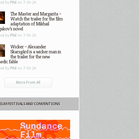
ted by
Phil
on 7-30-26
The Master and Margarita –
Watch the trailer for the film
adaptation of Mikhail
gakov’s novel
ted by
Phil
on 7-30-26
Wicker – Alexander
Skarsgård is a wicker man in
the trailer for the new
edic fable
ted by
Phil
on 7-30-26
More From All
FILM FESTIVALS AND CONVENTIONS