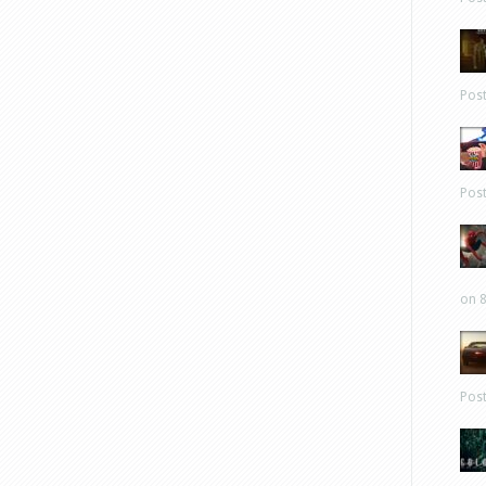
Pos
Pos
on 8
Pos