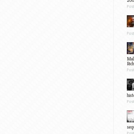
200
Pos
Pos
Mal
Ric
Pos
hist
Pos
sequ
Pos