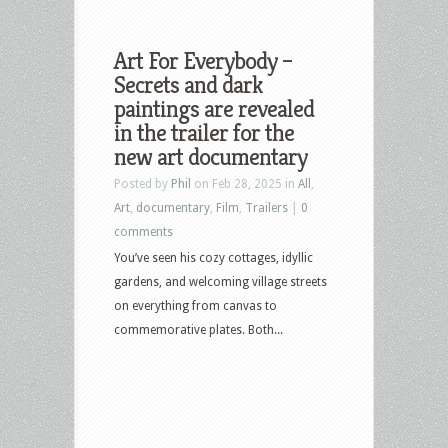
Art For Everybody –
Secrets and dark
paintings are revealed
in the trailer for the
new art documentary
Posted by
Phil
on Feb 28, 2025 in
All
,
Art
,
documentary
,
Film
,
Trailers
|
0
comments
You’ve seen his cozy cottages, idyllic
gardens, and welcoming village streets
on everything from canvas to
commemorative plates. Both...