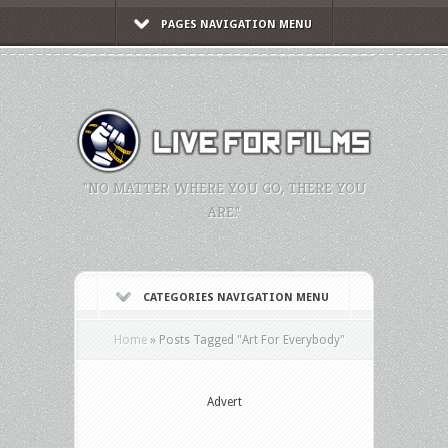
PAGES NAVIGATION MENU
"NO MATTER WHERE YOU GO, THERE YOU
ARE."
CATEGORIES NAVIGATION MENU
Home
»
Posts Tagged
"
Art For Everybody"
Advert