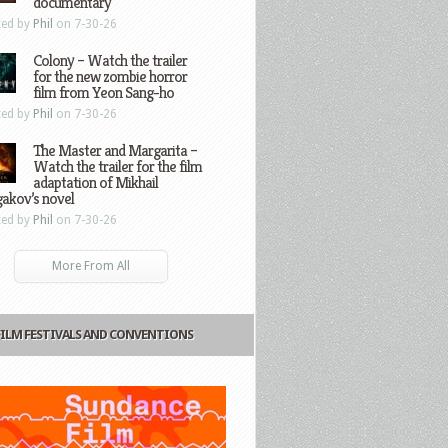
documentary
ted by
Phil
on 7-30-26
Colony – Watch the trailer
for the new zombie horror
film from Yeon Sang-ho
ted by
Phil
on 7-30-26
The Master and Margarita –
Watch the trailer for the film
adaptation of Mikhail
gakov’s novel
ted by
Phil
on 7-30-26
More From All
FILM FESTIVALS AND CONVENTIONS