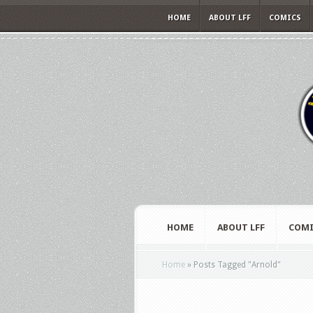
HOME
ABOUT LFF
COMICS
HOME
ABOUT LFF
COMI
Home
»
Posts Tagged
"
Arnold"