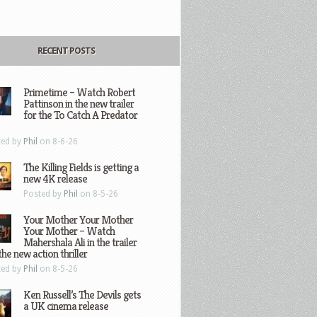
RECENT POSTS
Primetime – Watch Robert
Pattinson in the new trailer
for the To Catch A Predator
ted by
Phil
on 8-6-26
The Killing Fields is getting a
new 4K release
Posted by
Phil
on 8-5-26
Your Mother Your Mother
Your Mother – Watch
Mahershala Ali in the trailer
the new action thriller
ted by
Phil
on 8-5-26
Ken Russell’s The Devils gets
a UK cinema release