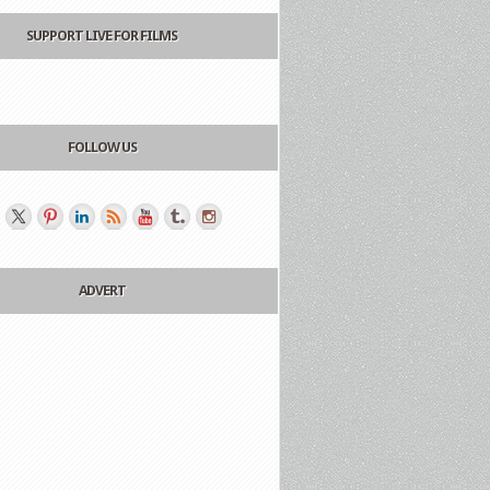
SUPPORT LIVE FOR FILMS
FOLLOW US
ADVERT