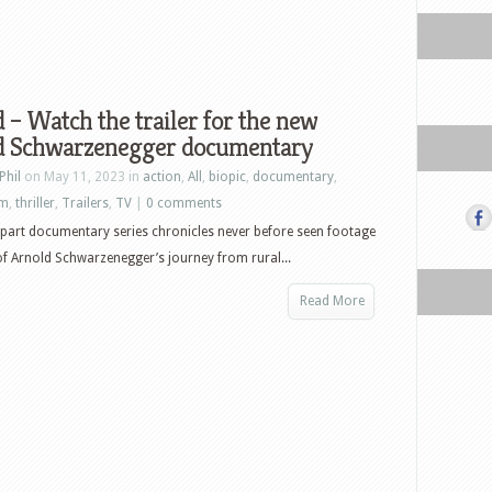
 – Watch the trailer for the new
d Schwarzenegger documentary
Phil
on May 11, 2023 in
action
,
All
,
biopic
,
documentary
,
lm
,
thriller
,
Trailers
,
TV
|
0 comments
 part documentary series chronicles never before seen footage
of Arnold Schwarzenegger’s journey from rural...
Read More