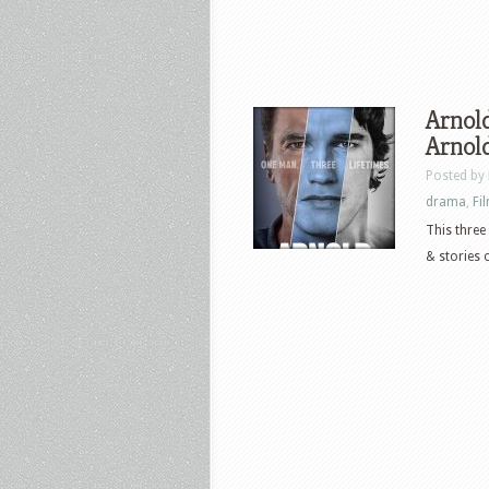
Arnold
Arnol
Posted by
drama
,
Fi
This three
& stories 