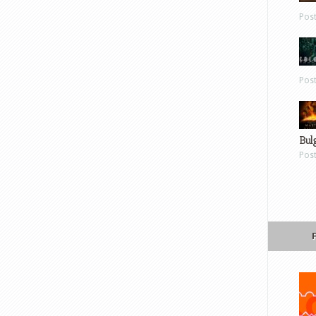
Pos
Pos
Bul
Pos