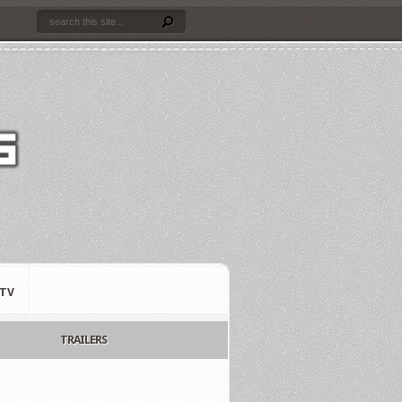
TV
TRAILERS