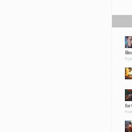
film
Pos
for 
Pos