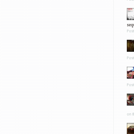
sequ
Pos
Pos
Pos
on 8