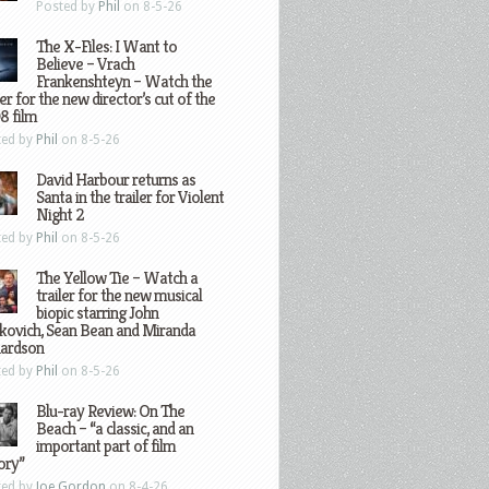
Posted by
Phil
on 8-5-26
The X-Files: I Want to
Believe – Vrach
Frankenshteyn – Watch the
ler for the new director’s cut of the
8 film
ted by
Phil
on 8-5-26
David Harbour returns as
Santa in the trailer for Violent
Night 2
ted by
Phil
on 8-5-26
The Yellow Tie – Watch a
trailer for the new musical
biopic starring John
kovich, Sean Bean and Miranda
hardson
ted by
Phil
on 8-5-26
Blu-ray Review: On The
Beach – “a classic, and an
important part of film
ory”
ted by
Joe Gordon
on 8-4-26