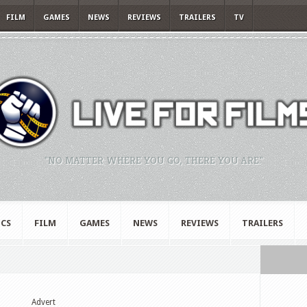
FILM
GAMES
NEWS
REVIEWS
TRAILERS
TV
"NO MATTER WHERE YOU GO, THERE YOU ARE."
CS
FILM
GAMES
NEWS
REVIEWS
TRAILERS
Advert