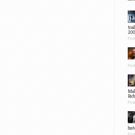
trai
200
Pos
Pos
Mal
Ric
Pos
hist
Pos