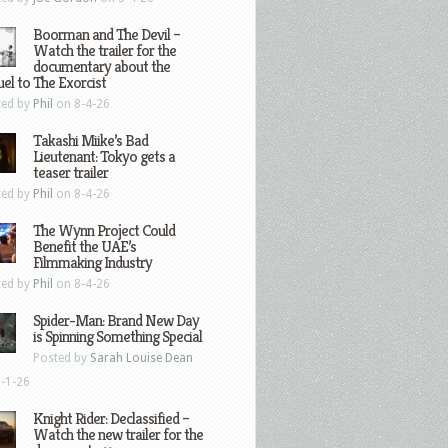
Boorman and The Devil –
Watch the trailer for the
documentary about the
el to The Exorcist
ted by
Phil
on 8-4-26
Takashi Miike’s Bad
Lieutenant: Tokyo gets a
teaser trailer
ted by
Phil
on 8-4-26
The Wynn Project Could
Benefit the UAE’s
Filmmaking Industry
ted by
Phil
on 8-4-26
Spider-Man: Brand New Day
is Spinning Something Special
Posted by
Sarah Louise Dean
-1-26
Knight Rider: Declassified –
Watch the new trailer for the