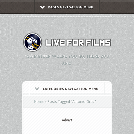
PAGES NAVIGATION MENU
"NO MATTER WHERE YOU GO, THERE YOU
ARE."
CATEGORIES NAVIGATION MENU
Home
»
Posts Tagged
"
Antonio Ortiz"
Advert