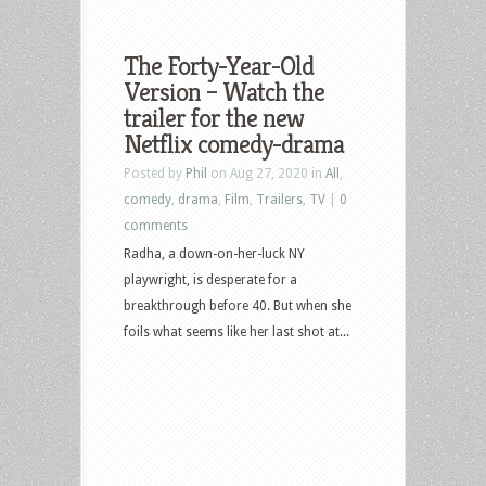
The Forty-Year-Old
Version – Watch the
trailer for the new
Netflix comedy-drama
Posted by
Phil
on Aug 27, 2020 in
All
,
comedy
,
drama
,
Film
,
Trailers
,
TV
|
0
comments
Radha, a down-on-her-luck NY
playwright, is desperate for a
breakthrough before 40. But when she
foils what seems like her last shot at...