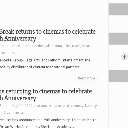
Break returns to cinemas to celebrate
th Anniversary
Phil
on Jul 20, 2026 in
action
,
All
,
drama
,
Film
,
News
,
sport
,
 comments
e Media Group, Saga Arts, and Fathom Entertainment, the
ciality distributor of content to theatrical partners...
Read More
is returning to cinemas to celebrate
th Anniversary
Phil
on May 11, 2026 in
action
,
All
,
animated
,
comedy
,
fantasy
,
|
0 comments
Pictures has announced the 25th anniversary U.S. theatrical re-
 DreamWorks Animation’s Shrek, the Academy...