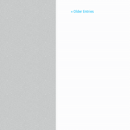
« Older Entries