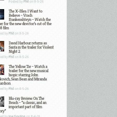
Posted by
Phil
on 8-5-26
The X-Files: I Want to
Believe – Vrach
Frankenshteyn – Watch the
ler for the new director’s cut of the
8 film
ted by
Phil
on 8-5-26
David Harbour returns as
Santa in the trailer for Violent
Night 2
ted by
Phil
on 8-5-26
The Yellow Tie – Watch a
trailer for the new musical
biopic starring John
kovich, Sean Bean and Miranda
hardson
ted by
Phil
on 8-5-26
Blu-ray Review: On The
Beach – “a classic, and an
important part of film
ory”
ted by
Joe Gordon
on 8-4-26