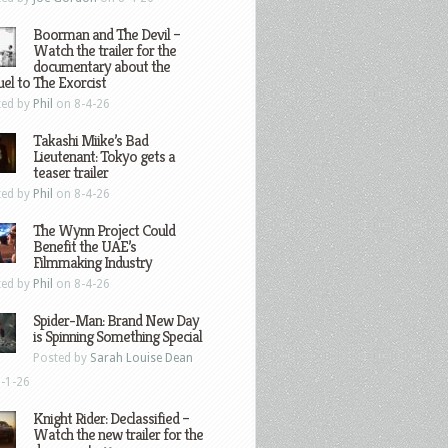
Boorman and The Devil –
Watch the trailer for the
documentary about the
el to The Exorcist
ted by
Phil
on 8-4-26
Takashi Miike’s Bad
Lieutenant: Tokyo gets a
teaser trailer
ted by
Phil
on 8-4-26
The Wynn Project Could
Benefit the UAE’s
Filmmaking Industry
ted by
Phil
on 8-4-26
Spider-Man: Brand New Day
is Spinning Something Special
Posted by
Sarah Louise Dean
-1-26
Knight Rider: Declassified –
Watch the new trailer for the