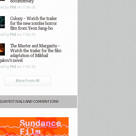
documentary
ted by
Phil
on 7-30-26
Colony – Watch the trailer
for the new zombie horror
film from Yeon Sang-ho
ted by
Phil
on 7-30-26
The Master and Margarita –
Watch the trailer for the film
adaptation of Mikhail
gakov’s novel
ted by
Phil
on 7-30-26
More From All
FILM FESTIVALS AND CONVENTIONS