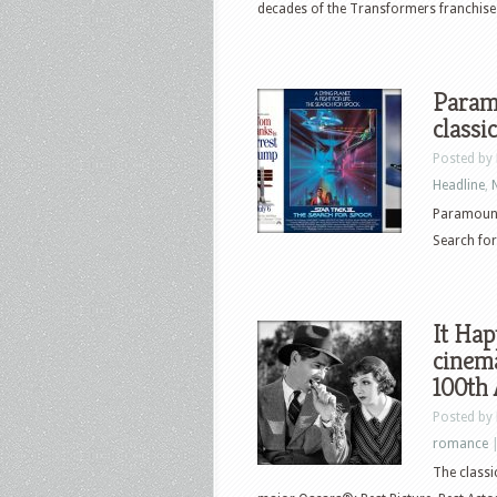
decades of the Transformers franchise wi
Paramo
classi
Posted by
Headline
,
Paramount 
Search for
It Ha
cinema
100th
Posted by
romance
The classi