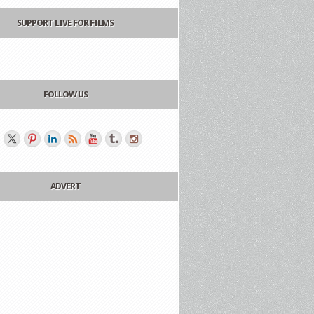
SUPPORT LIVE FOR FILMS
FOLLOW US
ADVERT