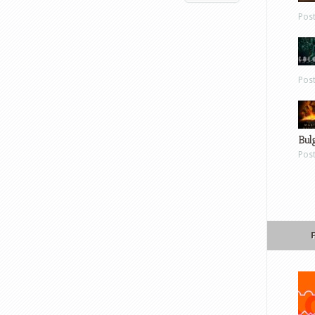
Pos
Pos
Bul
Pos