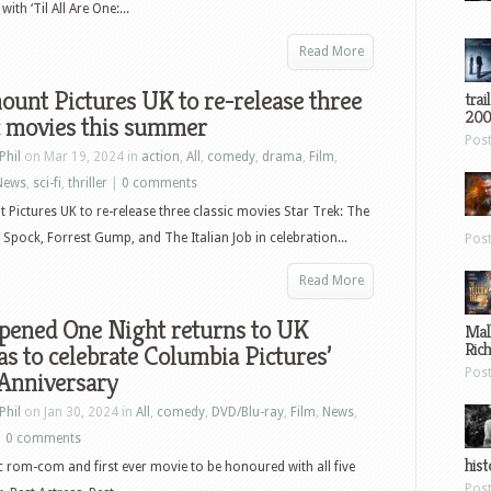
th ‘Til All Are One:...
Read More
unt Pictures UK to re-release three
trai
200
c movies this summer
Pos
Phil
on Mar 19, 2024 in
action
,
All
,
comedy
,
drama
,
Film
,
News
,
sci-fi
,
thriller
|
0 comments
Pictures UK to re-release three classic movies Star Trek: The
 Spock, Forrest Gump, and The Italian Job in celebration...
Pos
Read More
ppened One Night returns to UK
Mal
Ric
s to celebrate Columbia Pictures’
Pos
 Anniversary
Phil
on Jan 30, 2024 in
All
,
comedy
,
DVD/Blu-ray
,
Film
,
News
,
|
0 comments
hist
c rom-com and first ever movie to be honoured with all five
Pos