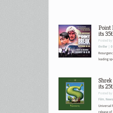
Point 
its 35
Posted by
thriller
|
0
Resurgenc
leading spe
Shrek 
its 25
Posted by
Film
,
News
Universal 
release of