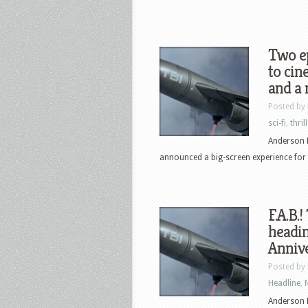
Two e
to cin
and a 
Posted by
sci-fi
,
thril
Anderson 
announced a big-screen experience for fan
F.A.B.
headin
Anniv
Posted by
Headline
,
Anderson 