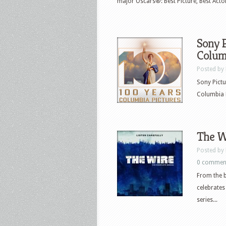
major Oscars®: Best Picture, Best Actor,
Sony P
Columb
Posted by
Sony Pictu
Columbia P
The Wi
Posted by
0 commen
From the b
celebrates
series...