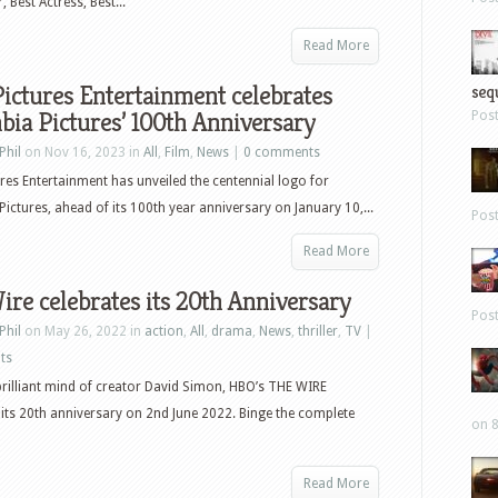
 Best Actress, Best...
Read More
ictures Entertainment celebrates
sequ
ia Pictures’ 100th Anniversary
Pos
Phil
on Nov 16, 2023 in
All
,
Film
,
News
|
0 comments
res Entertainment has unveiled the centennial logo for
ictures, ahead of its 100th year anniversary on January 10,...
Pos
Read More
re celebrates its 20th Anniversary
Pos
Phil
on May 26, 2022 in
action
,
All
,
drama
,
News
,
thriller
,
TV
|
ts
rilliant mind of creator David Simon, HBO’s THE WIRE
 its 20th anniversary on 2nd June 2022. Binge the complete
on 8
Read More