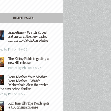
RECENT POSTS
Primetime – Watch Robert
Pattinson in the new trailer
for the To Catch A Predator
ted by
Phil
on 8-6-26
The Killing Fields is getting a
new 4K release
Posted by
Phil
on 8-5-26
Your Mother Your Mother
Your Mother – Watch
Mahershala Ali in the trailer
the new action thriller
ted by
Phil
on 8-5-26
Ken Russell’s The Devils gets
a UK cinema release