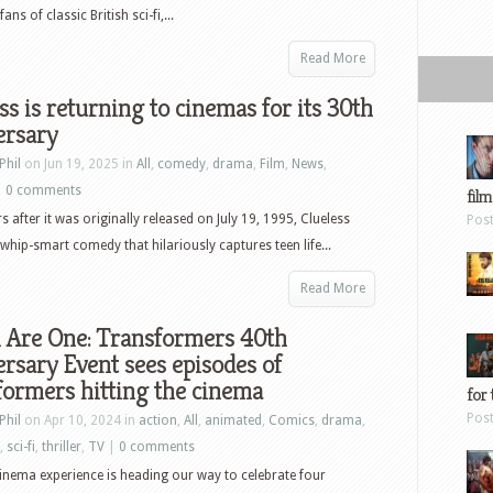
s of classic British sci-fi,...
Read More
ss is returning to cinemas for its 30th
ersary
Phil
on Jun 19, 2025 in
All
,
comedy
,
drama
,
Film
,
News
,
|
0 comments
film
s after it was originally released on July 19, 1995, Clueless
Pos
whip-smart comedy that hilariously captures teen life...
Read More
ll Are One: Transformers 40th
rsary Event sees episodes of
ormers hitting the cinema
for 
Pos
Phil
on Apr 10, 2024 in
action
,
All
,
animated
,
Comics
,
drama
,
,
sci-fi
,
thriller
,
TV
|
0 comments
cinema experience is heading our way to celebrate four