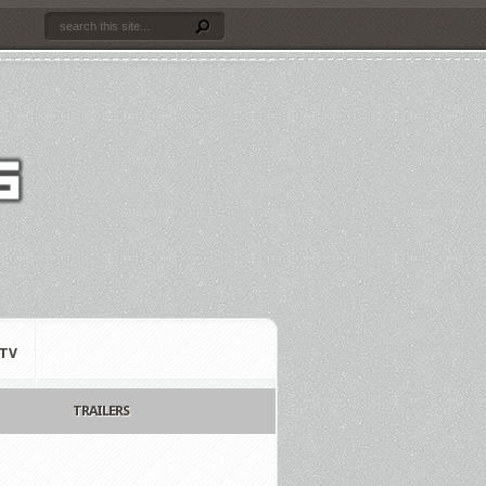
TV
TRAILERS