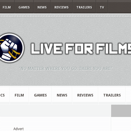
FILM
GAMES
NEWS
REVIEWS
TRAILERS
TV
"NO MATTER WHERE YOU GO, THERE YOU ARE."
CS
FILM
GAMES
NEWS
REVIEWS
TRAILERS
Advert