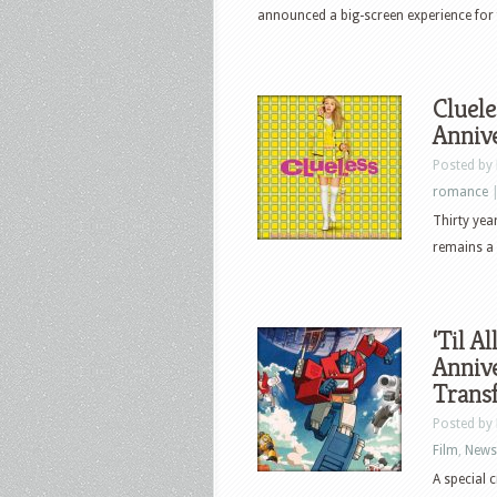
announced a big-screen experience for fan
Cluele
Anniv
Posted by
romance
Thirty year
remains a 
‘Til A
Annive
Transf
Posted by
Film
,
News
A special 