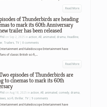
Read More
pisodes of Thunderbirds are heading
emas to mark its 60th Anniversary
new trailer has been released
Phil
on Sep 2, 2025 in
action
,
All
,
animated
,
drama
,
Headline
,
ler
,
Trailers
,
TV
|
0 comments
Entertainment and Kaleidoscope Entertainment have
s of classic British sci-fi,...
Read More
! Two episodes of Thunderbirds are
g to cinemas to mark its 60th
ersary
Phil
on Aug 18, 2025 in
action
,
All
,
animated
,
comedy
,
drama
,
News
,
sci-fi
,
thriller
,
TV
|
9 comments
Entertainment and Kaleidoscope Entertainment have