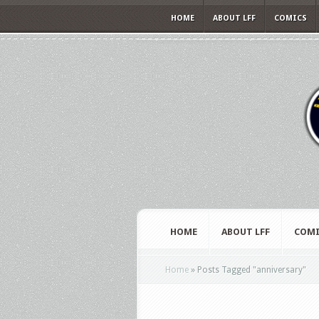
HOME
ABOUT LFF
COMICS
HOME
ABOUT LFF
COMI
Home
»
Posts Tagged
"
anniversary"