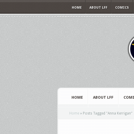
HOME
ABOUT LFF
COMICS
HOME
ABOUT LFF
COMI
Home
»
Posts Tagged
"
Anna Kerrigan"