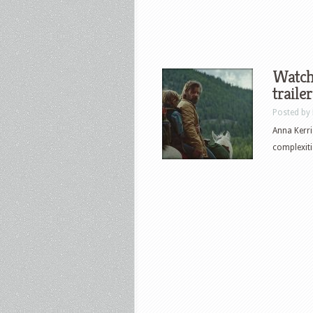
Watch 
traile
Posted by
Anna Kerri
complexiti