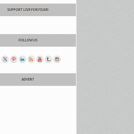
SUPPORT LIVE FOR FILMS
FOLLOW US
ADVERT