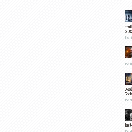
trai
200
Pos
Pos
Mal
Ric
Pos
hist
Pos