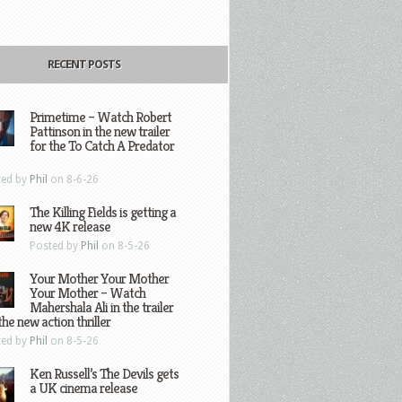
RECENT POSTS
Primetime – Watch Robert
Pattinson in the new trailer
for the To Catch A Predator
ted by
Phil
on 8-6-26
The Killing Fields is getting a
new 4K release
Posted by
Phil
on 8-5-26
Your Mother Your Mother
Your Mother – Watch
Mahershala Ali in the trailer
the new action thriller
ted by
Phil
on 8-5-26
Ken Russell’s The Devils gets
a UK cinema release