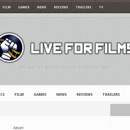
FILM
GAMES
NEWS
REVIEWS
TRAILERS
TV
"NO MATTER WHERE YOU GO, THERE YOU ARE."
CS
FILM
GAMES
NEWS
REVIEWS
TRAILERS
Advert