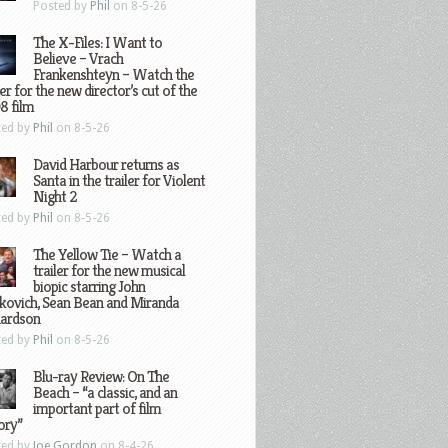
Posted by
Phil
on 8-5-26
The X-Files: I Want to
Believe – Vrach
Frankenshteyn – Watch the
ler for the new director’s cut of the
8 film
ted by
Phil
on 8-5-26
David Harbour returns as
Santa in the trailer for Violent
Night 2
ted by
Phil
on 8-5-26
The Yellow Tie – Watch a
trailer for the new musical
biopic starring John
kovich, Sean Bean and Miranda
hardson
ted by
Phil
on 8-5-26
Blu-ray Review: On The
Beach – “a classic, and an
important part of film
ory”
ted by
Joe Gordon
on 8-4-26