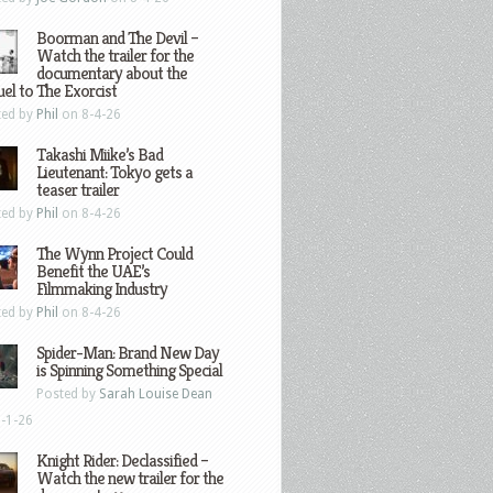
Boorman and The Devil –
Watch the trailer for the
documentary about the
el to The Exorcist
ted by
Phil
on 8-4-26
Takashi Miike’s Bad
Lieutenant: Tokyo gets a
teaser trailer
ted by
Phil
on 8-4-26
The Wynn Project Could
Benefit the UAE’s
Filmmaking Industry
ted by
Phil
on 8-4-26
Spider-Man: Brand New Day
is Spinning Something Special
Posted by
Sarah Louise Dean
-1-26
Knight Rider: Declassified –
Watch the new trailer for the