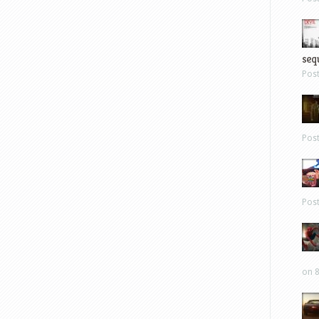
sequ
Pos
Pos
Pos
on 8