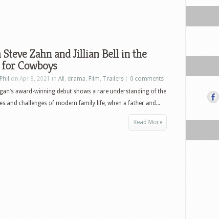
Steve Zahn and Jillian Bell in the
r for Cowboys
Phil
on Apr 8, 2021 in
All
,
drama
,
Film
,
Trailers
|
0 comments
gan’s award-winning debut shows a rare understanding of the
es and challenges of modern family life, when a father and...
Read More