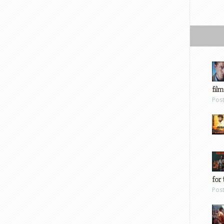
film
Pos
for 
Pos