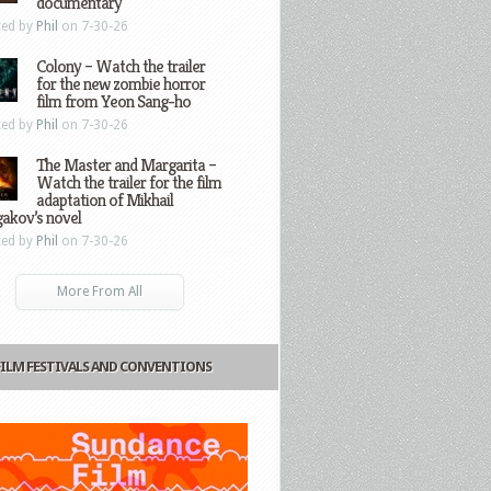
documentary
ted by
Phil
on 7-30-26
Colony – Watch the trailer
for the new zombie horror
film from Yeon Sang-ho
ted by
Phil
on 7-30-26
The Master and Margarita –
Watch the trailer for the film
adaptation of Mikhail
gakov’s novel
ted by
Phil
on 7-30-26
More From All
FILM FESTIVALS AND CONVENTIONS