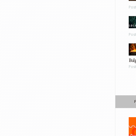
Pos
Pos
Bul
Pos