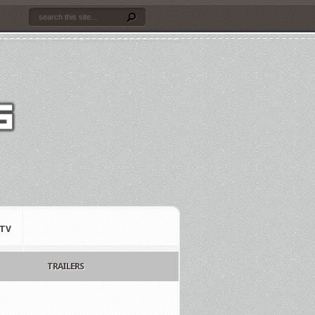
TV
TRAILERS