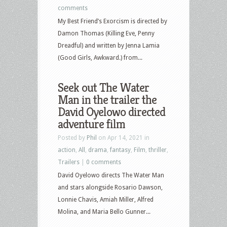
comments
My Best Friend’s Exorcism is directed by
Damon Thomas (Killing Eve, Penny
Dreadful) and written by Jenna Lamia
(Good Girls, Awkward.) from...
Seek out The Water
Man in the trailer the
David Oyelowo directed
adventure film
Posted by
Phil
on Apr 14, 2021 in
action
,
All
,
drama
,
fantasy
,
Film
,
thriller
,
Trailers
|
0 comments
David Oyelowo directs The Water Man
and stars alongside Rosario Dawson,
Lonnie Chavis, Amiah Miller, Alfred
Molina, and Maria Bello Gunner...