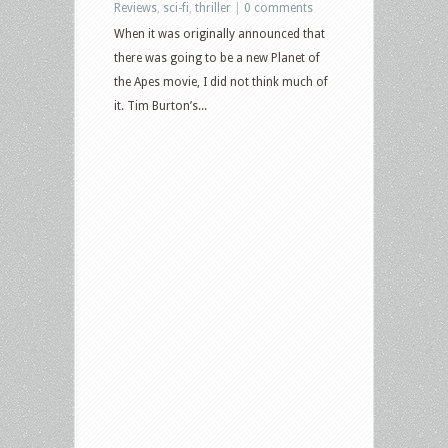
Reviews
,
sci-fi
,
thriller
|
0 comments
When it was originally announced that
there was going to be a new Planet of
the Apes movie, I did not think much of
it. Tim Burton’s...