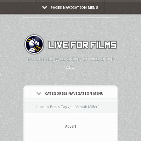
PAGES NAVIGATION MENU
"NO MATTER WHERE YOU GO, THERE YOU
ARE."
CATEGORIES NAVIGATION MENU
Home
»
Posts Tagged
"
Amiah Miller"
Advert