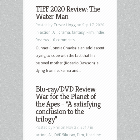
TIFF 2020 Review: The
Water Man
Posted by
Trevor Hogg
on Sep 17, 2020
in
action
,
All
,
drama
,
fantasy
,
Film
,
indie
,
Reviews
|
0 comments
Gunner (Lonnie Chavis) is an adolescent
trying to cope with the fact that his
beloved mother (Rosario Dawson) is
dying from leukemia and...
Blu-ray/DVD Review:
War for the Planet of
the Apes – “A satisfying
conclusion to the
trilogy”
Posted by
Phil
on Nov 27, 2017 in
action
,
All
,
DVD/Blu-ray
,
Film
,
Headline
,