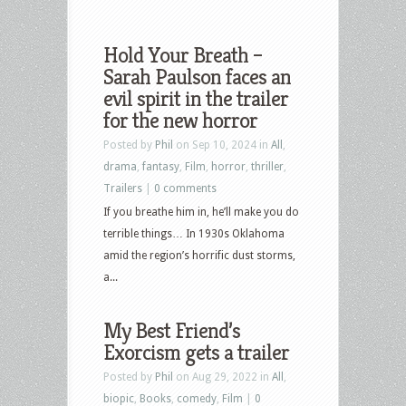
Hold Your Breath –
Sarah Paulson faces an
evil spirit in the trailer
for the new horror
Posted by
Phil
on Sep 10, 2024 in
All
,
drama
,
fantasy
,
Film
,
horror
,
thriller
,
Trailers
|
0 comments
If you breathe him in, he’ll make you do
terrible things… In 1930s Oklahoma
amid the region’s horrific dust storms,
a...
My Best Friend’s
Exorcism gets a trailer
Posted by
Phil
on Aug 29, 2022 in
All
,
biopic
,
Books
,
comedy
,
Film
|
0