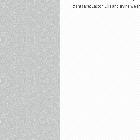
giants Bret Easton Ellis and Irvine Wels