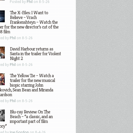
Posted by
Phil
on 8-5-26
The X-Files: I Want to
Believe – Vrach
Frankenshteyn – Watch the
ler for the new director’s cut of the
8 film
ted by
Phil
on 8-5-26
David Harbour returns as
Santa in the trailer for Violent
Night 2
ted by
Phil
on 8-5-26
The Yellow Tie – Watch a
trailer for the new musical
biopic starring John
kovich, Sean Bean and Miranda
hardson
ted by
Phil
on 8-5-26
Blu-ray Review: On The
Beach – “a classic, and an
important part of film
ory”
ted by
Joe Gordon
on 8-4-26