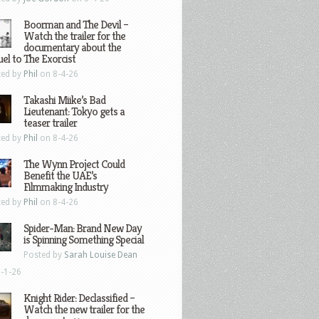
Boorman and The Devil –
Watch the trailer for the
documentary about the
el to The Exorcist
ted by
Phil
on 8-4-26
Takashi Miike’s Bad
Lieutenant: Tokyo gets a
teaser trailer
ted by
Phil
on 8-4-26
The Wynn Project Could
Benefit the UAE’s
Filmmaking Industry
ted by
Phil
on 8-4-26
Spider-Man: Brand New Day
is Spinning Something Special
Posted by
Sarah Louise Dean
-1-26
Knight Rider: Declassified –
Watch the new trailer for the