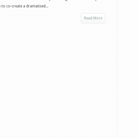
h to co-create a dramatised...
Read More