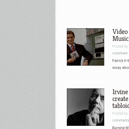
Video 
Music
Posted by
comment
Patrick H 
essay abou
Irvine
create
tabloi
Posted by
comment
Burning Wh