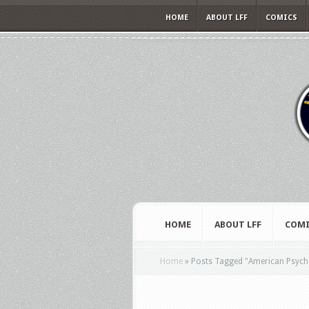
HOME
ABOUT LFF
COMICS
HOME
ABOUT LFF
COMI
Home
»
Posts Tagged
"
American Psych