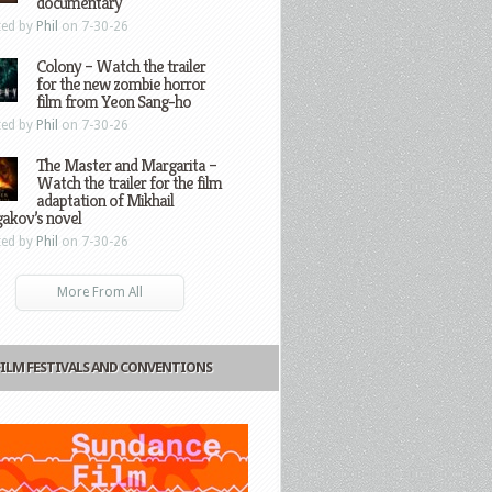
documentary
ted by
Phil
on 7-30-26
Colony – Watch the trailer
for the new zombie horror
film from Yeon Sang-ho
ted by
Phil
on 7-30-26
The Master and Margarita –
Watch the trailer for the film
adaptation of Mikhail
gakov’s novel
ted by
Phil
on 7-30-26
More From All
FILM FESTIVALS AND CONVENTIONS