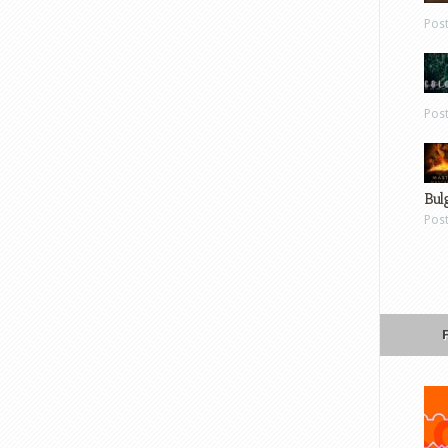
Pos
Pos
Bul
Pos