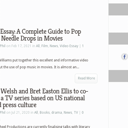
Essay: A Complete Guide to Pop
 Needle Drops in Movies
Phil
on Feb 17, 2021 in
All
,
Film
,
News
,
Video Essay
|
1
Williams put together this excellent and informative video
t the use of pop music in movies. It is almost an...
Read More
 Welsh and Bret Easton Ellis to co-
 a TV series based on US national
d press culture
Phil
on Jul 21, 2020 in
All
,
Books
,
drama
,
News
,
TV
|
0
s
eel Productions are currently finalising talks with literary