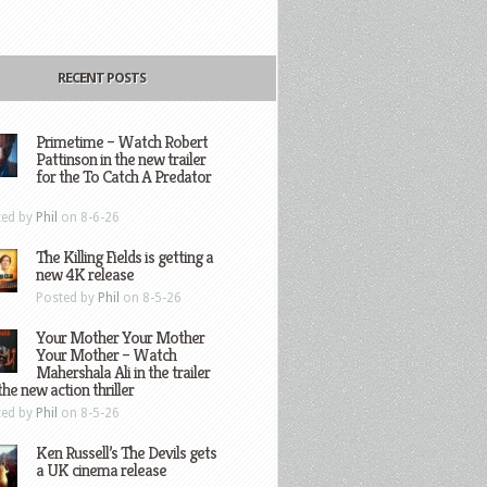
RECENT POSTS
Primetime – Watch Robert
Pattinson in the new trailer
for the To Catch A Predator
ted by
Phil
on 8-6-26
The Killing Fields is getting a
new 4K release
Posted by
Phil
on 8-5-26
Your Mother Your Mother
Your Mother – Watch
Mahershala Ali in the trailer
the new action thriller
ted by
Phil
on 8-5-26
Ken Russell’s The Devils gets
a UK cinema release