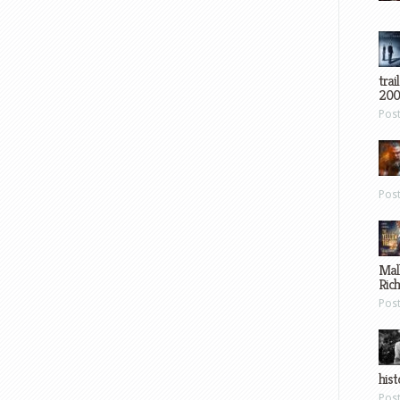
trai
200
Pos
Pos
Mal
Ric
Pos
hist
Pos