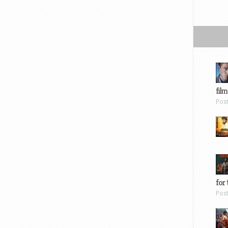
film
Pos
for 
Pos