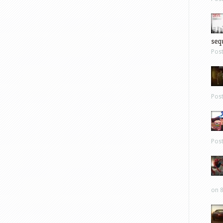
sequ
Pos
Pos
Pos
on 8