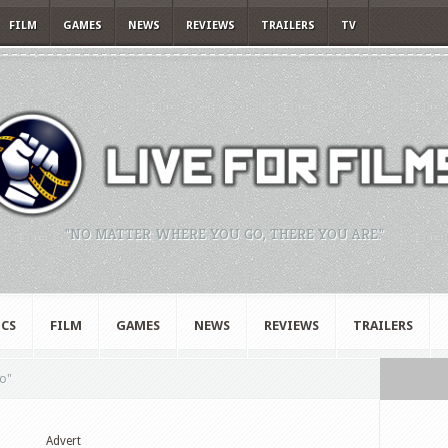
FILM
GAMES
NEWS
REVIEWS
TRAILERS
TV
"NO MATTER WHERE YOU GO, THERE YOU ARE."
CS
FILM
GAMES
NEWS
REVIEWS
TRAILERS
o"
Advert