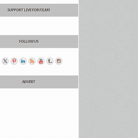
SUPPORT LIVE FOR FILMS
FOLLOW US
ADVERT