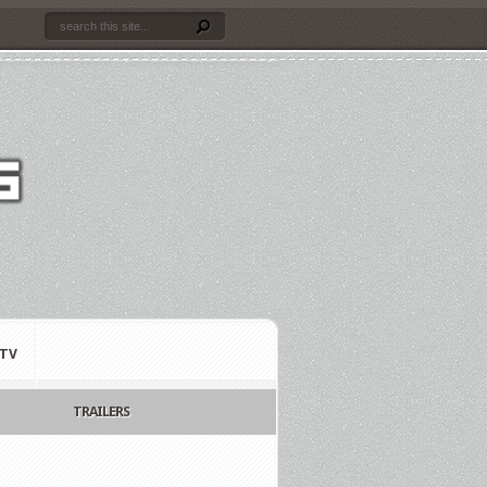
TV
TRAILERS