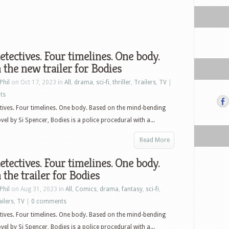
etectives. Four timelines. One body.
the new trailer for Bodies
Phil
on Oct 17, 2023 in
All
,
drama
,
sci-fi
,
thriller
,
Trailers
,
TV
|
ts
tives. Four timelines. One body. Based on the mind-bending
vel by Si Spencer, Bodies is a police procedural with a...
Read More
etectives. Four timelines. One body.
the trailer for Bodies
Phil
on Aug 31, 2023 in
All
,
Comics
,
drama
,
fantasy
,
sci-fi
,
ailers
,
TV
|
0 comments
tives. Four timelines. One body. Based on the mind-bending
vel by Si Spencer, Bodies is a police procedural with a...