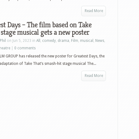
Read More
st Days – The film based on Take
 stage musical gets a new poster
Phil
on Jun 5, 2023 in
All
,
comedy
,
drama
,
Film
,
musical
,
News
,
heatre
|
0 comments
LM GROUP has released the new poster for Greatest Days, the
adaptation of Take That’s smash-hit stage musical The...
Read More