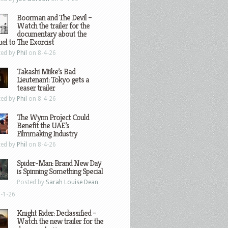
Boorman and The Devil –
Watch the trailer for the
documentary about the
el to The Exorcist
ted by
Phil
on 8-4-26
Takashi Miike’s Bad
Lieutenant: Tokyo gets a
teaser trailer
ted by
Phil
on 8-4-26
The Wynn Project Could
Benefit the UAE’s
Filmmaking Industry
ted by
Phil
on 8-4-26
Spider-Man: Brand New Day
is Spinning Something Special
Posted by
Sarah Louise Dean
-1-26
Knight Rider: Declassified –
Watch the new trailer for the