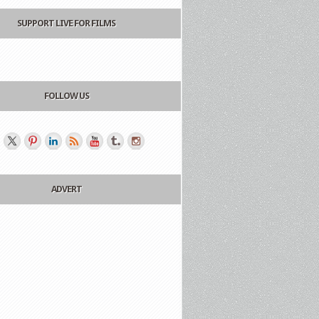
SUPPORT LIVE FOR FILMS
FOLLOW US
ADVERT