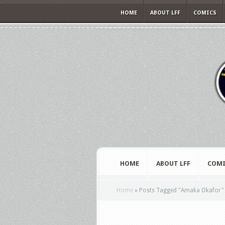
HOME
ABOUT LFF
COMICS
HOME
ABOUT LFF
COMI
Home
»
Posts Tagged
"
Amaka Okafor"