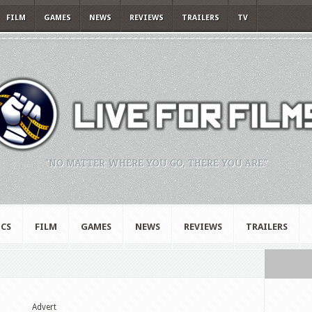
FILM
GAMES
NEWS
REVIEWS
TRAILERS
TV
"NO MATTER WHERE YOU GO, THERE YOU ARE."
CS
FILM
GAMES
NEWS
REVIEWS
TRAILERS
Advert