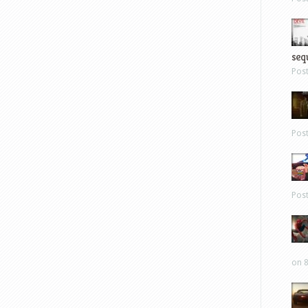
sequ
Pos
Pos
Pos
on 8