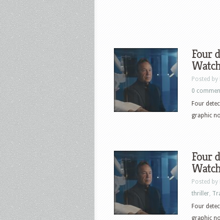
Four d
Watch 
Posted by
0 commen
Four detec
graphic no
Four d
Watch 
Posted by
thriller
,
Tr
Four detec
graphic no