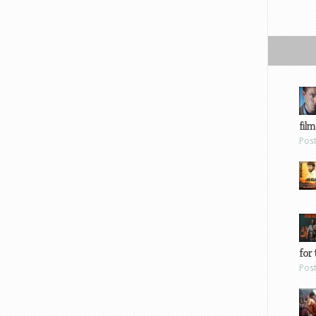
film
Pos
for 
Pos