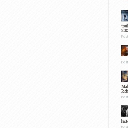
trai
200
Pos
Pos
Mal
Ric
Pos
hist
Pos