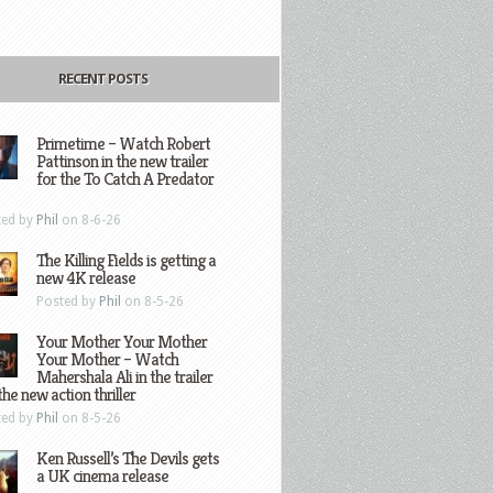
RECENT POSTS
Primetime – Watch Robert
Pattinson in the new trailer
for the To Catch A Predator
ted by
Phil
on 8-6-26
The Killing Fields is getting a
new 4K release
Posted by
Phil
on 8-5-26
Your Mother Your Mother
Your Mother – Watch
Mahershala Ali in the trailer
the new action thriller
ted by
Phil
on 8-5-26
Ken Russell’s The Devils gets
a UK cinema release