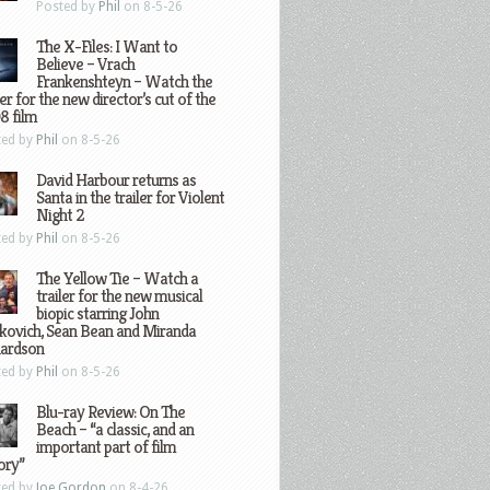
Posted by
Phil
on 8-5-26
The X-Files: I Want to
Believe – Vrach
Frankenshteyn – Watch the
ler for the new director’s cut of the
8 film
ted by
Phil
on 8-5-26
David Harbour returns as
Santa in the trailer for Violent
Night 2
ted by
Phil
on 8-5-26
The Yellow Tie – Watch a
trailer for the new musical
biopic starring John
kovich, Sean Bean and Miranda
hardson
ted by
Phil
on 8-5-26
Blu-ray Review: On The
Beach – “a classic, and an
important part of film
ory”
ted by
Joe Gordon
on 8-4-26