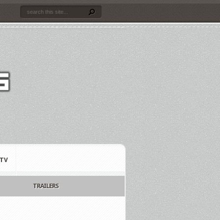
TV
TRAILERS