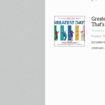
Greate
That’s
Posted by
Posters
,
T
ELYSIAN FI
cinematic 