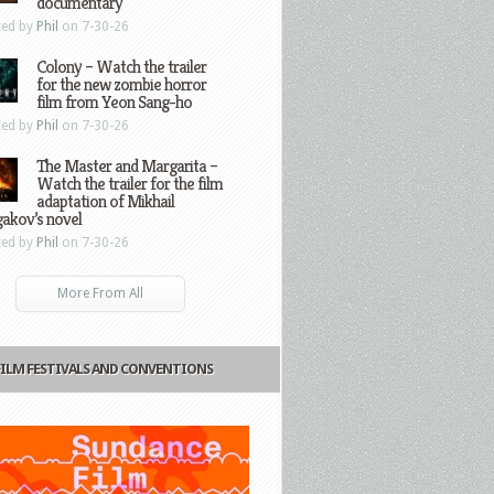
documentary
ted by
Phil
on 7-30-26
Colony – Watch the trailer
for the new zombie horror
film from Yeon Sang-ho
ted by
Phil
on 7-30-26
The Master and Margarita –
Watch the trailer for the film
adaptation of Mikhail
gakov’s novel
ted by
Phil
on 7-30-26
More From All
FILM FESTIVALS AND CONVENTIONS