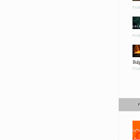
Pos
Pos
Bul
Pos