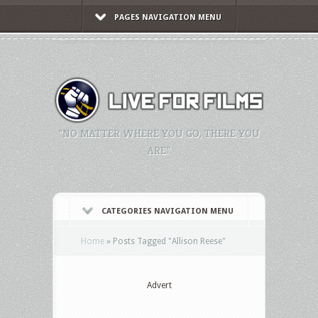
PAGES NAVIGATION MENU
"NO MATTER WHERE YOU GO, THERE YOU
ARE."
CATEGORIES NAVIGATION MENU
Home
»
Posts Tagged
"
Allison Reese"
Advert