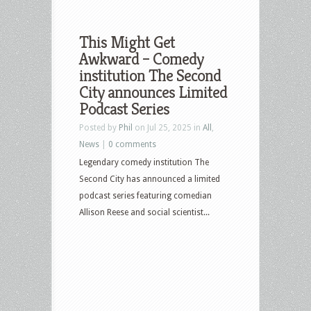
This Might Get
Awkward – Comedy
institution The Second
City announces Limited
Podcast Series
Posted by
Phil
on Jul 25, 2025 in
All
,
News
|
0 comments
Legendary comedy institution The
Second City has announced a limited
podcast series featuring comedian
Allison Reese and social scientist...