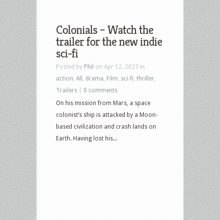
Colonials – Watch the
trailer for the new indie
sci-fi
Posted by
Phil
on Apr 12, 2023 in
action
,
All
,
drama
,
Film
,
sci-fi
,
thriller
,
Trailers
|
0 comments
On his mission from Mars, a space
colonist’s ship is attacked by a Moon-
based civilization and crash lands on
Earth. Having lost his...