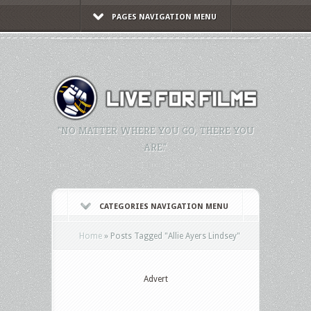
PAGES NAVIGATION MENU
"NO MATTER WHERE YOU GO, THERE YOU
ARE."
CATEGORIES NAVIGATION MENU
Home
»
Posts Tagged
"
Allie Ayers Lindsey"
Advert