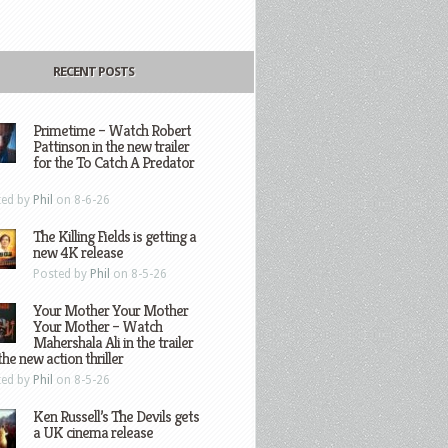
RECENT POSTS
Primetime – Watch Robert
Pattinson in the new trailer
for the To Catch A Predator
ted by
Phil
on 8-6-26
The Killing Fields is getting a
new 4K release
Posted by
Phil
on 8-5-26
Your Mother Your Mother
Your Mother – Watch
Mahershala Ali in the trailer
the new action thriller
ted by
Phil
on 8-5-26
Ken Russell’s The Devils gets
a UK cinema release