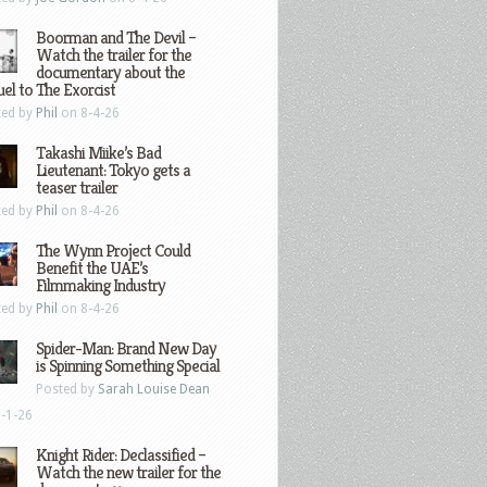
Boorman and The Devil –
Watch the trailer for the
documentary about the
el to The Exorcist
ted by
Phil
on 8-4-26
Takashi Miike’s Bad
Lieutenant: Tokyo gets a
teaser trailer
ted by
Phil
on 8-4-26
The Wynn Project Could
Benefit the UAE’s
Filmmaking Industry
ted by
Phil
on 8-4-26
Spider-Man: Brand New Day
is Spinning Something Special
Posted by
Sarah Louise Dean
-1-26
Knight Rider: Declassified –
Watch the new trailer for the