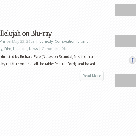
lelujah on Blu-ray
Phil
on May 23, 2023 in
comedy
,
Competition
,
drama
,
on
ay
,
Film
,
Headline
,
News
|
Comments Off
Win
is directed by Richard Eyre (Notes on Scandal, Iris) from a
Allelujah
 by Heidi Thomas (Call the Midwife, Cranford), and based...
on
Read More
Blu-
ray