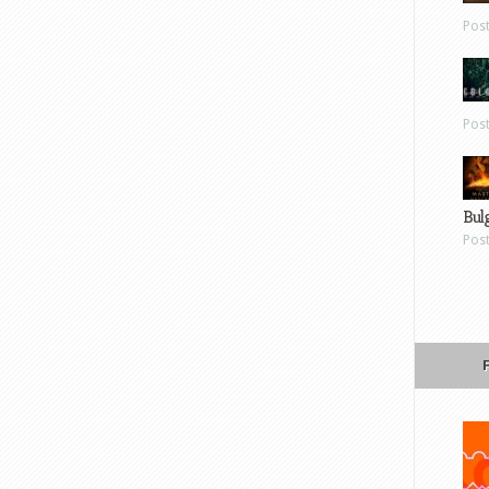
Pos
Pos
Bul
Pos