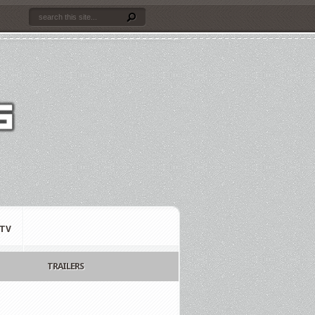
TV
TRAILERS