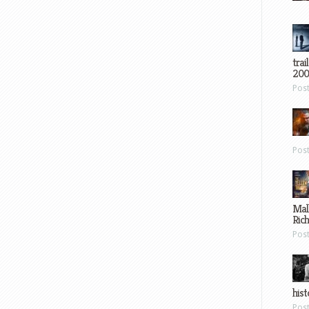
trai
200
Pos
Pos
Mal
Ric
Pos
hist
Pos