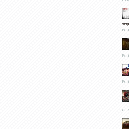
sequ
Pos
Pos
Pos
on 8