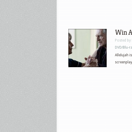
Win Al
Posted by
DVD/Blu-r
Allelujah 
screenplay