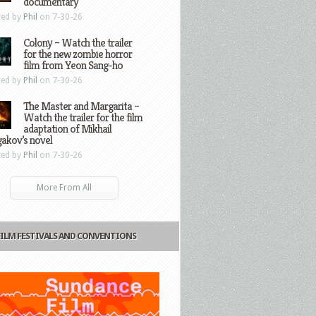
documentary
ted by
Phil
on 7-30-26
Colony – Watch the trailer
for the new zombie horror
film from Yeon Sang-ho
ted by
Phil
on 7-30-26
The Master and Margarita –
Watch the trailer for the film
adaptation of Mikhail
gakov’s novel
ted by
Phil
on 7-30-26
More From All
FILM FESTIVALS AND CONVENTIONS