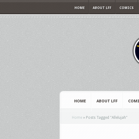
HOME
ABOUT LFF
COMICS
HOME
ABOUT LFF
COMI
Home
»
Posts Tagged
"
Allelujah"