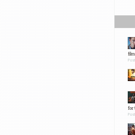
film
Pos
for 
Pos