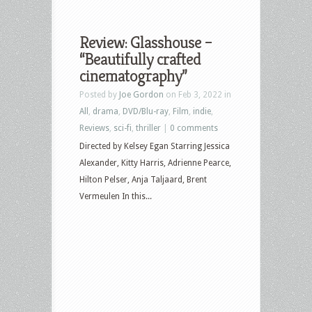
Review: Glasshouse –
“Beautifully crafted
cinematography”
Posted by
Joe Gordon
on Feb 3, 2022 in
All
,
drama
,
DVD/Blu-ray
,
Film
,
indie
,
Reviews
,
sci-fi
,
thriller
|
0 comments
Directed by Kelsey Egan Starring Jessica
Alexander, Kitty Harris, Adrienne Pearce,
Hilton Pelser, Anja Taljaard, Brent
Vermeulen In this...