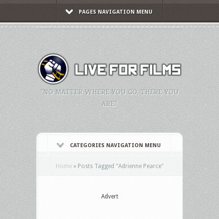
PAGES NAVIGATION MENU
"NO MATTER WHERE YOU GO, THERE YOU
ARE."
CATEGORIES NAVIGATION MENU
Home
»
Posts Tagged
"
Adrienne Pearce"
Advert