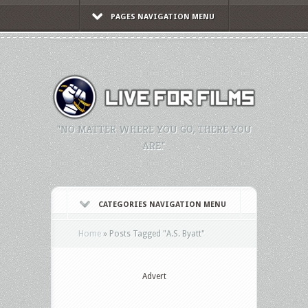
PAGES NAVIGATION MENU
"NO MATTER WHERE YOU GO, THERE YOU
ARE."
CATEGORIES NAVIGATION MENU
Home
»
Posts Tagged
"
A.S. Byatt"
Advert