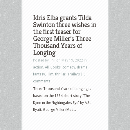
Idris Elba grants Tilda
Swinton three wishes in
the first teaser for
George Miller’s Three
Thousand Years of
Longing
Posted by
Phil
on May 19, 2022 in
action
,
All
,
Books
,
comedy
,
drama
,
fantasy
,
Film
,
thriller
,
Trailers
|
0
comments
Three Thousand Years of Longing is
based on the 1994 short story “The
Djinn in the Nightingale’s Eye” by A.S.
Byatt. George Miller (Mad...