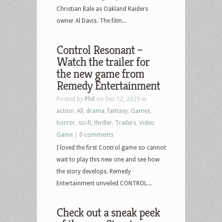
Christian Bale as Oakland Raiders
owner Al Davis. The film...
Control Resonant –
Watch the trailer for
the new game from
Remedy Entertainment
Posted by
Phil
on Dec 12, 2025 in
action
,
All
,
drama
,
fantasy
,
Games
,
horror
,
sci-fi
,
thriller
,
Trailers
,
Video
Game
|
0 comments
I loved the first Control game so cannot
wait to play this new one and see how
the story develops. Remedy
Entertainment unveiled CONTROL...
Check out a sneak peek