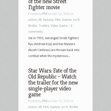
of the new Street
Fighter movie
Posted by
Phil
on Dec 12, 2025 in
action
,
All
,
fantasy
,
Film
,
Games
,
sci-fi
,
thriller
,
Trailers
,
Video Game
|
0
comments
Set in 1993, estranged Street Fighters
Ryu (Andrew Koji) and Ken Masters
(Noah Centineo) are thrown back into
combat when the mysterious...
Star Wars: Fate of the
Old Republic – Watch
the trailer for the new
single-player video
game
Posted by
Phil
on Dec 12, 2025 in
action
,
All
,
Film
,
Games
,
sci-fi
,
thriller
,