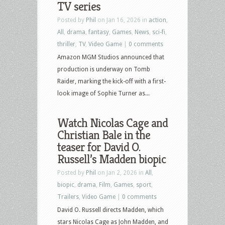
TV series
Posted by
Phil
on Jan 16, 2026 in
action
,
All
,
drama
,
fantasy
,
Games
,
News
,
sci-fi
,
thriller
,
TV
,
Video Game
|
0 comments
Amazon MGM Studios announced that
production is underway on Tomb
Raider, marking the kick-off with a first-
look image of Sophie Turner as...
Watch Nicolas Cage and
Christian Bale in the
teaser for David O.
Russell’s Madden biopic
Posted by
Phil
on Jan 2, 2026 in
All
,
biopic
,
drama
,
Film
,
Games
,
sport
,
Trailers
,
Video Game
|
0 comments
David O. Russell directs Madden, which
stars Nicolas Cage as John Madden, and