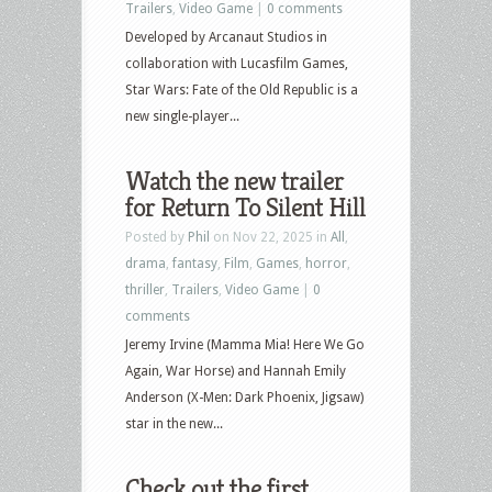
Trailers
,
Video Game
|
0 comments
Developed by Arcanaut Studios in
collaboration with Lucasfilm Games,
Star Wars: Fate of the Old Republic is a
new single-player...
Watch the new trailer
for Return To Silent Hill
Posted by
Phil
on Nov 22, 2025 in
All
,
drama
,
fantasy
,
Film
,
Games
,
horror
,
thriller
,
Trailers
,
Video Game
|
0
comments
Jeremy Irvine (Mamma Mia! Here We Go
Again, War Horse) and Hannah Emily
Anderson (X-Men: Dark Phoenix, Jigsaw)
star in the new...
Check out the first