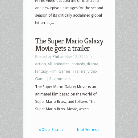
Prime Video debuted the official trailer
and new episodic images for the second
season of its critically acclaimed global
hit series,...
The Super Mario Galaxy
Movie gets a trailer
Posted by
Phil
on Nov 12, 2025 in
action
,
All
,
animated
,
comedy
,
drama
,
fantasy
,
Film
,
Games
,
Trailers
,
Video
Game
|
0 comments
The Super Mario Galaxy Movie is an
animated film based on the world of
Super Mario Bros., and follows The
Super Mario Bros. Movie, which...
« Older Entries
Next Entries »