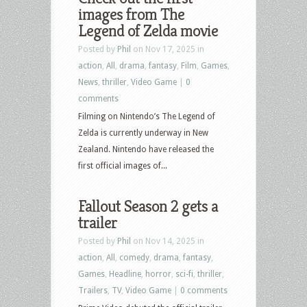
images from The
Legend of Zelda movie
Posted by
Phil
on Nov 17, 2025 in
action
,
All
,
drama
,
fantasy
,
Film
,
Games
,
News
,
thriller
,
Video Game
|
0
comments
Filming on Nintendo’s The Legend of
Zelda is currently underway in New
Zealand. Nintendo have released the
first official images of...
Fallout Season 2 gets a
trailer
Posted by
Phil
on Nov 14, 2025 in
action
,
All
,
comedy
,
drama
,
fantasy
,
Games
,
Headline
,
horror
,
sci-fi
,
thriller
,
Trailers
,
TV
,
Video Game
|
0 comments