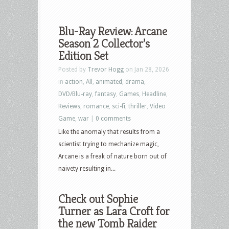
Blu-Ray Review: Arcane
Season 2 Collector’s
Edition Set
Posted by
Trevor Hogg
on Jan 28, 2026
in
action
,
All
,
animated
,
drama
,
DVD/Blu-ray
,
fantasy
,
Games
,
Headline
,
Reviews
,
romance
,
sci-fi
,
thriller
,
Video
Game
,
war
|
0 comments
Like the anomaly that results from a
scientist trying to mechanize magic,
Arcane is a freak of nature born out of
naivety resulting in...
Check out Sophie
Turner as Lara Croft for
the new Tomb Raider