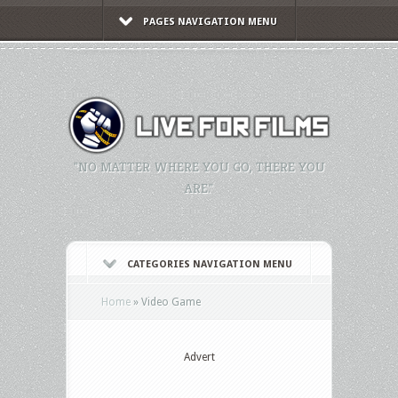
PAGES NAVIGATION MENU
"NO MATTER WHERE YOU GO, THERE YOU
ARE."
CATEGORIES NAVIGATION MENU
Home
»
Video Game
Advert