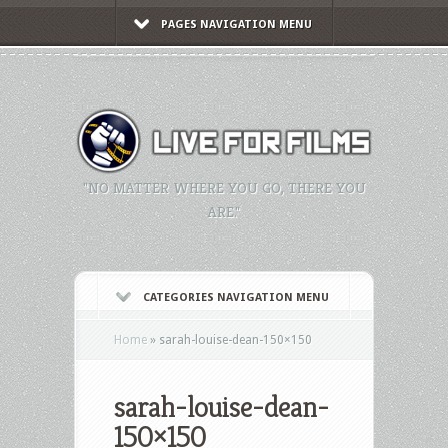
PAGES NAVIGATION MENU
"NO MATTER WHERE YOU GO, THERE YOU
ARE."
CATEGORIES NAVIGATION MENU
Home
»
sarah-louise-dean-150×150
sarah-louise-dean-
150×150