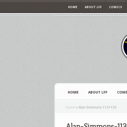
HOME
ABOUT LFF
COMICS
HOME
ABOUT LFF
COMI
Home
»
Alan-Simmons-113×150
Alan-Simmons-113