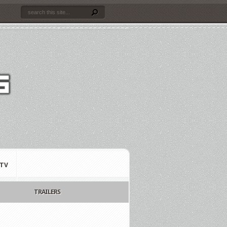
TV
TRAILERS