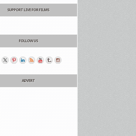
SUPPORT LIVE FOR FILMS
FOLLOW US
ADVERT