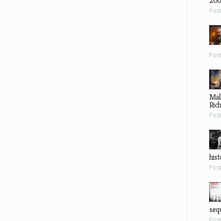
200
Pos
Pos
Mal
Ric
Pos
hist
Pos
sequ
Pos