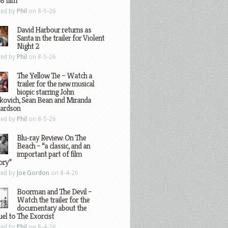
8 film
ted by
Phil
on 8-5-26
David Harbour returns as
Santa in the trailer for Violent
Night 2
ted by
Phil
on 8-5-26
The Yellow Tie – Watch a
trailer for the new musical
biopic starring John
kovich, Sean Bean and Miranda
hardson
ted by
Phil
on 8-5-26
Blu-ray Review: On The
Beach – “a classic, and an
important part of film
ory”
ted by
Joe Gordon
on 8-4-26
Boorman and The Devil –
Watch the trailer for the
documentary about the
el to The Exorcist
ted by
Phil
on 8-4-26