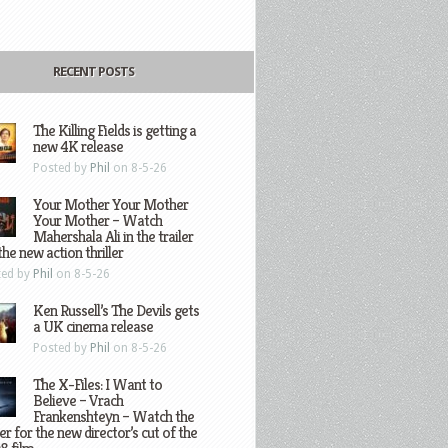
RECENT POSTS
The Killing Fields is getting a
new 4K release
Posted by
Phil
on 8-5-26
Your Mother Your Mother
Your Mother – Watch
Mahershala Ali in the trailer
the new action thriller
ted by
Phil
on 8-5-26
Ken Russell’s The Devils gets
a UK cinema release
Posted by
Phil
on 8-5-26
The X-Files: I Want to
Believe – Vrach
Frankenshteyn – Watch the
ler for the new director’s cut of the