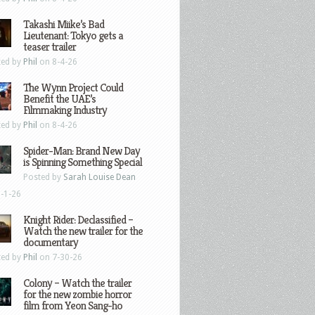
Takashi Miike’s Bad
Lieutenant: Tokyo gets a
teaser trailer
ted by
Phil
on 8-4-26
The Wynn Project Could
Benefit the UAE’s
Filmmaking Industry
ted by
Phil
on 8-4-26
Spider-Man: Brand New Day
is Spinning Something Special
Posted by
Sarah Louise Dean
-1-26
Knight Rider: Declassified –
Watch the new trailer for the
documentary
ted by
Phil
on 7-30-26
Colony – Watch the trailer
for the new zombie horror
film from Yeon Sang-ho