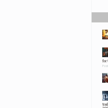
for 
Pos
trai