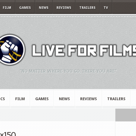
FILM
GAMES
NEWS
REVIEWS
TRAILERS
TV
"NO MATTER WHERE YOU GO, THERE YOU ARE."
CS
FILM
GAMES
NEWS
REVIEWS
TRAILERS
×150