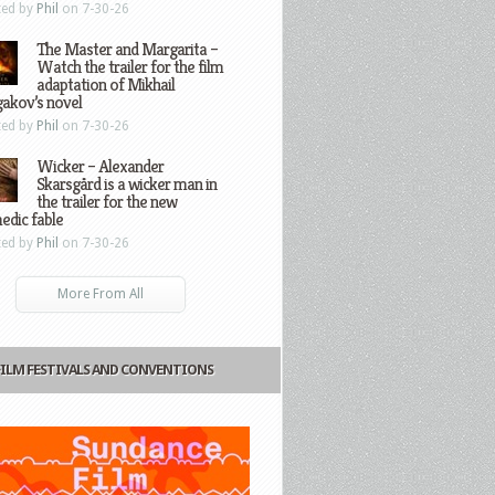
ted by
Phil
on 7-30-26
The Master and Margarita –
Watch the trailer for the film
adaptation of Mikhail
gakov’s novel
ted by
Phil
on 7-30-26
Wicker – Alexander
Skarsgård is a wicker man in
the trailer for the new
edic fable
ted by
Phil
on 7-30-26
More From All
FILM FESTIVALS AND CONVENTIONS