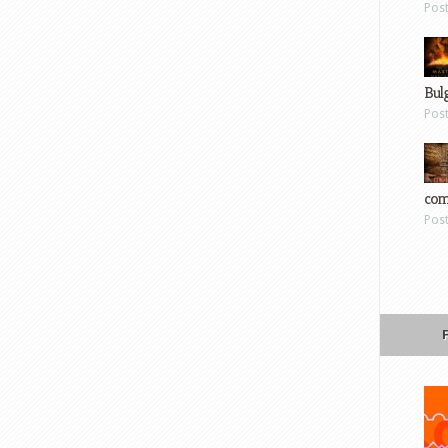
Pos
Bul
Pos
com
Pos