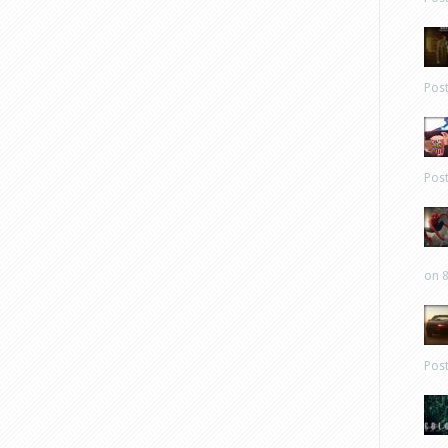
Pos
Pos
on 8
Pos