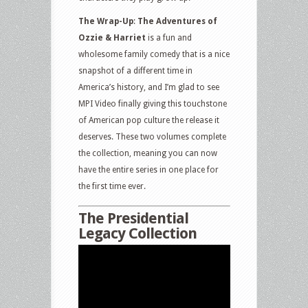
The Wrap-Up
:
The Adventures of
Ozzie & Harriet
is a fun and
wholesome family comedy that is a nice
snapshot of a different time in
America’s history, and I’m glad to see
MPI Video finally giving this touchstone
of American pop culture the release it
deserves. These two volumes complete
the collection, meaning you can now
have the entire series in one place for
the first time ever.
The Presidential
Legacy Collection