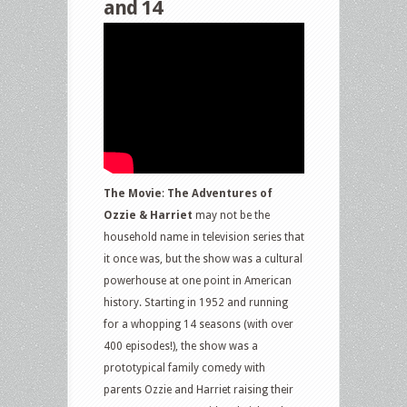
and 14
The Movie
:
The Adventures of
Ozzie & Harriet
may not be the
household name in television series that
it once was, but the show was a cultural
powerhouse at one point in American
history. Starting in 1952 and running
for a whopping 14 seasons (with over
400 episodes!), the show was a
prototypical family comedy with
parents Ozzie and Harriet raising their