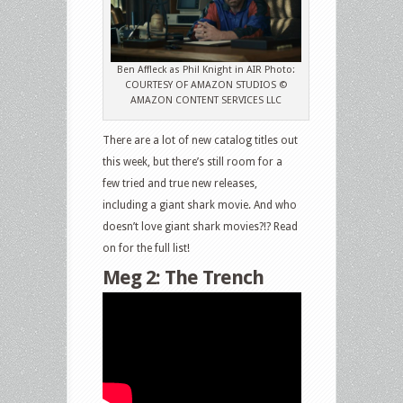
and
DVD
Releases:
Ben Affleck as Phil Knight in AIR Photo:
Air,
COURTESY OF AMAZON STUDIOS ©
Meg
AMAZON CONTENT SERVICES LLC
2:
The
There are a lot of new catalog titles out
Trench,
this week, but there’s still room for a
The
few tried and true new releases,
Boys,
including a giant shark movie. And who
The
doesn’t love giant shark movies?!? Read
Crown,
on for the full list!
3
Meg 2: The Trench
Days
in
Malay,
The
Tiger
Cage