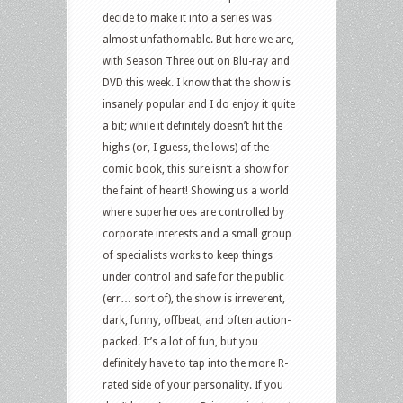
decide to make it into a series was
almost unfathomable. But here we are,
with Season Three out on Blu-ray and
DVD this week. I know that the show is
insanely popular and I do enjoy it quite
a bit; while it definitely doesn’t hit the
highs (or, I guess, the lows) of the
comic book, this sure isn’t a show for
the faint of heart! Showing us a world
where superheroes are controlled by
corporate interests and a small group
of specialists works to keep things
under control and safe for the public
(err… sort of), the show is irreverent,
dark, funny, offbeat, and often action-
packed. It’s a lot of fun, but you
definitely have to tap into the more R-
rated side of your personality. If you