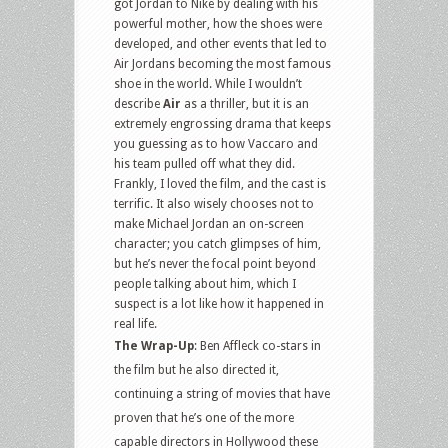
got Jordan to Nike by dealing with his
powerful mother, how the shoes were
developed, and other events that led to
Air Jordans becoming the most famous
shoe in the world. While I wouldn’t
describe
Air
as a thriller, but it is an
extremely engrossing drama that keeps
you guessing as to how Vaccaro and
his team pulled off what they did.
Frankly, I loved the film, and the cast is
terrific. It also wisely chooses not to
make Michael Jordan an on-screen
character; you catch glimpses of him,
but he’s never the focal point beyond
people talking about him, which I
suspect is a lot like how it happened in
real life.
The Wrap-Up
: Ben Affleck co-stars in
the film but he also directed it,
continuing a string of movies that have
proven that he’s one of the more
capable directors in Hollywood these