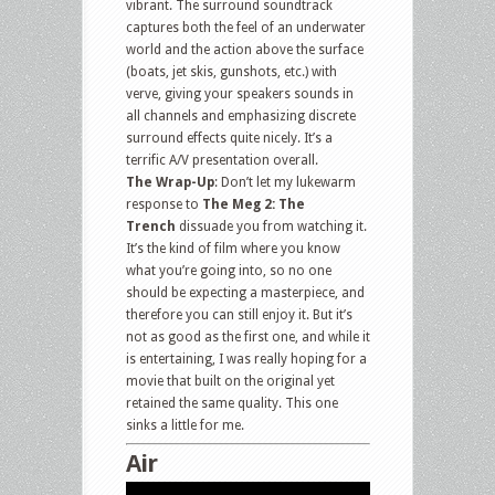
vibrant. The surround soundtrack
captures both the feel of an underwater
world and the action above the surface
(boats, jet skis, gunshots, etc.) with
verve, giving your speakers sounds in
all channels and emphasizing discrete
surround effects quite nicely. It’s a
terrific A/V presentation overall.
The Wrap-Up
: Don’t let my lukewarm
response to
The Meg 2: The
Trench
dissuade you from watching it.
It’s the kind of film where you know
what you’re going into, so no one
should be expecting a masterpiece, and
therefore you can still enjoy it. But it’s
not as good as the first one, and while it
is entertaining, I was really hoping for a
movie that built on the original yet
retained the same quality. This one
sinks a little for me.
Air