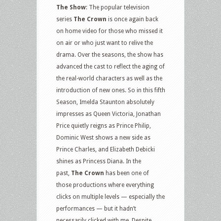
The Show
: The popular television
series
The Crown
is once again back
on home video for those who missed it
on air or who just want to relive the
drama. Over the seasons, the show has
advanced the cast to reflect the aging of
the real-world characters as well as the
introduction of new ones. So in this fifth
Season, Imelda Staunton absolutely
impresses as Queen Victoria, Jonathan
Price quietly reigns as Prince Philip,
Dominic West shows a new side as
Prince Charles, and Elizabeth Debicki
shines as Princess Diana. In the
past,
The Crown
has been one of
those productions where everything
clicks on multiple levels — especially the
performances — but it hadn’t
necessarily clicked with me. Despite