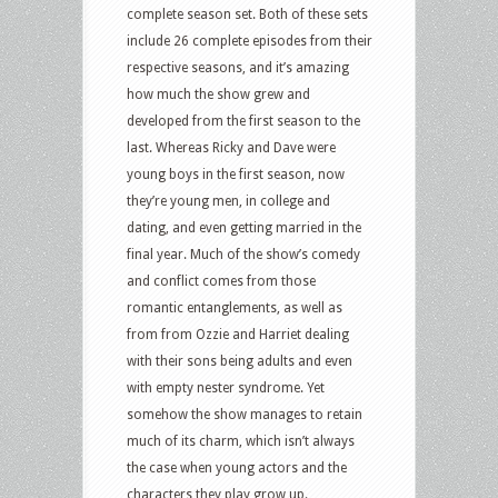
complete season set. Both of these sets
include 26 complete episodes from their
respective seasons, and it’s amazing
how much the show grew and
developed from the first season to the
last. Whereas Ricky and Dave were
young boys in the first season, now
they’re young men, in college and
dating, and even getting married in the
final year. Much of the show’s comedy
and conflict comes from those
romantic entanglements, as well as
from from Ozzie and Harriet dealing
with their sons being adults and even
with empty nester syndrome. Yet
somehow the show manages to retain
much of its charm, which isn’t always
the case when young actors and the
characters they play grow up.