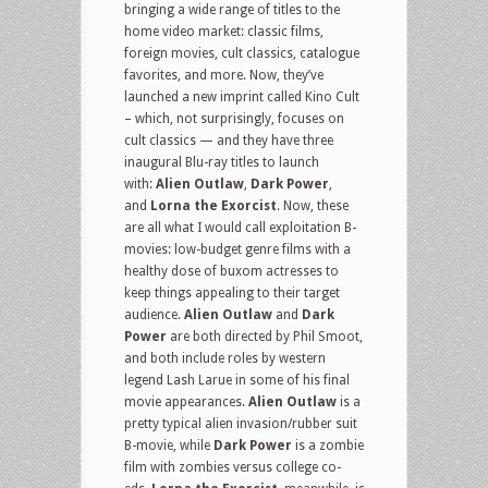
bringing a wide range of titles to the
home video market: classic films,
foreign movies, cult classics, catalogue
favorites, and more. Now, they’ve
launched a new imprint called Kino Cult
– which, not surprisingly, focuses on
cult classics — and they have three
inaugural Blu-ray titles to launch
with:
Alien Outlaw
,
Dark Power
,
and
Lorna the Exorcist
. Now, these
are all what I would call exploitation B-
movies: low-budget genre films with a
healthy dose of buxom actresses to
keep things appealing to their target
audience.
Alien Outlaw
and
Dark
Power
are both directed by Phil Smoot,
and both include roles by western
legend Lash Larue in some of his final
movie appearances.
Alien Outlaw
is a
pretty typical alien invasion/rubber suit
B-movie, while
Dark Power
is a zombie
film with zombies versus college co-