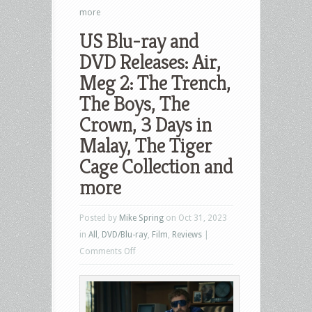
more
US Blu-ray and
DVD Releases: Air,
Meg 2: The Trench,
The Boys, The
Crown, 3 Days in
Malay, The Tiger
Cage Collection and
more
Posted by
Mike Spring
on Oct 31, 2023
in
All
,
DVD/Blu-ray
,
Film
,
Reviews
|
on
Comments Off
US
Blu-
ray