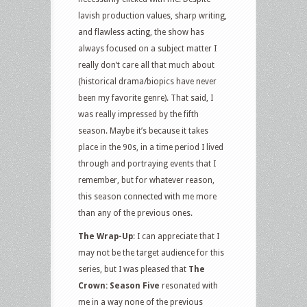
lavish production values, sharp writing,
and flawless acting, the show has
always focused on a subject matter I
really don’t care all that much about
(historical drama/biopics have never
been my favorite genre). That said, I
was really impressed by the fifth
season. Maybe it’s because it takes
place in the 90s, in a time period I lived
through and portraying events that I
remember, but for whatever reason,
this season connected with me more
than any of the previous ones.
The Wrap-Up
: I can appreciate that I
may not be the target audience for this
series, but I was pleased that
The
Crown: Season Five
resonated with
me in a way none of the previous