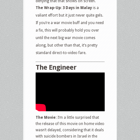
denying that that shows on screen.
The Wrap-Up
:
3 Days in Malay
is a
valiant effort but it just never quite gels.
If you’re a war movie buff and you need
a fix, this will probably hold you over
until the next big war movie comes
along, but other than that, it’s pretty
standard direct-to-video fare.
The Engineer
The Movie
: I’m a little surprised that
the release of this movie on home video
wasn’t delayed, considering that it deals
with suicide bombers in Israel in the