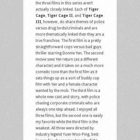
the three films in this series aren’t
actually closely linked. Each of
Tiger
Cage
,
Tiger Cage II
, and
Tiger Cage
III
, however, do share themes of police
versus drug lords/criminals and are
more thematically linked then they are a
true franchise. The first film is a pretty
straightforward cops versus bad guys
thriller starring Donnie Yen. The second
movie sees Yen return (as a different
character) and it takes on a much more
comedic tone than the first film as it
sets things up as a sort of buddy cop
film with Yen and a female character
wanted by the mob. The third film is a
whole new cast and story, with police
chasing corporate criminals who are
always one step ahead. I enjoyed all
three films, but the second one is easily
my favorite while the third film is the
weakest. All three were directed by
industry legend Yuen Woo-Ping, best