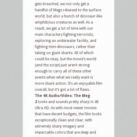
gets breached, we not only get a
handful of Megs released to the surface
world, but also a bunch of dinosaur-like
amphibious creatures as well. As a
result, we get a lot of time with our
main characters fighting terrorists,
exploring an underwater facility, and
fighting mini-dinosaurs, rather than
taking on giant sharks. All of which
could be okay, but the movie’s world
(and the script) just aren’t strong
enough to carry all of these other
events when what we really want is
more shark action. It’s an enjoyable film
overall, but it’s got a lot of flaws.
The 4K Audio/Video
:
The Meg
2
looks and sounds pretty sharp in 4K
Ultra HD. As with most newer movies
that have decent budgets, the film looks
exceptionally clean and clear, with
extremely sharp imagery and
impeccable colors that are deep and