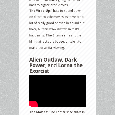
kind of movie that’s going to lead him
back to higher-profile roles.
The Wrap-Up
: I hate to sound down
on direct-to-vide movies as there are a
lot of really good ones to be found out
there, but this week isn’t when that’s
happening.
The Engineer
is another
film that lacks the budget or talent to
make it essential viewing.
Alien Outlaw, Dark
Power,
and
Lorna the
Exorcist
The Movies
: Kino Lorber specializes in