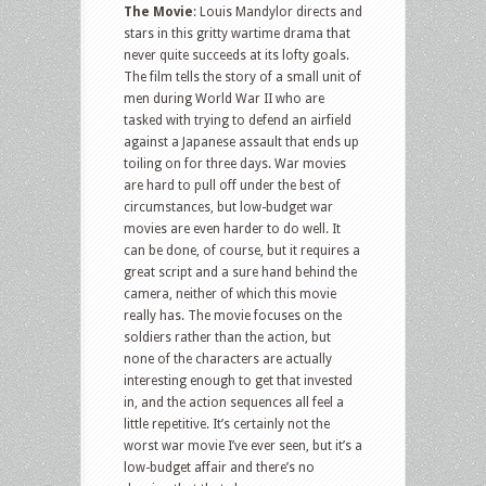
The Movie
: Louis Mandylor directs and
stars in this gritty wartime drama that
never quite succeeds at its lofty goals.
The film tells the story of a small unit of
men during World War II who are
tasked with trying to defend an airfield
against a Japanese assault that ends up
toiling on for three days. War movies
are hard to pull off under the best of
circumstances, but low-budget war
movies are even harder to do well. It
can be done, of course, but it requires a
great script and a sure hand behind the
camera, neither of which this movie
really has. The movie focuses on the
soldiers rather than the action, but
none of the characters are actually
interesting enough to get that invested
in, and the action sequences all feel a
little repetitive. It’s certainly not the
worst war movie I’ve ever seen, but it’s a
low-budget affair and there’s no