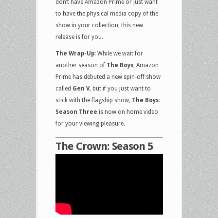
don’t have Amazon Prime or just want
to have the physical media copy of the
show in your collection, this new
release is for you.
The Wrap-Up
: While we wait for
another season of
The Boys
, Amazon
Prime has debuted a new spin-off show
called
Gen V
, but if you just want to
stick with the flagship show,
The Boys:
Season Three
is now on home video
for your viewing pleasure.
The Crown: Season 5