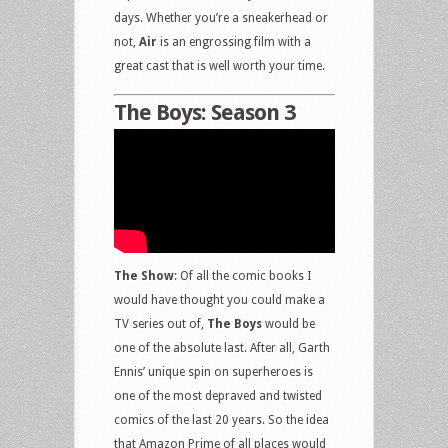
days. Whether you’re a sneakerhead or
not,
Air
is an engrossing film with a
great cast that is well worth your time.
The Boys: Season 3
The Show
: Of all the comic books I
would have thought you could make a
TV series out of,
The Boys
would be
one of the absolute last. After all, Garth
Ennis’ unique spin on superheroes is
one of the most depraved and twisted
comics of the last 20 years. So the idea
that Amazon Prime of all places would