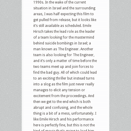
1990s. In the wake of the current
situation in Israel and the surrounding
areas, I was half expecting this film to
get pulled from release, but it looks like
it’s still available as scheduled. Emile
Hirsch takes the lead role as the leader
of a team looking for the mastermind
behind suicide bombings in Israel; a
man known as The Engineer. Another
team is also looking for The Engineer,
and it’s only a matter of time before the
two teams meet up and join forces to
find the bad guy. All of which could lead
to an exciting thriller but instead turns
into a slog as the film just never really
manages to elicit any tension or
excitement from the proceedings. And
then we get to the end which is both
abrupt and confusing, and the whole
thing is a bit of a mess, unfortunately. I
like Emile Hirsch and his performance
here is perfectly fine, but this is not the