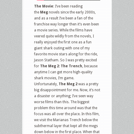
Collection
The Movie
: I’ve been reading
and
the
Meg
novels since the early 2000s,
and as a result I’ve been a fan of the
more
franchise way longer then it’s even been
a movie series. While the films have
veered quite wildly from the novels, I
really enjoyed the first one as a fun
giant shark outing with one of my
favorite movie stars along for the ride,
Jason Statham. So I was pretty excited
for
The Meg 2: The Trench
, because
anytime I can get more high-quality
shark movies, I’m game.
Unfortunately,
The Meg 2
was a pretty
big disappointment for me. Now, it’s not
a disaster or anything; I’ve seen way
worse films than this. The biggest
problem this time around was that the
focus was all over the place. In this film,
we visit the Marianas Trench below the
subthermal layer that kept all the megs
down below in the first place. When that