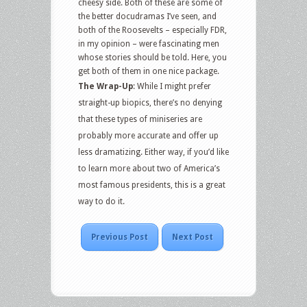
cheesy side. Both of these are some of
the better docudramas I’ve seen, and
both of the Roosevelts – especially FDR,
in my opinion – were fascinating men
whose stories should be told. Here, you
get both of them in one nice package.
The Wrap-Up
: While I might prefer
straight-up biopics, there’s no denying
that these types of miniseries are
probably more accurate and offer up
less dramatizing. Either way, if you’d like
to learn more about two of America’s
most famous presidents, this is a great
way to do it.
Previous Post
Next Post