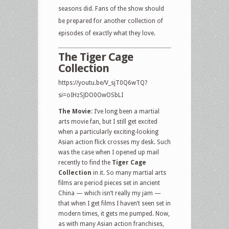
seasons did. Fans of the show should
be prepared for another collection of
episodes of exactly what they love.
The Tiger Cage
Collection
https://youtu.be/V_sjT0Q6wTQ?
si=oIHzSJDO0OwOSbLI
The Movie
: I’ve long been a martial
arts movie fan, but I still get excited
when a particularly exciting-looking
Asian action flick crosses my desk. Such
was the case when I opened up mail
recently to find the
Tiger Cage
Collection
in it. So many martial arts
films are period pieces set in ancient
China — which isn’t really my jam —
that when I get films I haven’t seen set in
modern times, it gets me pumped. Now,
as with many Asian action franchises,