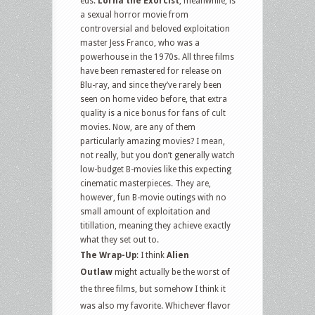
eds.
Lorna the Exorcist
, meanwhile, is
a sexual horror movie from
controversial and beloved exploitation
master Jess Franco, who was a
powerhouse in the 1970s. All three films
have been remastered for release on
Blu-ray, and since they’ve rarely been
seen on home video before, that extra
quality is a nice bonus for fans of cult
movies. Now, are any of them
particularly amazing movies? I mean,
not really, but you don’t generally watch
low-budget B-movies like this expecting
cinematic masterpieces. They are,
however, fun B-movie outings with no
small amount of exploitation and
titillation, meaning they achieve exactly
what they set out to.
The Wrap-Up
: I think
Alien
Outlaw
might actually be the worst of
the three films, but somehow I think it
was also my favorite. Whichever flavor