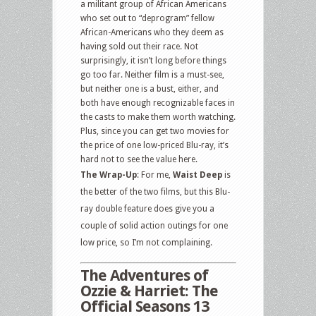
a militant group of African Americans
who set out to “deprogram” fellow
African-Americans who they deem as
having sold out their race. Not
surprisingly, it isn’t long before things
go too far. Neither film is a must-see,
but neither one is a bust, either, and
both have enough recognizable faces in
the casts to make them worth watching.
Plus, since you can get two movies for
the price of one low-priced Blu-ray, it’s
hard not to see the value here.
The Wrap-Up
: For me,
Waist Deep
is
the better of the two films, but this Blu-
ray double feature does give you a
couple of solid action outings for one
low price, so I’m not complaining.
The Adventures of
Ozzie & Harriet: The
Official Seasons 13