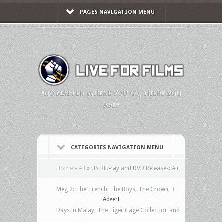
PAGES NAVIGATION MENU
"NO MATTER WHERE YOU GO, THERE YOU
ARE."
CATEGORIES NAVIGATION MENU
Home
»
All
»
US Blu-ray and DVD Releases: Air,
Meg 2: The Trench, The Boys, The Crown, 3
Advert
Days in Malay, The Tiger Cage Collection and