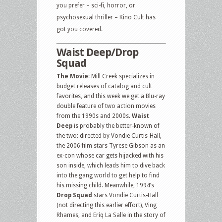
you prefer – sci-fi, horror, or
psychosexual thriller – Kino Cult has
got you covered.
Waist Deep/Drop
Squad
The Movie
: Mill Creek specializes in
budget releases of catalog and cult
favorites, and this week we get a Blu-ray
double feature of two action movies
from the 1990s and 2000s.
Waist
Deep
is probably the better-known of
the two: directed by Vondie Curtis-Hall,
the 2006 film stars Tyrese Gibson as an
ex-con whose car gets hijacked with his
son inside, which leads him to dive back
into the gang world to get help to find
his missing child. Meanwhile, 1994’s
Drop Squad
stars Vondie Curtis-Hall
(not directing this earlier effort), Ving
Rhames, and Eriq La Salle in the story of