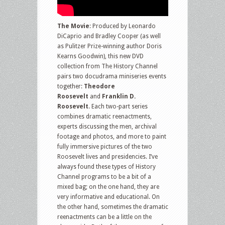
The Movie
: Produced by Leonardo
DiCaprio and Bradley Cooper (as well
as Pulitzer Prize-winning author Doris
Kearns Goodwin), this new DVD
collection from The History Channel
pairs two docudrama miniseries events
together:
Theodore
Roosevelt
and
Franklin D.
Roosevelt
. Each two-part series
combines dramatic reenactments,
experts discussing the men, archival
footage and photos, and more to paint
fully immersive pictures of the two
Roosevelt lives and presidencies. I’ve
always found these types of History
Channel programs to be a bit of a
mixed bag; on the one hand, they are
very informative and educational. On
the other hand, sometimes the dramatic
reenactments can be a little on the