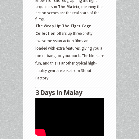
known for choreographing the fight
sequences in
The Matrix
, meaning the
action scenes are the real stars of the
films.
The Wrap-Up
:
The Tiger Cage
Collection
offers up three pretty
awesome Asian action films and is
loaded with extra features, giving you a
ton of bang for your buck. The films are
fun, and this is another typical high-
quality genre release from Shout
Factory.
3 Days in Malay