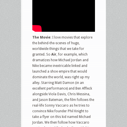
The Movie
: I love movies that explore
the behind-the-scenes of huge,
worldwide things that we take for
granted. So
Air
, for example, which
dramatizes how Michael Jordan and
Nike became inextricable linked and
launched a shoe empire that would
dominate the world, was right up my
alley. Starring Matt Damon (in an
excellent performance) and Ben Affleck
alongside Viola Davis, Chris Messina,
and Jason Bateman, the film follows the
real-life Sonny Vaccaro as he tries to
convince Nike founder Phil Knight to
take a flyer on this kid named Michael
Jordan. We then follow how Vaccaro