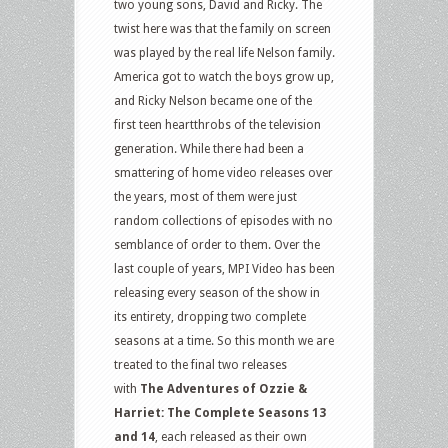
two young sons, David and Ricky. The
twist here was that the family on screen
was played by the real life Nelson family.
America got to watch the boys grow up,
and Ricky Nelson became one of the
first teen heartthrobs of the television
generation. While there had been a
smattering of home video releases over
the years, most of them were just
random collections of episodes with no
semblance of order to them. Over the
last couple of years, MPI Video has been
releasing every season of the show in
its entirety, dropping two complete
seasons at a time. So this month we are
treated to the final two releases
with
The Adventures of Ozzie &
Harriet: The Complete Seasons 13
and 14
, each released as their own