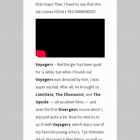
that major flaw, I have to say that this
set comes HIGHLY RECOMMENDED!
Voyagers
– Neil Burger has been quiet
for a while, but when I found out
Voyagers
was directed by him, I was
super excited. After all, he brought us
Limitless, The Illusionist,
and
The
Upside
— all excellent films — and
even the first
Divergent
movie which I
enjoyed quite a bit. Now he returns to
sci-fi with
Voyagers
, which stars one of
my favorite young actors, Tye Sheridan
(Mud, the latest X-Men films), as well as