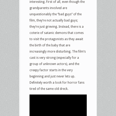
interesting. First of all, even though the
grandparents involved are
unquestionably the “bad guys” of the
film, they’re not actually bad guys;
they’re just grieving. Instead, there is a
coterie of satanic demons that comes
to visit the protagonists as they await
the birth of the baby that are
increasingly more disturbing. The film’s
cast is very strong (especially for a
group of unknown actors), and the
creepy factor starts in the very
beginning and just never lets up.
Definitely worth a look for horror fans
tired of the same old dreck.