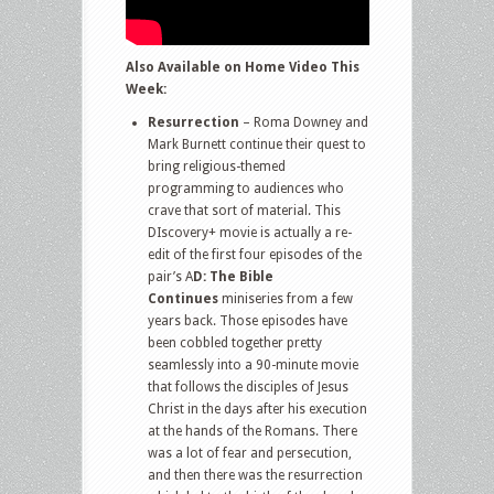
Also Available on Home Video This
Week:
Resurrection
– Roma Downey and
Mark Burnett continue their quest to
bring religious-themed
programming to audiences who
crave that sort of material. This
DIscovery+ movie is actually a re-
edit of the first four episodes of the
pair’s A
D: The Bible
Continues
miniseries from a few
years back. Those episodes have
been cobbled together pretty
seamlessly into a 90-minute movie
that follows the disciples of Jesus
Christ in the days after his execution
at the hands of the Romans. There
was a lot of fear and persecution,
and then there was the resurrection