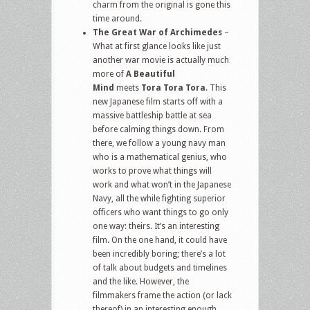
charm from the original is gone this
time around.
The Great War of Archimedes
–
What at first glance looks like just
another war movie is actually much
more of
A Beautiful
Mind
meets
Tora Tora Tora
. This
new Japanese film starts off with a
massive battleship battle at sea
before calming things down. From
there, we follow a young navy man
who is a mathematical genius, who
works to prove what things will
work and what won’t in the Japanese
Navy, all the while fighting superior
officers who want things to go only
one way: theirs. It’s an interesting
film. On the one hand, it could have
been incredibly boring; there’s a lot
of talk about budgets and timelines
and the like. However, the
filmmakers frame the action (or lack
thereof) in an interesting enough