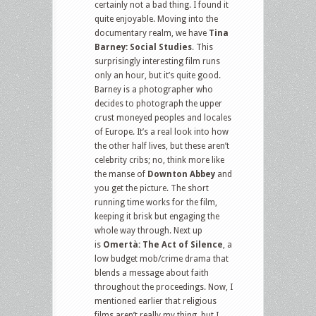
certainly not a bad thing. I found it
quite enjoyable. Moving into the
documentary realm, we have
Tina
Barney: Social Studies
. This
surprisingly interesting film runs
only an hour, but it’s quite good.
Barney is a photographer who
decides to photograph the upper
crust moneyed peoples and locales
of Europe. It’s a real look into how
the other half lives, but these aren’t
celebrity cribs; no, think more like
the manse of
Downton Abbey
and
you get the picture. The short
running time works for the film,
keeping it brisk but engaging the
whole way through. Next up
is
Omertà: The Act of Silence
, a
low budget mob/crime drama that
blends a message about faith
throughout the proceedings. Now, I
mentioned earlier that religious
films aren’t really my thing, but I