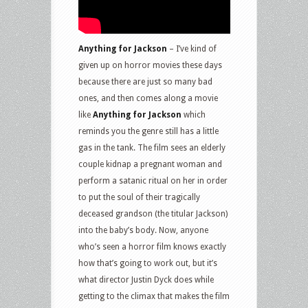
Anything for Jackson
– I’ve kind of
given up on horror movies these days
because there are just so many bad
ones, and then comes along a movie
like
Anything for Jackson
which
reminds you the genre still has a little
gas in the tank. The film sees an elderly
couple kidnap a pregnant woman and
perform a satanic ritual on her in order
to put the soul of their tragically
deceased grandson (the titular Jackson)
into the baby’s body. Now, anyone
who’s seen a horror film knows exactly
how that’s going to work out, but it’s
what director Justin Dyck does while
getting to the climax that makes the film