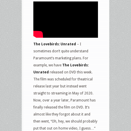
The Lovebirds: Unrated
– I
sometimes don’t quite understand
Paramount’s marketing plans. For
example, we have
The Lovebirds:
Unrated
released on DVD this week.
The film was scheduled for theatrical
release last year but instead went
straight to streaming in May of 2020.
Now, over a year later, Paramount has
finally released the film on DVD. It’s
almost like they forgot about it and
then went, “Oh, hey, we should probably
put that out on home video, I guess…”