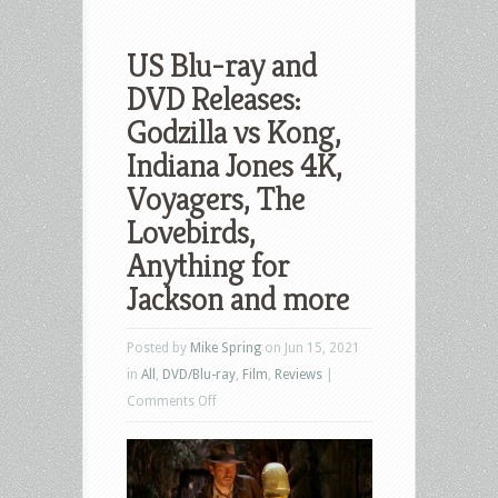
US Blu-ray and
DVD Releases:
Godzilla vs Kong,
Indiana Jones 4K,
Voyagers, The
Lovebirds,
Anything for
Jackson and more
Posted by
Mike Spring
on Jun 15, 2021
in
All
,
DVD/Blu-ray
,
Film
,
Reviews
|
on
Comments Off
US
Blu-
ray