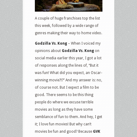
and
DVD
Releases:
A couple of huge franchises top the list
Godzilla
this week, followed by a wide range of
vs
genres making their way to home video.
Kong,
Godzilla Vs. Kong
– When I voiced my
Indiana
opinions about
Godzilla Vs. Kong
on
Jones
social media earlier this year, I got a lot
4K,
of responses along the lines of, “But it
Voyagers,
was fun! What did you expect, an Oscar-
The
winning movie?!?” And my answer is: no,
Lovebirds,
of course not. But I expect a film to be
Anything
good. There seems to be this thing
for
people do where we excuse terrible
Jackson
movies as long as they have some
and
semblance of fun to them. And hey, I get
more
it; I love fun movies! But why can’t
movies be fun and good? Because
GVK