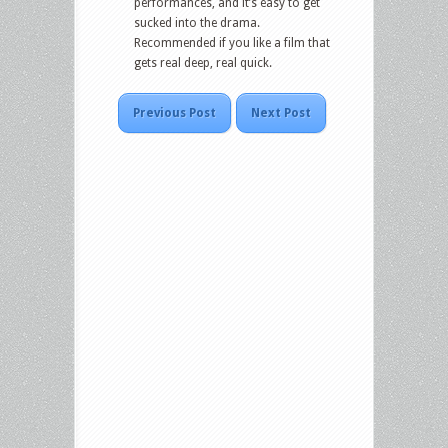
performances, and it’s easy to get
sucked into the drama.
Recommended if you like a film that
gets real deep, real quick.
Previous Post
Next Post