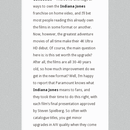
ways to own the
Indiana Jones
franchise on home video, and I’ll bet
most people reading this already own
the films in some format or another.
Now, however, the greatest adventure
movies of all time make their 4K Ultra
HD debut. Of course, the main question
here is: is this set worth the upgrade?
After all, the films are all 30-40 years
old, so how much improvement do we
get in the new format? Well, I’m happy
to report that Paramount knows what
Indiana Jones
means to fans, and
they took their time to do this right, with
each film’s final presentation approved
by Steven Spielberg. So often with
catalogue titles, you get minor
upgrades in A/V quality when they come