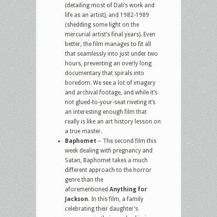
(detailing most of Dali’s work and
life as an artist), and 1982-1989
(shedding some light on the
mercurial artist’s final years). Even
better, the film manages to fit all
that seamlessly into just under two
hours, preventing an overly long
documentary that spirals into
boredom. We see a lot of imagery
and archival footage, and while it’s
not glued-to-your-seat riveting it’s
an interesting enough film that
really is like an art history lesson on
a true master.
Baphomet
– The second film this
week dealing with pregnancy and
Satan, Baphomet takes a much
different approach to the horror
genre than the
aforementioned
Anything for
Jackson
. In this film, a family
celebrating their daughter’s