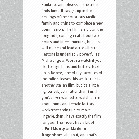
Bankrupt and obsessed, the artist
finds himself caught up in the
dealings of the notorious Medici
family and trying to complete a new
commission. The film is a bit on the
long side, coming in at about two
hours and fifteen minutes, but it is
well made and lead actor Alberto
Testone is undeniably powerful as
Michelangelo. Worth a watch if you
like foreign films and history. Next
up is
Beate
, one of my favorites of
the indie releases this week. This is
another Italian film, but it’s a little
lighter subject matter than
Sin
. If
you’ve ever wanted to watch a film
about nuns and female factory
workers teaming up to make
lingerie, then I have exactly the film
for you. The movie has a bit of
a
Full Monty
or
Made in
Dagenham
vibe to it, and that’s