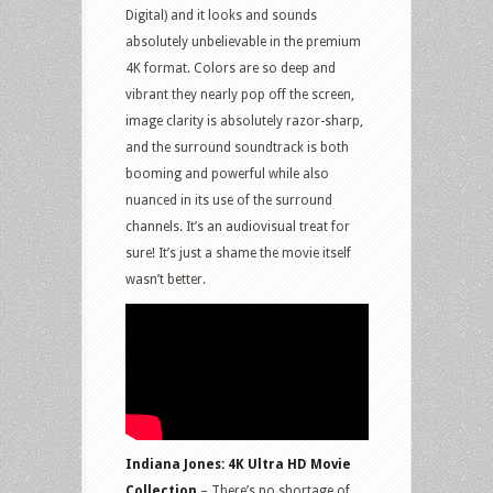
Digital) and it looks and sounds
absolutely unbelievable in the premium
4K format. Colors are so deep and
vibrant they nearly pop off the screen,
image clarity is absolutely razor-sharp,
and the surround soundtrack is both
booming and powerful while also
nuanced in its use of the surround
channels. It’s an audiovisual treat for
sure! It’s just a shame the movie itself
wasn’t better.
Indiana Jones: 4K Ultra HD Movie
Collection
– There’s no shortage of