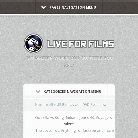
PAGES NAVIGATION MENU
"NO MATTER WHERE YOU GO, THERE YOU
ARE."
CATEGORIES NAVIGATION MENU
Home
»
All
»
US Blu-ray and DVD Releases:
Godzilla vs Kong, Indiana Jones 4K, Voyagers,
Advert
The Lovebirds, Anything for Jackson and more