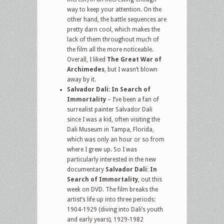
way to keep your attention. On the
other hand, the battle sequences are
pretty darn cool, which makes the
lack of them throughout much of
the film all the more noticeable.
Overall, I liked
The Great War of
Archimedes
, but I wasn’t blown
away by it.
Salvador Dali: In Search of
Immortality
– I’ve been a fan of
surrealist painter Salvador Dali
since I was a kid, often visiting the
Dali Museum in Tampa, Florida,
which was only an hour or so from
where I grew up. So I was
particularly interested in the new
documentary
Salvador Dali: In
Search of Immortality
, out this
week on DVD. The film breaks the
artist’s life up into three periods:
1904-1929 (diving into Dali’s youth
and early years), 1929-1982