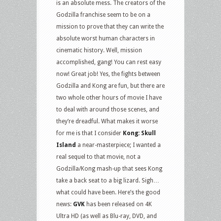
is an absolute mess. The creators of the
Godzilla franchise seem to be on a
mission to prove that they can write the
absolute worst human characters in
cinematic history. Well, mission
accomplished, gang! You can rest easy
now! Great job! Yes, the fights between
Godzilla and Kong are fun, but there are
two whole other hours of movie I have
to deal with around those scenes, and
they’re dreadful. What makes it worse
for me is that I consider
Kong: Skull
Island
a near-masterpiece; I wanted a
real sequel to that movie, not a
Godzilla/Kong mash-up that sees Kong
take a back seat to a big lizard. Sigh…
what could have been. Here’s the good
news:
GVK
has been released on 4K
Ultra HD (as well as Blu-ray, DVD, and