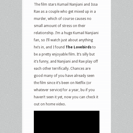
The film stars Kumail Nanjiani and Issa
Rae as a couple who get mixed up in a
murder, which of course causes no
small amount of stress on their
relationship. I’m a huge Kumail Nanjiani
fan, so I’ll watch just about anything
he’s in, and I found
The Lovebirds
to
be a pretty enjoyable film. It’s silly but
it’s funny, and Nanjiani and Rae play off
each other terrifically. Chances are
good many of you have already seen
the film since it’s been on Netflix (or
whatever service) for a year, bu if you
haven’t seen it yet, now you can check it
out on home video.