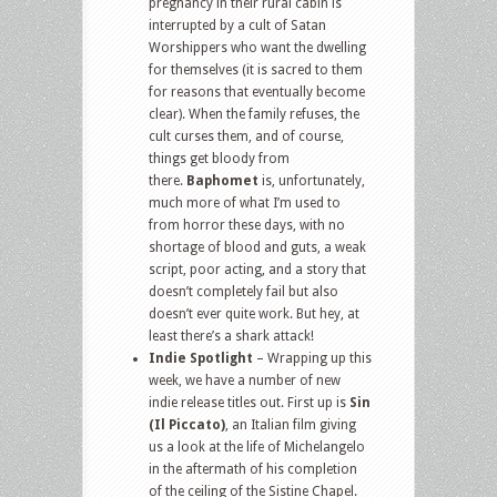
pregnancy in their rural cabin is
interrupted by a cult of Satan
Worshippers who want the dwelling
for themselves (it is sacred to them
for reasons that eventually become
clear). When the family refuses, the
cult curses them, and of course,
things get bloody from
there.
Baphomet
is, unfortunately,
much more of what I’m used to
from horror these days, with no
shortage of blood and guts, a weak
script, poor acting, and a story that
doesn’t completely fail but also
doesn’t ever quite work. But hey, at
least there’s a shark attack!
Indie Spotlight
– Wrapping up this
week, we have a number of new
indie release titles out. First up is
Sin
(Il Piccato)
, an Italian film giving
us a look at the life of Michelangelo
in the aftermath of his completion
of the ceiling of the Sistine Chapel.