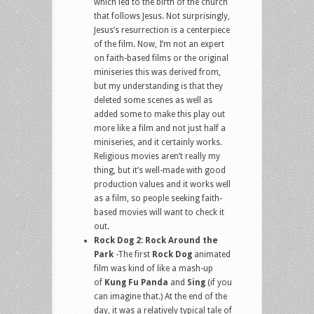
which led to the birth of the church
that follows Jesus. Not surprisingly,
Jesus’s resurrection is a centerpiece
of the film. Now, I’m not an expert
on faith-based films or the original
miniseries this was derived from,
but my understanding is that they
deleted some scenes as well as
added some to make this play out
more like a film and not just half a
miniseries, and it certainly works.
Religious movies aren’t really my
thing, but it’s well-made with good
production values and it works well
as a film, so people seeking faith-
based movies will want to check it
out.
Rock Dog 2: Rock Around the
Park
-The first
Rock Dog
animated
film was kind of like a mash-up
of
Kung Fu Panda
and
Sing
(if you
can imagine that.) At the end of the
day, it was a relatively typical tale of