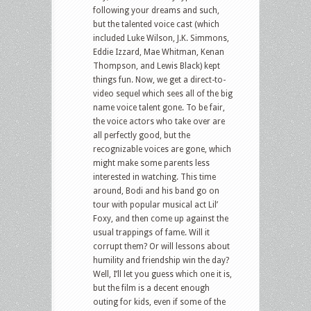
following your dreams and such,
but the talented voice cast (which
included Luke Wilson, J.K. Simmons,
Eddie Izzard, Mae Whitman, Kenan
Thompson, and Lewis Black) kept
things fun. Now, we get a direct-to-
video sequel which sees all of the big
name voice talent gone. To be fair,
the voice actors who take over are
all perfectly good, but the
recognizable voices are gone, which
might make some parents less
interested in watching. This time
around, Bodi and his band go on
tour with popular musical act Lil’
Foxy, and then come up against the
usual trappings of fame. Will it
corrupt them? Or will lessons about
humility and friendship win the day?
Well, I’ll let you guess which one it is,
but the film is a decent enough
outing for kids, even if some of the