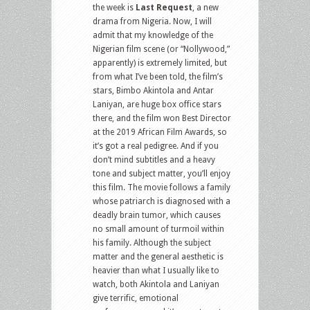
the week is
Last Request
, a new
drama from Nigeria. Now, I will
admit that my knowledge of the
Nigerian film scene (or “Nollywood,”
apparently) is extremely limited, but
from what I’ve been told, the film’s
stars, Bimbo Akintola and Antar
Laniyan, are huge box office stars
there, and the film won Best Director
at the 2019 African Film Awards, so
it’s got a real pedigree. And if you
don’t mind subtitles and a heavy
tone and subject matter, you’ll enjoy
this film. The movie follows a family
whose patriarch is diagnosed with a
deadly brain tumor, which causes
no small amount of turmoil within
his family. Although the subject
matter and the general aesthetic is
heavier than what I usually like to
watch, both Akintola and Laniyan
give terrific, emotional