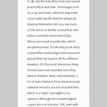
to 4K, but the Indy films look and sound
practically brand new. The images look
so crisp and clean, while the improved
colors add new life and the enhanced
shadow delineation lets you see more
of the action in darker scenes than ever
before. And then there’s the Dolby
Atmos surround soundtracks, which
are phenomenal. It’s like they took every
sound effect and background noise and
placed them by hand in all the different
speakers. It’s the most immersive these
movies have ever sounded since they
were in theaters. Now, unfortunately, a
lot of extra features from the previously
released versions are not included here,
which is a major oversight in my
opinion, although the included digital
copies are a nice bonus. Still, even with