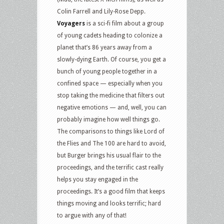
Colin Farrell and Lily-Rose Depp.
Voyagers
is a sci-fi film about a group
of young cadets heading to colonize a
planet that’s 86 years away from a
slowly-dying Earth. Of course, you get a
bunch of young people together in a
confined space — especially when you
stop taking the medicine that filters out
negative emotions — and, well, you can
probably imagine how well things go.
The comparisons to things like Lord of
the Flies and The 100 are hard to avoid,
but Burger brings his usual flair to the
proceedings, and the terrific cast really
helps you stay engaged in the
proceedings. It’s a good film that keeps
things moving and looks terrific; hard
to argue with any of that!