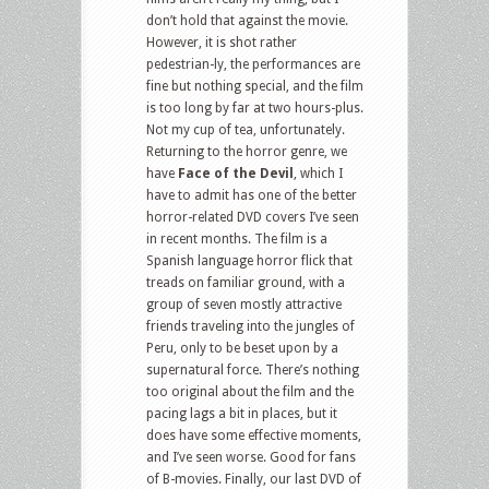
don’t hold that against the movie.
However, it is shot rather
pedestrian-ly, the performances are
fine but nothing special, and the film
is too long by far at two hours-plus.
Not my cup of tea, unfortunately.
Returning to the horror genre, we
have
Face of the Devil
, which I
have to admit has one of the better
horror-related DVD covers I’ve seen
in recent months. The film is a
Spanish language horror flick that
treads on familiar ground, with a
group of seven mostly attractive
friends traveling into the jungles of
Peru, only to be beset upon by a
supernatural force. There’s nothing
too original about the film and the
pacing lags a bit in places, but it
does have some effective moments,
and I’ve seen worse. Good for fans
of B-movies. Finally, our last DVD of