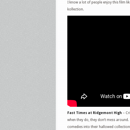
I know a lot of people enjoy this film li
kollection.
Fast Times at Ridgemont High
– Cri
when they do, they don’t mess around. T
comedies into their hallowed collectio