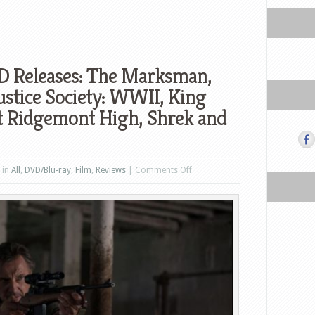
D Releases: The Marksman,
ustice Society: WWII, King
t Ridgemont High, Shrek and
on
 in
All
,
DVD/Blu-ray
,
Film
,
Reviews
|
Comments Off
US
Blu-
ray
and
DVD
Releases:
The
Marksman,