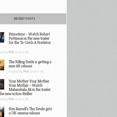
RECENT POSTS
Primetime – Watch Robert
Pattinson in the new trailer
for the To Catch A Predator
ted by
Phil
on 8-6-26
The Killing Fields is getting a
new 4K release
Posted by
Phil
on 8-5-26
Your Mother Your Mother
Your Mother – Watch
Mahershala Ali in the trailer
the new action thriller
ted by
Phil
on 8-5-26
Ken Russell’s The Devils gets
a UK cinema release