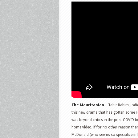
The Mauritanian
– Tahir Rahim, Jodi
this new drama that has gotten some rea
was beyond critics in the post-COVID bo
home video, if for no other reason tha
McDonald (who seems so specialize in b