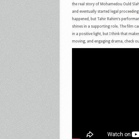
the real story of Mohamedou Ould Sla
and eventually started legal proceedings
happened, but Tahir Rahim’s performan
shines in a supporting role. The film ca
in a positive light, but I think that mak
moving, and engaging drama, check o