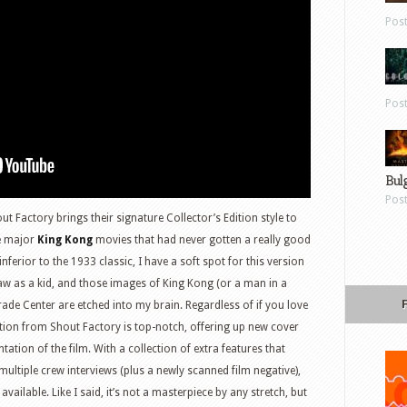
Pos
Pos
Bul
Pos
ut Factory brings their signature Collector’s Edition style to
he major
King Kong
movies that had never gotten a really good
 inferior to the 1933 classic, I have a soft spot for this version
saw as a kid, and those images of King Kong (or a man in a
rade Center are etched into my brain. Regardless of if you love
dition from Shout Factory is top-notch, offering up new cover
tion of the film. With a collection of extra features that
ltiple crew interviews (plus a newly scanned film negative),
m available. Like I said, it’s not a masterpiece by any stretch, but