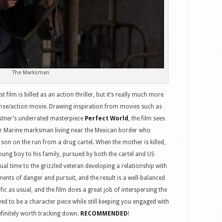
The
Mauritanian,
Justice
Society:
WWII,
King
The Marksman
Kong,
Fast
film is billed as an action thriller, but it’s really much more
Times
ense/action movie. Drawing inspiration from movies such as
at
tner’s underrated masterpiece
Perfect World
, the film sees
Ridgemont
r Marine marksman living near the Mexican border who
High,
n on the run from a drug cartel. When the mother is killed,
Shrek
oung boy to his family, pursued by both the cartel and US
and
al time to the grizzled veteran developing a relationship with
more
ents of danger and pursuit, and the result is a well-balanced
rific as usual, and the film does a great job of interspersing the
wed to be a character piece while still keeping you engaged with
efinitely worth tracking down.
RECOMMENDED
!