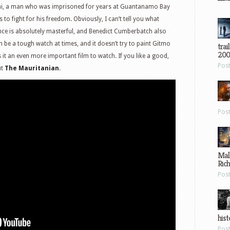
hi, a man who was imprisoned for years at Guantanamo Bay
 to fight for his freedom. Obviously, I can’t tell you what
ce is absolutely masterful, and Benedict Cumberbatch also
n be a tough watch at times, and it doesn’t try to paint Gitmo
trai
200
es it an even more important film to watch. If you like a good,
Pos
ut
The Mauritanian
.
Pos
Mal
Ric
Pos
hist
Pos