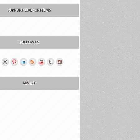
SUPPORT LIVE FOR FILMS
FOLLOW US
ADVERT