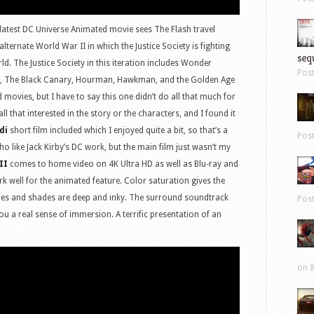
latest DC Universe Animated movie sees The Flash travel
ternate World War II in which the Justice Society is fighting
sequ
ld. The Justice Society in this iteration includes Wonder
Pos
c), The Black Canary, Hourman, Hawkman, and the Golden Age
 movies, but I have to say this one didn’t do all that much for
 all that interested in the story or the characters, and I found it
di
short film included which I enjoyed quite a bit, so that’s a
Pos
o like Jack Kirby’s DC work, but the main film just wasn’t my
II
comes to home video on 4K Ultra HD as well as Blu-ray and
well for the animated feature. Color saturation gives the
lines and shades are deep and inky. The surround soundtrack
Pos
you a real sense of immersion. A terrific presentation of an
on 8