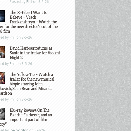
Posted by
Phil
on 8-5-26
The X-Files: I Want to
Believe – Vrach
Frankenshteyn – Watch the
ler for the new director’s cut of the
8 film
ted by
Phil
on 8-5-26
David Harbour returns as
Santa in the trailer for Violent
Night 2
ted by
Phil
on 8-5-26
The Yellow Tie – Watch a
trailer for the new musical
biopic starring John
kovich, Sean Bean and Miranda
hardson
ted by
Phil
on 8-5-26
Blu-ray Review: On The
Beach – “a classic, and an
important part of film
ory”
ted by
Joe Gordon
on 8-4-26