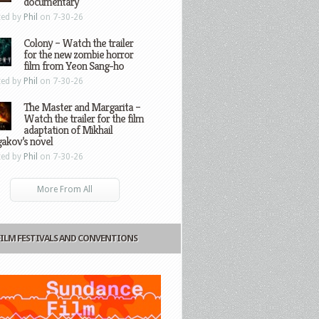
documentary
ted by
Phil
on 7-30-26
Colony – Watch the trailer
for the new zombie horror
film from Yeon Sang-ho
ted by
Phil
on 7-30-26
The Master and Margarita –
Watch the trailer for the film
adaptation of Mikhail
gakov’s novel
ted by
Phil
on 7-30-26
More From All
FILM FESTIVALS AND CONVENTIONS