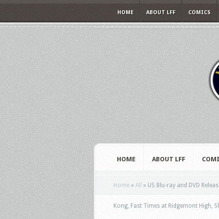
HOME
ABOUT LFF
COMICS
HOME
ABOUT LFF
COMI
Home
»
All
»
US Blu-ray and DVD Release
Kong, Fast Times at Ridgemont High, 