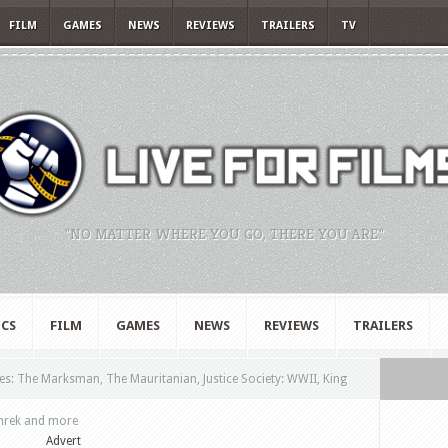
FILM
GAMES
NEWS
REVIEWS
TRAILERS
TV
"NO MATTER WHERE YOU GO, THERE YOU ARE."
CS
FILM
GAMES
NEWS
REVIEWS
TRAILERS
s: The Marksman, The Mauritanian, Justice Society: WWII, King
Shrek and more
Advert