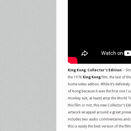
King Kong: Collector’s Edition
– Sho
the 1976
King Kong
film, the last of t
home video edition. While it’s definitely
of Kong because it was the first one I 
monkey suit, at least) atop the World T
this film or not, this new Collector’s E
artwork wrapped around a great presenta
includes two audio commentaries and mu
this is easily the best version of the fil