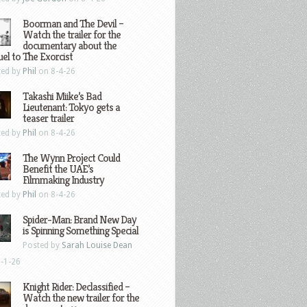
Boorman and The Devil –
Watch the trailer for the
documentary about the
el to The Exorcist
ted by
Phil
on 8-4-26
Takashi Miike’s Bad
Lieutenant: Tokyo gets a
teaser trailer
ted by
Phil
on 8-4-26
The Wynn Project Could
Benefit the UAE’s
Filmmaking Industry
ted by
Phil
on 8-4-26
Spider-Man: Brand New Day
is Spinning Something Special
Posted by
Sarah Louise Dean
-1-26
Knight Rider: Declassified –
Watch the new trailer for the