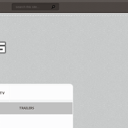
TV
TRAILERS