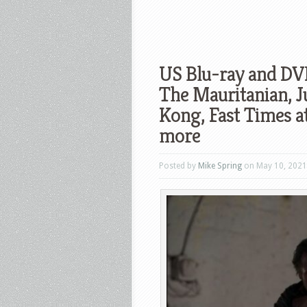
US Blu-ray and DV
The Mauritanian, J
Kong, Fast Times a
more
Posted by
Mike Spring
on May 10, 2021