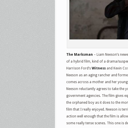
The Marksman
– Liam Neeson’s newest 
of a hybrid film, kind of a drama/susp
Harrison Ford’s
Witness
and Kevin Cos
Neeson as an aging rancher and forme
comes across a mother and her young so
Neeson reluctantly agrees to take the y
government agencies. The film gives equ
the orphaned boy as it does to the mom
film that I really enjoyed. Neeson is ter
action well enough that the film is allo
some really tense scenes. This one is d