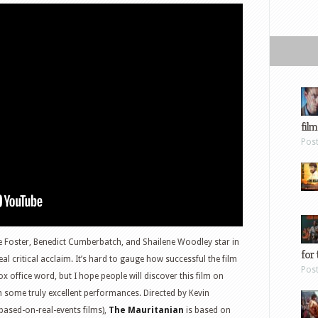
film
Pos
e Foster, Benedict Cumberbatch, and Shailene Woodley star in
for 
l critical acclaim. It’s hard to gauge how successful the film
Pos
x office word, but I hope people will discover this film on
n some truly excellent performances. Directed by Kevin
ased-on-real-events films),
The Mauritanian
is based on