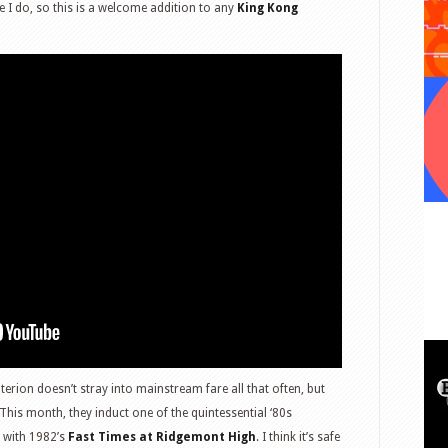
ke I do, so this is a welcome addition to any
King Kong
terion doesn’t stray into mainstream fare all that often, but
his month, they induct one of the quintessential ‘80s
n with 1982’s
Fast Times at Ridgemont High
. I think it’s safe