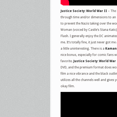
Justice Society: World War II
– The 
through time and/or dimensions to an al
to prevent the Nazis taking over the wor
Woman (voiced by Castle’s Stana Kati
Flash. I generally enjoy the DC animated
me. It’s totally fine, it just never got me
a little uninteresting. There is a
Kaman
nice bonus, especially for comic fans wh
favorite.
Justice Society: World War 
DVD, and the premium format does work 
film a nice vibrance and the black out
utilizes all the channels well and gives 
okay film.