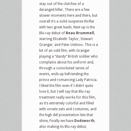
stay out of the clutches of a
deranged killer. There are a few
slower moments here and there, but
overall it’s a solid suspense thriller
with two great leads. Next up is the
Blu-ray debut of
Beau Brummell
,
starring Elizabeth Taylor, Stewart
Granger, and Peter Ustinov. This is a
bit of an odd film, with Granger
playing a “dandy” British soldier who
complains about his uniform and,
through a convoluted series of
events, ends up befriending the
prince and romancing Lady Patricia.
I liked the film even if I didn’t quite
love it, but I will say that Blu-ray
treatment really works for this film,
as it’s extremely colorful and filled
with ornate sets and costumes, and
the high def presentation lets that
shine, Finally we have
Dodsworth
,
also making its Blu-ray debut,