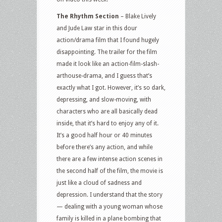
Rhythm
The Rhythm Section
– Blake Lively
Section,
and Jude Law star in this dour
Ride
action/drama film that I found hugely
Like
disappointing. The trailer for the film
A
made it look like an action-film-slash-
Girl
arthouse-drama, and I guess that’s
and
exactly what I got. However, it’s so dark,
more
depressing, and slow-moving, with
characters who are all basically dead
inside, that it’s hard to enjoy any of it.
It’s a good half hour or 40 minutes
before there’s any action, and while
there are a few intense action scenes in
the second half of the film, the movie is
just like a cloud of sadness and
depression. I understand that the story
— dealing with a young woman whose
family is killed in a plane bombing that