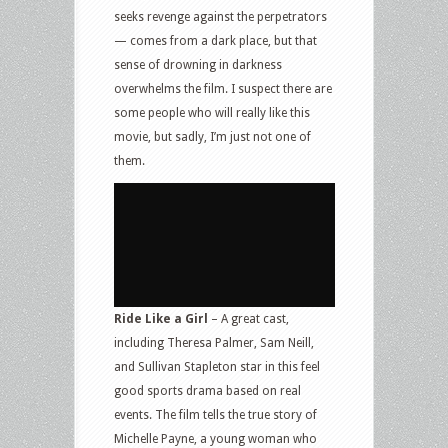
seeks revenge against the perpetrators
— comes from a dark place, but that
sense of drowning in darkness
overwhelms the film. I suspect there are
some people who will really like this
movie, but sadly, I’m just not one of
them.
Ride Like a Girl
– A great cast,
including Theresa Palmer, Sam Neill,
and Sullivan Stapleton star in this feel
good sports drama based on real
events. The film tells the true story of
Michelle Payne, a young woman who