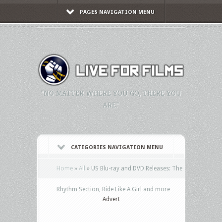
PAGES NAVIGATION MENU
"NO MATTER WHERE YOU GO, THERE YOU
ARE."
CATEGORIES NAVIGATION MENU
Home
»
All
»
US Blu-ray and DVD Releases: The
Rhythm Section, Ride Like A Girl and more
Advert