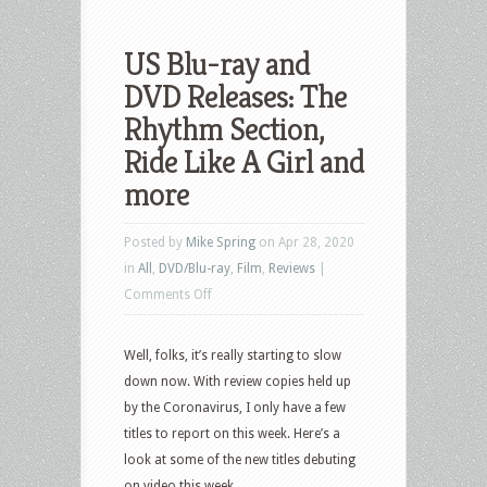
US Blu-ray and
DVD Releases: The
Rhythm Section,
Ride Like A Girl and
more
Posted by
Mike Spring
on Apr 28, 2020
in
All
,
DVD/Blu-ray
,
Film
,
Reviews
|
on
Comments Off
US
Blu-
Well, folks, it’s really starting to slow
ray
down now. With review copies held up
and
by the Coronavirus, I only have a few
DVD
titles to report on this week. Here’s a
Releases:
look at some of the new titles debuting
The
on video this week.