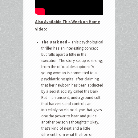
Also Available This Week on Home
Video:
The Dark Red
– This psychological
thriller has an interesting concept
but falls apart a little in the
execution The story set up is strong;
from the official description: “A
young woman is committed to a
psychiatric hospital after claiming
that her newborn has been abducted
by a secret society called the Dark
Red – an ancient, underground cult
that harvests and controls an
incredibly rare blood type that gives
one the power to hear and guide
another person’s thoughts.” Okay,
that’s kind of neat and a little
different from what the horror