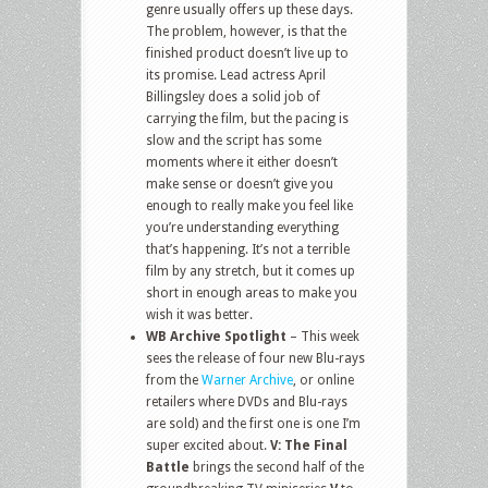
genre usually offers up these days.
The problem, however, is that the
finished product doesn’t live up to
its promise. Lead actress April
Billingsley does a solid job of
carrying the film, but the pacing is
slow and the script has some
moments where it either doesn’t
make sense or doesn’t give you
enough to really make you feel like
you’re understanding everything
that’s happening. It’s not a terrible
film by any stretch, but it comes up
short in enough areas to make you
wish it was better.
WB Archive Spotlight
– This week
sees the release of four new Blu-rays
from the
Warner Archive
, or online
retailers where DVDs and Blu-rays
are sold) and the first one is one I’m
super excited about.
V: The Final
Battle
brings the second half of the