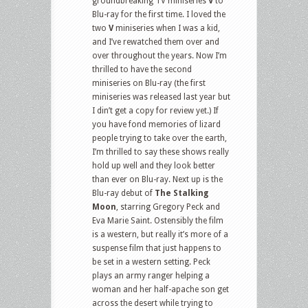
groundbreaking TV miniseries
V
to
Blu-ray for the first time. I loved the
two
V
miniseries when I was a kid,
and I’ve rewatched them over and
over throughout the years. Now I’m
thrilled to have the second
miniseries on Blu-ray (the first
miniseries was released last year but
I din’t get a copy for review yet.) If
you have fond memories of lizard
people trying to take over the earth,
I’m thrilled to say these shows really
hold up well and they look better
than ever on Blu-ray. Next up is the
Blu-ray debut of
The Stalking
Moon
, starring Gregory Peck and
Eva Marie Saint. Ostensibly the film
is a western, but really it’s more of a
suspense film that just happens to
be set in a western setting. Peck
plays an army ranger helping a
woman and her half-apache son get
across the desert while trying to