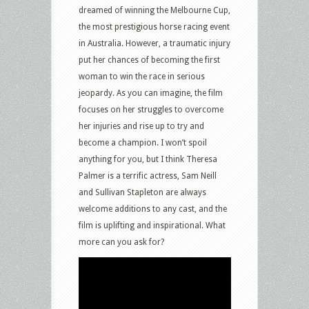
dreamed of winning the Melbourne Cup,
the most prestigious horse racing event
in Australia. However, a traumatic injury
put her chances of becoming the first
woman to win the race in serious
jeopardy. As you can imagine, the film
focuses on her struggles to overcome
her injuries and rise up to try and
become a champion. I won’t spoil
anything for you, but I think Theresa
Palmer is a terrific actress, Sam Neill
and Sullivan Stapleton are always
welcome additions to any cast, and the
film is uplifting and inspirational. What
more can you ask for?