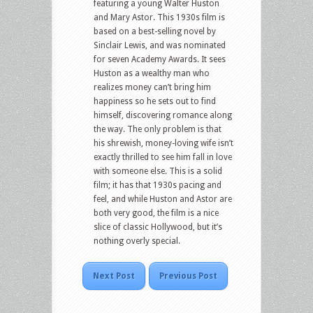
featuring a young Walter Huston
and Mary Astor. This 1930s film is
based on a best-selling novel by
Sinclair Lewis, and was nominated
for seven Academy Awards. It sees
Huston as a wealthy man who
realizes money can’t bring him
happiness so he sets out to find
himself, discovering romance along
the way. The only problem is that
his shrewish, money-loving wife isn’t
exactly thrilled to see him fall in love
with someone else. This is a solid
film; it has that 1930s pacing and
feel, and while Huston and Astor are
both very good, the film is a nice
slice of classic Hollywood, but it’s
nothing overly special.
Next Post
Previous Post